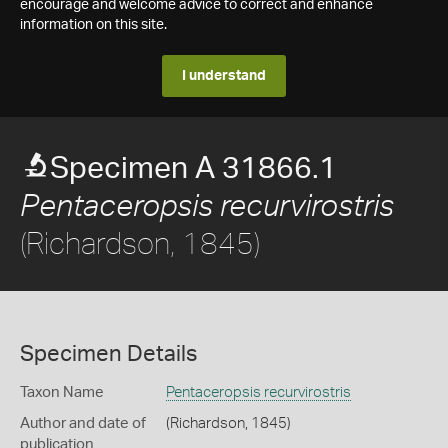
encourage and welcome advice to correct and enhance
information on this site.
I understand
Specimen A 31866.1
Pentaceropsis recurvirostris
(Richardson, 1845)
Specimen Details
Taxon Name
Pentaceropsis recurvirostris
Author and date of
(Richardson, 1845)
publication