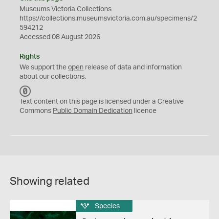
Museums Victoria Collections
https://collections.museumsvictoria.com.au/specimens/2
594212
Accessed 08 August 2026
Rights
We support the
open
release of data and information
about our collections.
C
C
Text content on this page is licensed under a Creative
0
Commons
Public Domain Dedication
licence
Showing related
Species