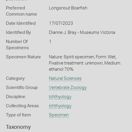
Preferred
Longsnout Boarfish
Common name
Date Identified
17/07/2023
Identified By
Dianne J. Bray - Museums Victoria
Number Of
1
Specimens
Specimen Nature
Nature: Spirit specimen, Form: Wet,
Fixative treatment: unknown, Medium:
ethanol 70%
Category
Natural Sciences
Scientific Group
Vertebrate Zoology
Discipline
Ichthyology
Collecting Areas
Ichthyology
Type of Item
Specimen
Taxonomy