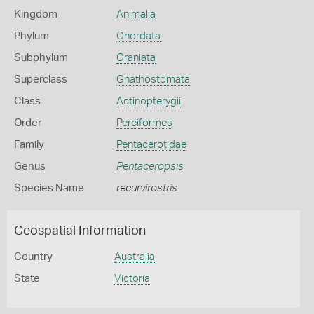
Kingdom
Animalia
Phylum
Chordata
Subphylum
Craniata
Superclass
Gnathostomata
Class
Actinopterygii
Order
Perciformes
Family
Pentacerotidae
Genus
Pentaceropsis
Species Name
recurvirostris
Geospatial Information
Country
Australia
State
Victoria