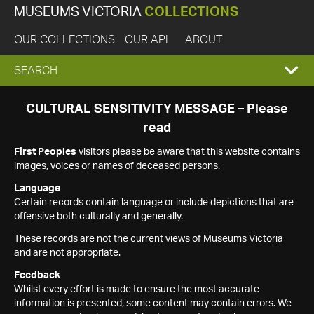
MUSEUMS VICTORIA
COLLECTIONS
OUR COLLECTIONS
OUR API
ABOUT
EXPAND
SEARCH
SEARCH
CULTURAL SENSITIVITY MESSAGE – Please
read
BOX
First Peoples
visitors please be aware that this website contains
images, voices or names of deceased persons.
Language
Certain records contain language or include depictions that are
offensive both culturally and generally.
These records are not the current views of Museums Victoria
and are not appropriate.
Feedback
Whilst every effort is made to ensure the most accurate
information is presented, some content may contain errors. We