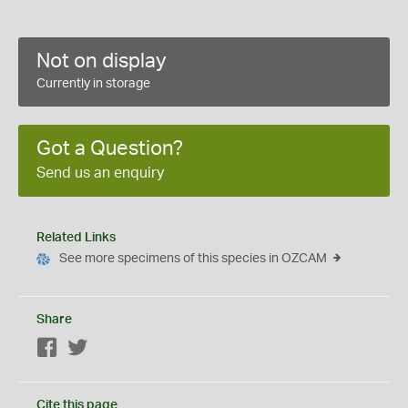
Not on display
Currently in storage
Got a Question?
Send us an enquiry
Related Links
See more specimens of this species in OZCAM
Share
Facebook
Twitter
Cite this page