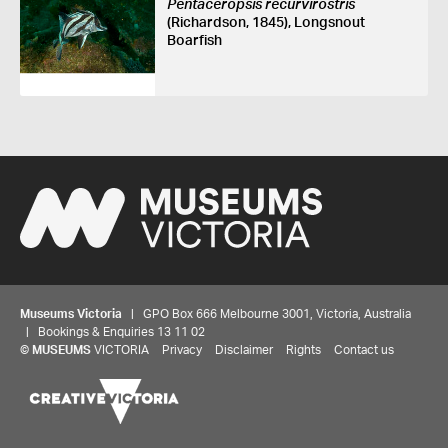
Pentaceropsis recurvirostris
(Richardson, 1845), Longsnout
Boarfish
Museums Victoria
| GPO Box 666 Melbourne 3001, Victoria, Australia
| Bookings & Enquiries 13 11 02
©
MUSEUMS
VICTORIA
Privacy
Disclaimer
Rights
Contact us