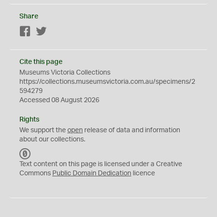
Share
Facebook
Twitter
Cite this page
Museums Victoria Collections
https://collections.museumsvictoria.com.au/specimens/2
594279
Accessed 08 August 2026
Rights
We support the
open
release of data and information
about our collections.
C
C
Text content on this page is licensed under a Creative
0
Commons
Public Domain Dedication
licence