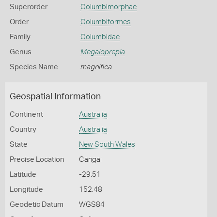
Superorder
Columbimorphae
Order
Columbiformes
Family
Columbidae
Genus
Megaloprepia
Species Name
magnifica
Geospatial Information
Continent
Australia
Country
Australia
State
New South Wales
Precise Location
Cangai
Latitude
-29.51
Longitude
152.48
Geodetic Datum
WGS84