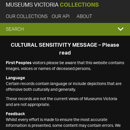
MUSEUMS VICTORIA
COLLECTIONS
OUR COLLECTIONS
OUR API
ABOUT
EXPAND
SEARCH
SEARCH
CULTURAL SENSITIVITY MESSAGE – Please
read
BOX
First Peoples
visitors please be aware that this website contains
images, voices or names of deceased persons.
Language
Certain records contain language or include depictions that are
offensive both culturally and generally.
These records are not the current views of Museums Victoria
and are not appropriate.
Feedback
Whilst every effort is made to ensure the most accurate
information is presented, some content may contain errors. We