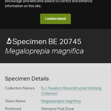
encourage and welcome advice to correct and enhance
information on this site.
I understand
Specimen BE 20745
Megaloprepia magnifica
Specimen Details
Collection Names
N.J. Favaloro Reconstructed Working
Collection
Taxon Name
Megaloprepia magnifica
Preferred
Wompoo Fruit Dove