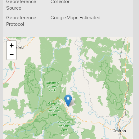
Georeference
Collector
Source
Georeference
Google Maps Estimated
Protocol
+
−