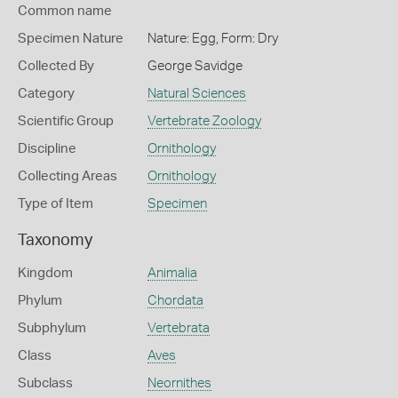
Common name
Specimen Nature
Nature: Egg, Form: Dry
Collected By
George Savidge
Category
Natural Sciences
Scientific Group
Vertebrate Zoology
Discipline
Ornithology
Collecting Areas
Ornithology
Type of Item
Specimen
Taxonomy
Kingdom
Animalia
Phylum
Chordata
Subphylum
Vertebrata
Class
Aves
Subclass
Neornithes