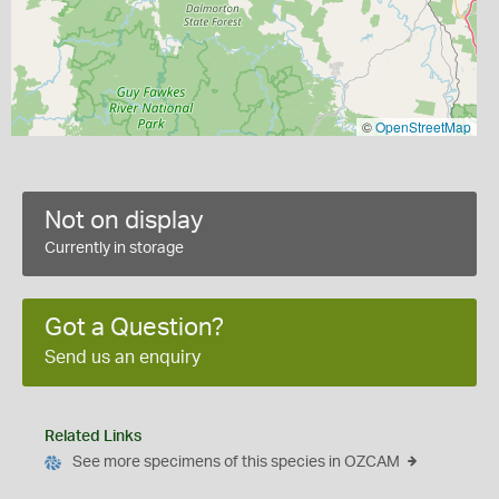
©
OpenStreetMap
Not on display
Currently in storage
Got a Question?
Send us an enquiry
Related Links
See more specimens of this species in OZCAM