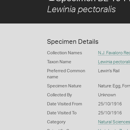
Lewinia pectoralis
Specimen Details
Collection Names
N.J. Favaloro Re
Taxon Name
Lewinia pectoral
Preferred Common
Lewin's Rail
name
Specimen Nature
Nature: Egg, For
Collected By
Unknown
Date Visited From
25/10/1916
Date Visited To
25/10/1916
Category
Natural Science