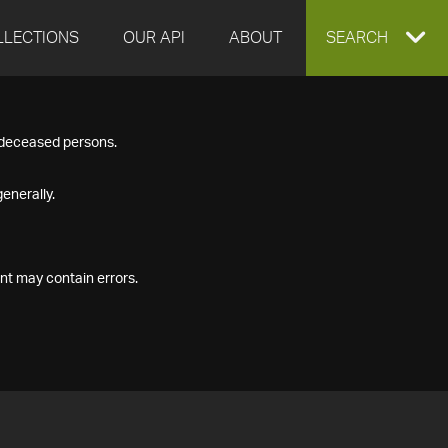
LLECTIONS
OUR API
ABOUT
EXPAND
SEARCH
SEARCH
f deceased persons.
BOX
enerally.
nt may contain errors.