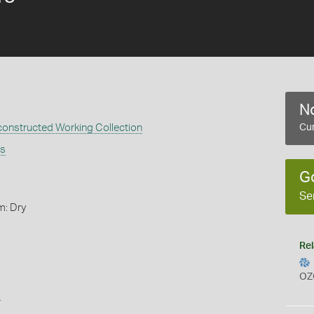
No
constructed Working Collection
Cur
is
G
Se
m: Dry
Rel
OZ
s