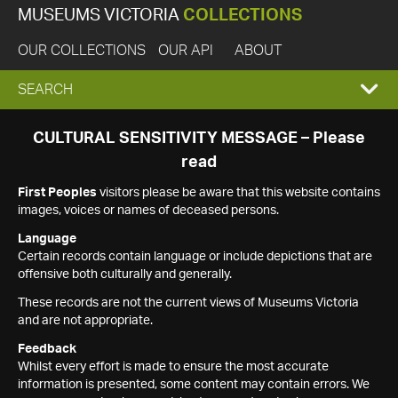
MUSEUMS VICTORIA
COLLECTIONS
OUR COLLECTIONS
OUR API
ABOUT
EXPAND
SEARCH
SEARCH
CULTURAL SENSITIVITY MESSAGE – Please
read
BOX
First Peoples
visitors please be aware that this website contains
images, voices or names of deceased persons.
Language
Certain records contain language or include depictions that are
offensive both culturally and generally.
These records are not the current views of Museums Victoria
and are not appropriate.
Feedback
Whilst every effort is made to ensure the most accurate
information is presented, some content may contain errors. We