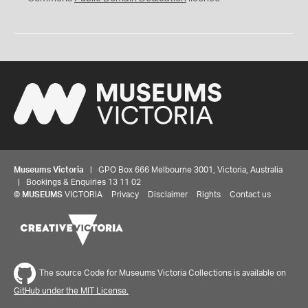
Museums Victoria
| GPO Box 666 Melbourne 3001, Victoria, Australia
| Bookings & Enquiries 13 11 02
©
MUSEUMS
VICTORIA
Privacy
Disclaimer
Rights
Contact us
The source Code for Museums Victoria Collections is available on
GitHub under the MIT License.