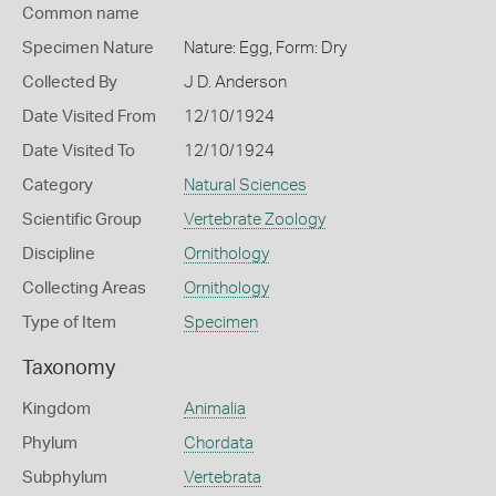
Common name
Specimen Nature
Nature: Egg, Form: Dry
Collected By
J D. Anderson
Date Visited From
12/10/1924
Date Visited To
12/10/1924
Category
Natural Sciences
Scientific Group
Vertebrate Zoology
Discipline
Ornithology
Collecting Areas
Ornithology
Type of Item
Specimen
Taxonomy
Kingdom
Animalia
Phylum
Chordata
Subphylum
Vertebrata