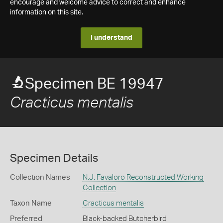
encourage and welcome advice to correct and enhance
information on this site.
I understand
Specimen BE 19947
Cracticus mentalis
Specimen Details
Collection Names
N.J. Favaloro Reconstructed Working
Collection
Taxon Name
Cracticus mentalis
Preferred
Black-backed Butcherbird