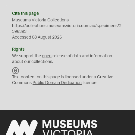
Cite this page
Museums Victoria Collections
https://collections.museumsvictoria.com.au/specimens/2
596393
Accessed 08 August 2026
Rights
We support the
open
release of data and information
about our collections.
C
C
Text content on this page is licensed under a Creative
0
Commons
Public Domain Dedication
licence