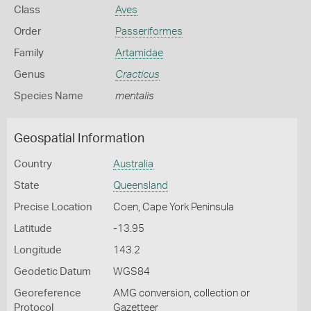
Class
Aves
Order
Passeriformes
Family
Artamidae
Genus
Cracticus
Species Name
mentalis
Geospatial Information
Country
Australia
State
Queensland
Precise Location
Coen, Cape York Peninsula
Latitude
-13.95
Longitude
143.2
Geodetic Datum
WGS84
Georeference
AMG conversion, collection or
Protocol
Gazetteer