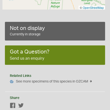
©
OpenStreetMap
Not on display
Currently in storage
Got a Question?
Send us an enquiry
Related Links
See more specimens of this species in OZCAM
Share
Facebook
Twitter