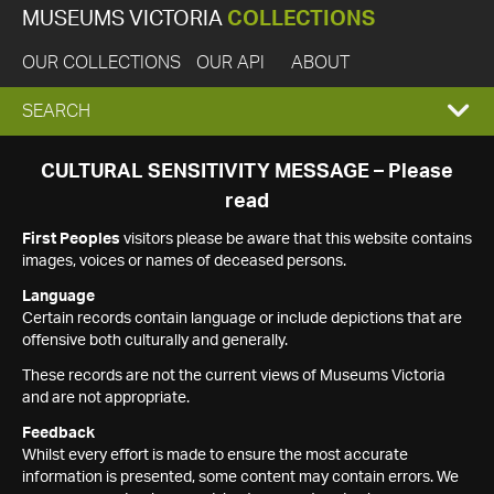
MUSEUMS VICTORIA
COLLECTIONS
OUR COLLECTIONS
OUR API
ABOUT
EXPAND
SEARCH
SEARCH
CULTURAL SENSITIVITY MESSAGE – Please
read
BOX
First Peoples
visitors please be aware that this website contains
images, voices or names of deceased persons.
Language
Certain records contain language or include depictions that are
offensive both culturally and generally.
These records are not the current views of Museums Victoria
and are not appropriate.
Feedback
Whilst every effort is made to ensure the most accurate
information is presented, some content may contain errors. We