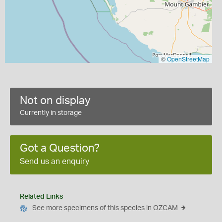
©
OpenStreetMap
Not on display
Currently in storage
Got a Question?
Send us an enquiry
Related Links
See more specimens of this species in OZCAM