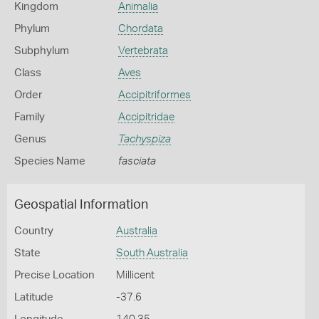
Kingdom
Animalia
Phylum
Chordata
Subphylum
Vertebrata
Class
Aves
Order
Accipitriformes
Family
Accipitridae
Genus
Tachyspiza
Species Name
fasciata
Geospatial Information
Country
Australia
State
South Australia
Precise Location
Millicent
Latitude
-37.6