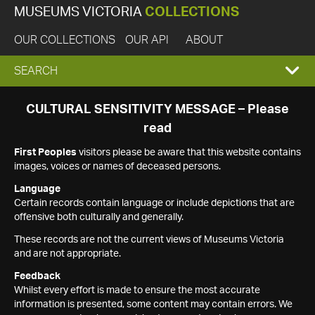
MUSEUMS VICTORIA
COLLECTIONS
OUR COLLECTIONS
OUR API
ABOUT
EXPAND
SEARCH
SEARCH
CULTURAL SENSITIVITY MESSAGE – Please
read
BOX
First Peoples
visitors please be aware that this website contains
images, voices or names of deceased persons.
Language
Certain records contain language or include depictions that are
offensive both culturally and generally.
These records are not the current views of Museums Victoria
and are not appropriate.
Feedback
Whilst every effort is made to ensure the most accurate
information is presented, some content may contain errors. We