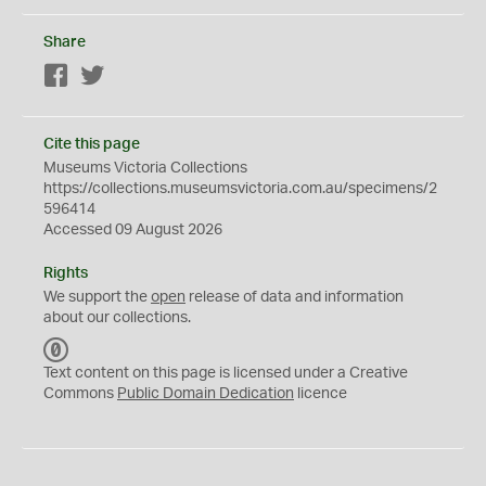
Share
Facebook
Twitter
Cite this page
Museums Victoria Collections
https://collections.museumsvictoria.com.au/specimens/2
596414
Accessed 09 August 2026
Rights
We support the
open
release of data and information
about our collections.
C
C
Text content on this page is licensed under a Creative
0
Commons
Public Domain Dedication
licence