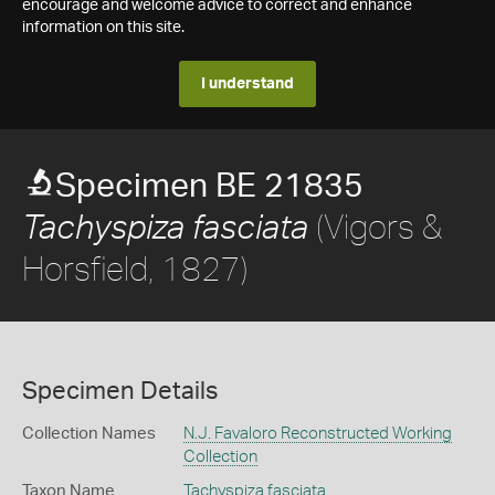
encourage and welcome advice to correct and enhance
information on this site.
I understand
Specimen BE 21835
(Vigors &
Tachyspiza fasciata
Horsfield, 1827)
Specimen Details
Collection Names
N.J. Favaloro Reconstructed Working
Collection
Taxon Name
Tachyspiza fasciata