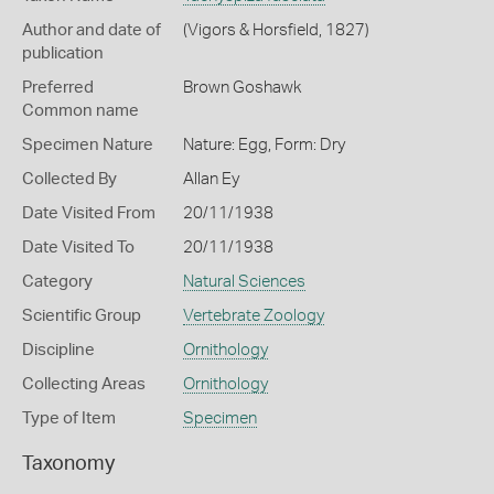
Author and date of
(Vigors & Horsfield, 1827)
publication
Preferred
Brown Goshawk
Common name
Specimen Nature
Nature: Egg, Form: Dry
Collected By
Allan Ey
Date Visited From
20/11/1938
Date Visited To
20/11/1938
Category
Natural Sciences
Scientific Group
Vertebrate Zoology
Discipline
Ornithology
Collecting Areas
Ornithology
Type of Item
Specimen
Taxonomy