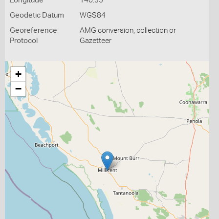
Longitude
140.35
Geodetic Datum
WGS84
Georeference
AMG conversion, collection or
Protocol
Gazetteer
+
−