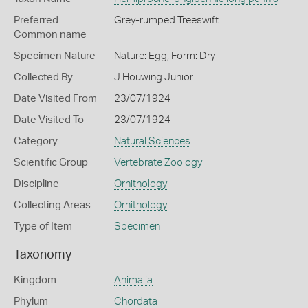
Preferred
Grey-rumped Treeswift
Common name
Specimen Nature
Nature: Egg, Form: Dry
Collected By
J Houwing Junior
Date Visited From
23/07/1924
Date Visited To
23/07/1924
Category
Natural Sciences
Scientific Group
Vertebrate Zoology
Discipline
Ornithology
Collecting Areas
Ornithology
Type of Item
Specimen
Taxonomy
Kingdom
Animalia
Phylum
Chordata