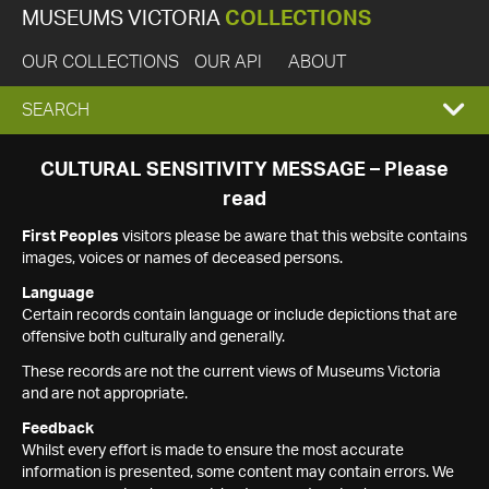
MUSEUMS VICTORIA
COLLECTIONS
OUR COLLECTIONS
OUR API
ABOUT
EXPAND
SEARCH
SEARCH
CULTURAL SENSITIVITY MESSAGE – Please
read
BOX
First Peoples
visitors please be aware that this website contains
images, voices or names of deceased persons.
Language
Certain records contain language or include depictions that are
offensive both culturally and generally.
These records are not the current views of Museums Victoria
and are not appropriate.
Feedback
Whilst every effort is made to ensure the most accurate
information is presented, some content may contain errors. We