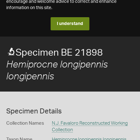
encourage and welcome advice to correct and enhance
information on this site.
I understand
Specimen BE 21898
Hemiprocne longipennis
longipennis
Specimen Details
Collection Names
N.J. Favaloro Reconstructed Working
Collection
Taxon Name
Hemiprocne longipennis longipennis