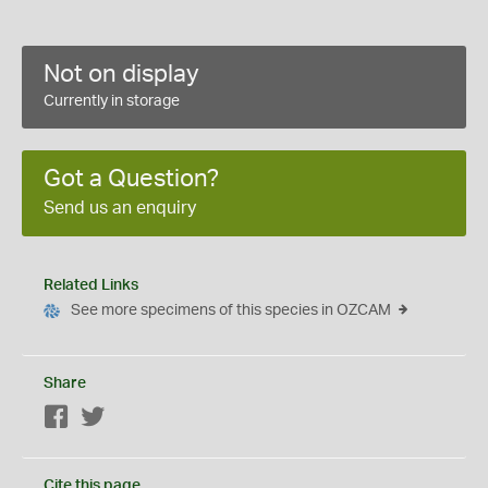
Not on display
Currently in storage
Got a Question?
Send us an enquiry
Related Links
See more specimens of this species in OZCAM
Share
Facebook
Twitter
Cite this page