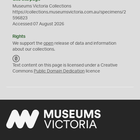
Museums Victoria Collections
https://collections.museumsvictoria.com.au/specimens/2
596823
Accessed 07 August 2026
Rights
We support the
open
release of data and information
about our collections.
C
C
Text content on this page is licensed under a Creative
0
Commons
Public Domain Dedication
licence