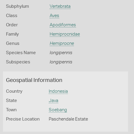
Subphylum
Vertebrata
Class
Aves
Order
Apodiformes
Family
Hemiprocnidae
Genus
Hemiprocne
Species Name
longipennis
Subspecies
longipennis
Geospatial Information
Country
Indonesia
State
Java
Town
Soebang
Precise Location
Paschendale Estate