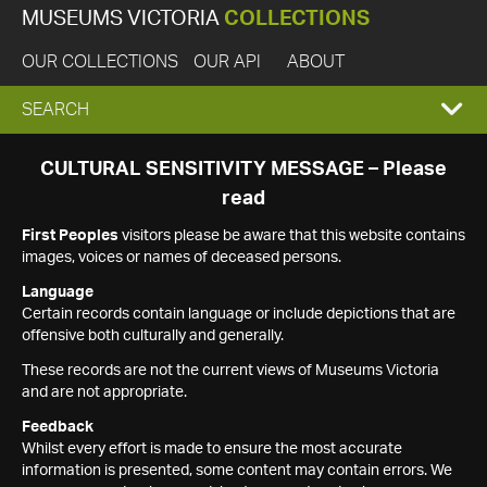
MUSEUMS VICTORIA
COLLECTIONS
OUR COLLECTIONS
OUR API
ABOUT
EXPAND
SEARCH
SEARCH
CULTURAL SENSITIVITY MESSAGE – Please
read
BOX
First Peoples
visitors please be aware that this website contains
images, voices or names of deceased persons.
Language
Certain records contain language or include depictions that are
offensive both culturally and generally.
These records are not the current views of Museums Victoria
and are not appropriate.
Feedback
Whilst every effort is made to ensure the most accurate
information is presented, some content may contain errors. We