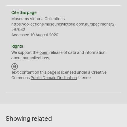
Cite this page
Museums Victoria Collections
https://collections.museumsvictoria.com.au/specimens/2
597082
Accessed 10 August 2026
Rights
We support the
open
release of data and information
about our collections.
C
C
Text content on this page is licensed under a Creative
0
Commons
Public Domain Dedication
licence
Showing related