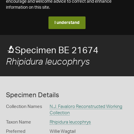
encourage and welcome advice to correct and enhance
information on this site.
I understand
Specimen BE 21674
Rhipidura leucophrys
Specimen Details
Collection Names
N.J. Favaloro Reconstructed Working
Collection
Taxon Name
Rhipidura leucophrys
Preferred
Willie Wagtail