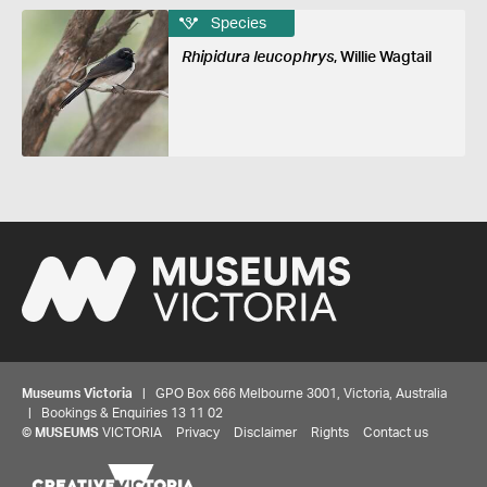
Species
Rhipidura leucophrys
, Willie Wagtail
Museums Victoria
| GPO Box 666 Melbourne 3001, Victoria, Australia
| Bookings & Enquiries 13 11 02
©
MUSEUMS
VICTORIA
Privacy
Disclaimer
Rights
Contact us