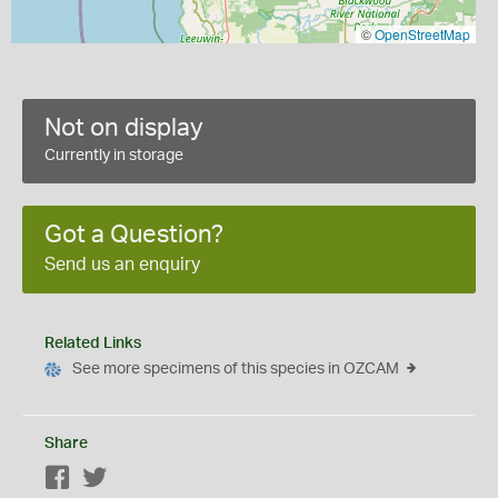
©
OpenStreetMap
Not on display
Currently in storage
Got a Question?
Send us an enquiry
Related Links
See more specimens of this species in OZCAM
Share
Facebook
Twitter