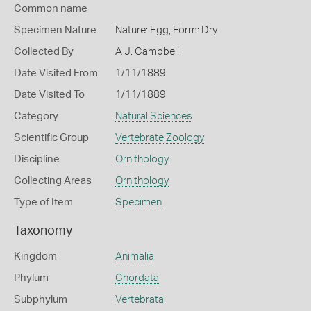
Common name
Specimen Nature
Nature: Egg, Form: Dry
Collected By
A J. Campbell
Date Visited From
1/11/1889
Date Visited To
1/11/1889
Category
Natural Sciences
Scientific Group
Vertebrate Zoology
Discipline
Ornithology
Collecting Areas
Ornithology
Type of Item
Specimen
Taxonomy
Kingdom
Animalia
Phylum
Chordata
Subphylum
Vertebrata