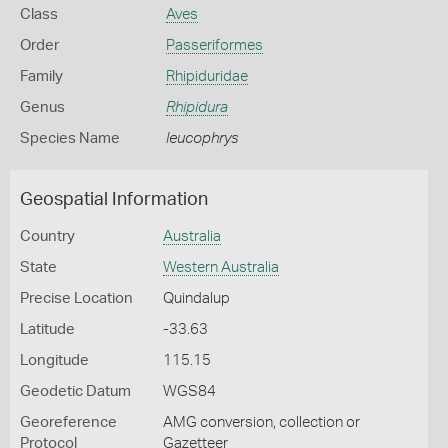
Class
Aves
Order
Passeriformes
Family
Rhipiduridae
Genus
Rhipidura
Species Name
leucophrys
Geospatial Information
Country
Australia
State
Western Australia
Precise Location
Quindalup
Latitude
-33.63
Longitude
115.15
Geodetic Datum
WGS84
Georeference
AMG conversion, collection or
Protocol
Gazetteer