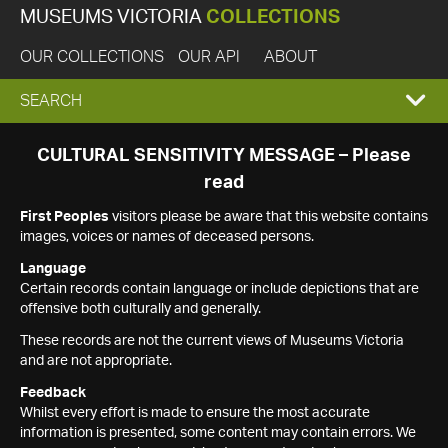
MUSEUMS VICTORIA
COLLECTIONS
OUR COLLECTIONS
OUR API
ABOUT
EXPAND
SEARCH
SEARCH
CULTURAL SENSITIVITY MESSAGE – Please
read
BOX
First Peoples
visitors please be aware that this website contains
images, voices or names of deceased persons.
Language
Certain records contain language or include depictions that are
offensive both culturally and generally.
These records are not the current views of Museums Victoria
and are not appropriate.
Feedback
Whilst every effort is made to ensure the most accurate
information is presented, some content may contain errors. We