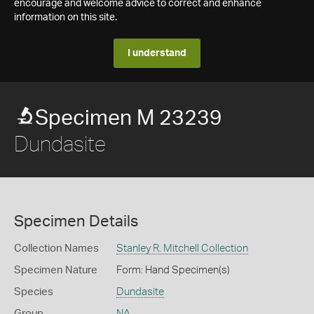
encourage and welcome advice to correct and enhance
information on this site.
I understand
Specimen M 23239
Dundasite
Specimen Details
Collection Names
Stanley R. Mitchell Collection
Specimen Nature
Form: Hand Specimen(s)
Species
Dundasite
Group
NA