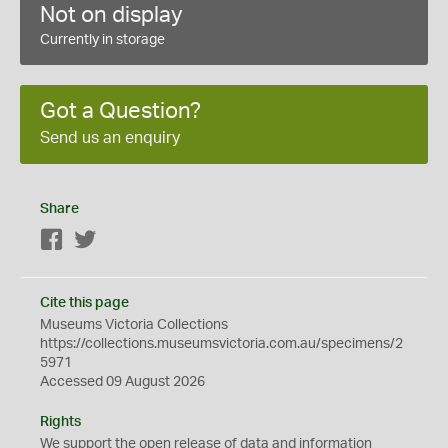
Not on display
Currently in storage
Got a Question?
Send us an enquiry
Share
Facebook
Twitter
Cite this page
Museums Victoria Collections
https://collections.museumsvictoria.com.au/specimens/2
5971
Accessed 09 August 2026
Rights
We support the
open
release of data and information