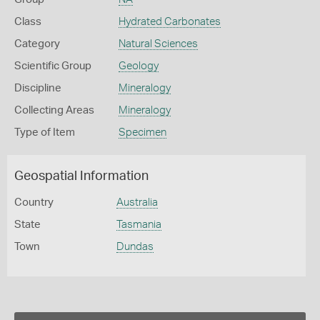
Class
Hydrated Carbonates
Category
Natural Sciences
Scientific Group
Geology
Discipline
Mineralogy
Collecting Areas
Mineralogy
Type of Item
Specimen
Geospatial Information
Country
Australia
State
Tasmania
Town
Dundas