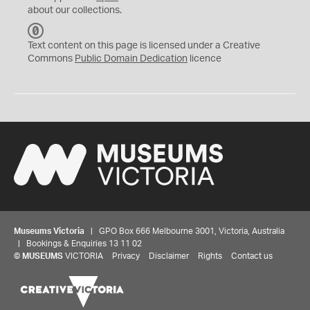
about our collections.
C
C
Text content on this page is licensed under a Creative
0
Commons
Public Domain Dedication
licence
Museums Victoria
| GPO Box 666 Melbourne 3001, Victoria, Australia
| Bookings & Enquiries 13 11 02
©
MUSEUMS
VICTORIA
Privacy
Disclaimer
Rights
Contact us