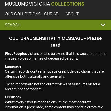
MUSEUMS VICTORIA
COLLECTIONS
OUR COLLECTIONS
OUR API
ABOUT
EXPAND
SEARCH
SEARCH
CULTURAL SENSITIVITY MESSAGE – Please
read
BOX
First Peoples
visitors please be aware that this website contains
images, voices or names of deceased persons.
Language
Certain records contain language or include depictions that are
offensive both culturally and generally.
These records are not the current views of Museums Victoria
and are not appropriate.
Feedback
Whilst every effort is made to ensure the most accurate
information is presented, some content may contain errors. We