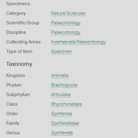
Specimens
Category
Natural Sciences
Scientific Group
Palaeontology
Discipline
Palaeontology
Collecting Areas
Invertebrate Palaeontology
Type of Item
Specimen
Taxonomy
Kingdom
Animalia
Phylum
Brachiopoda
Subphylum
Articulata
Class
Rhynchonellata
Order
Spiriferida
Family
Spiriferellidae
Genus
Spiriferella