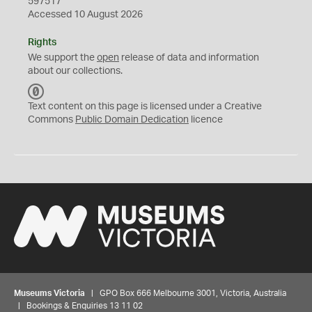
597517
Accessed 10 August 2026
Rights
We support the
open
release of data and information
about our collections.
C
C
Text content on this page is licensed under a Creative
0
Commons
Public Domain Dedication
licence
Museums Victoria
| GPO Box 666 Melbourne 3001, Victoria, Australia
| Bookings & Enquiries 13 11 02