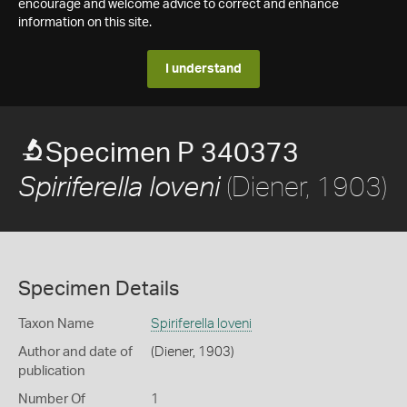
encourage and welcome advice to correct and enhance
information on this site.
I understand
Specimen P 340373
(Diener, 1903)
Spiriferella loveni
Specimen Details
Taxon Name
Spiriferella loveni
Author and date of
(Diener, 1903)
publication
Number Of
1