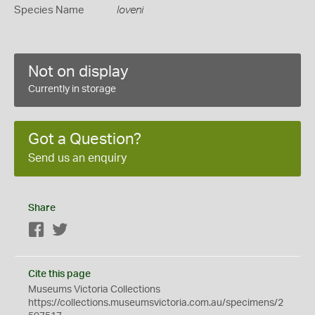
Species Name
loveni
Not on display
Currently in storage
Got a Question?
Send us an enquiry
Share
Facebook
Twitter
Cite this page
Museums Victoria Collections
https://collections.museumsvictoria.com.au/specimens/2