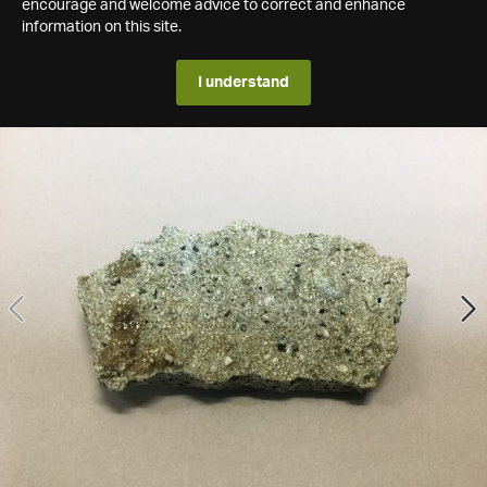
encourage and welcome advice to correct and enhance
information on this site.
I understand