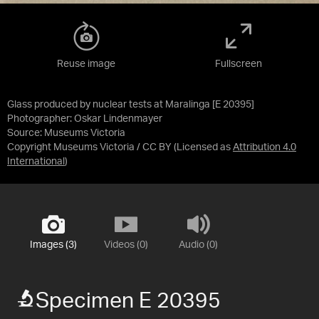
Reuse image
Fullscreen
Glass produced by nuclear tests at Maralinga [E 20395]
Photographer: Oskar Lindenmayer
Source:
Museums Victoria
Copyright Museums Victoria / CC BY
(Licensed as
Attribution 4.0
International
)
Images (3)
Videos (0)
Audio (0)
Specimen E 20395