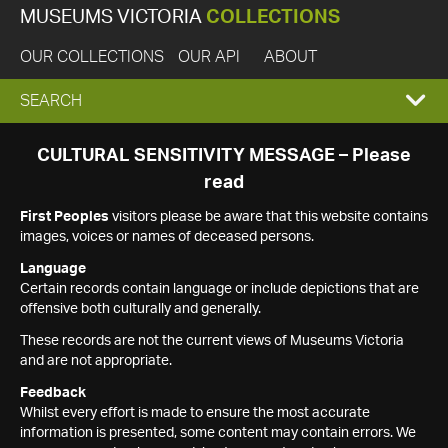
MUSEUMS VICTORIA
COLLECTIONS
OUR COLLECTIONS
OUR API
ABOUT
EXPAND
SEARCH
SEARCH
CULTURAL SENSITIVITY MESSAGE – Please
read
BOX
First Peoples
visitors please be aware that this website contains
images, voices or names of deceased persons.
Language
Certain records contain language or include depictions that are
offensive both culturally and generally.
These records are not the current views of Museums Victoria
and are not appropriate.
Feedback
Whilst every effort is made to ensure the most accurate
information is presented, some content may contain errors. We