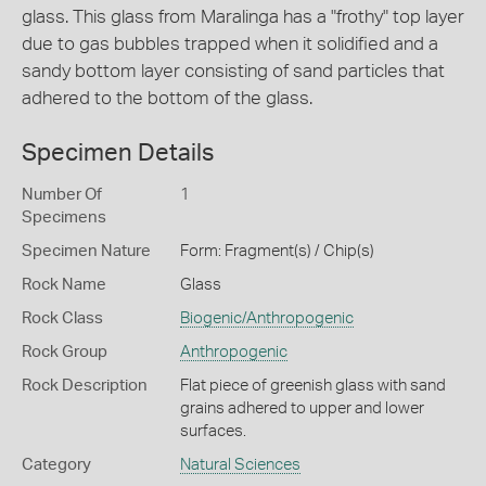
glass. This glass from Maralinga has a "frothy" top layer
due to gas bubbles trapped when it solidified and a
sandy bottom layer consisting of sand particles that
adhered to the bottom of the glass.
Specimen Details
Number Of
1
Specimens
Specimen Nature
Form: Fragment(s) / Chip(s)
Rock Name
Glass
Rock Class
Biogenic/Anthropogenic
Rock Group
Anthropogenic
Rock Description
Flat piece of greenish glass with sand
grains adhered to upper and lower
surfaces.
Category
Natural Sciences