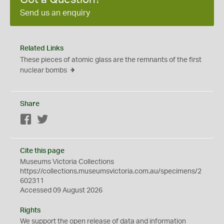
Send us an enquiry
Related Links
These pieces of atomic glass are the remnants of the first
nuclear bombs
Share
Facebook
Twitter
Cite this page
Museums Victoria Collections
https://collections.museumsvictoria.com.au/specimens/2
602311
Accessed 09 August 2026
Rights
We support the
open
release of data and information