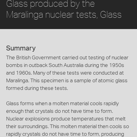
Glass produced by the
Maralinga nuclear tests, Glass
Summary
The British Government carried out testing of nuclear
bombs in outback South Australia during the 1950s
and 1960s. Many of these tests were conducted at
Maralinga. This specimen is a sample of atomic glass
formed during these tests.
Glass forms when a molten material cools rapidly
enough that crystals do not have time to form.
Nuclear explosions produce temperatures that melt
their surroundings. This molten material then cools so
rapidly crystals do not have time to form, producing