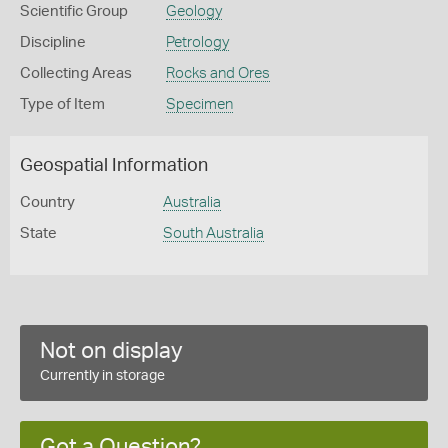
Scientific Group
Geology
Discipline
Petrology
Collecting Areas
Rocks and Ores
Type of Item
Specimen
Geospatial Information
Country
Australia
State
South Australia
Not on display
Currently in storage
Got a Question?