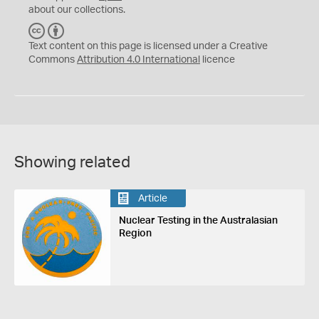
about our collections.
C
B
C
Y
Text content on this page is licensed under a Creative
Commons
Attribution 4.0 International
licence
Showing related
Article
Nuclear Testing in the Australasian
Region