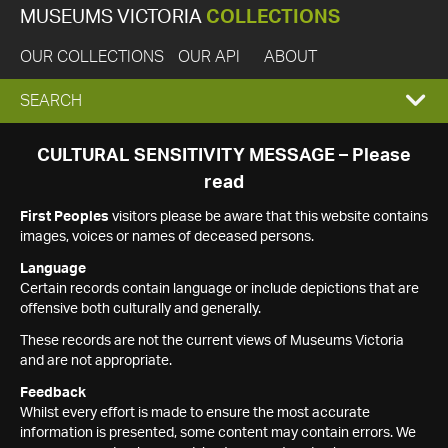
MUSEUMS VICTORIA
COLLECTIONS
OUR COLLECTIONS
OUR API
ABOUT
EXPAND
SEARCH
SEARCH
CULTURAL SENSITIVITY MESSAGE – Please
read
BOX
First Peoples
visitors please be aware that this website contains
images, voices or names of deceased persons.
Language
Certain records contain language or include depictions that are
offensive both culturally and generally.
These records are not the current views of Museums Victoria
and are not appropriate.
Feedback
Whilst every effort is made to ensure the most accurate
information is presented, some content may contain errors. We