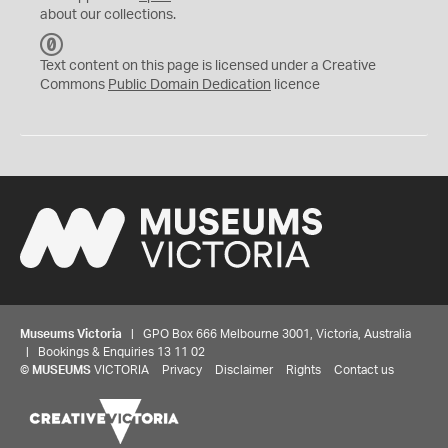
about our collections.
C
C
Text content on this page is licensed under a Creative
0
Commons
Public Domain Dedication
licence
Museums Victoria
| GPO Box 666 Melbourne 3001, Victoria, Australia
| Bookings & Enquiries 13 11 02
©
MUSEUMS
VICTORIA
Privacy
Disclaimer
Rights
Contact us