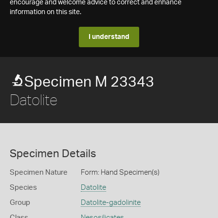
encourage and welcome advice to correct and enhance
information on this site.
I understand
Specimen M 23343
Datolite
Specimen Details
Specimen Nature
Form: Hand Specimen(s)
Species
Datolite
Group
Datolite-gadolinite
Class
Nesosilicates