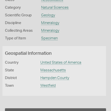
Category
Natural Sciences
Scientific Group
Geology
Discipline
Mineralogy
Collecting Areas
Mineralogy
Type of Item
Specimen
Geospatial Information
Country
United States of America
State
Massachusetts
District
Hampden County
Town
Westfield