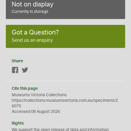
Not on display
Currently in storage
Got a Question?
Send us an enquiry
Share
Facebook
Twitter
Cite this page
Museums Victoria Collections
https://collections.museumsvictoria.com.au/specimens/2
6075
Accessed 08 August 2026
Rights
We support the
open
release of data and information