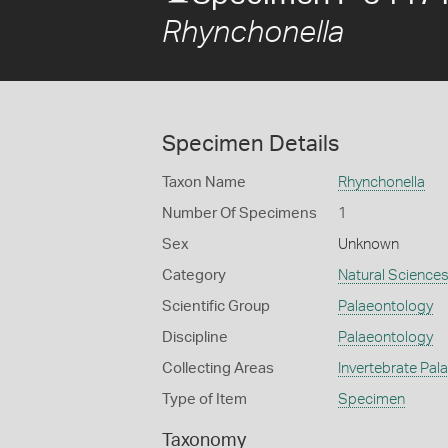
Rhynchonella
Specimen Details
Taxon Name
Rhynchonella
Number Of Specimens
1
Sex
Unknown
Category
Natural Science
Scientific Group
Palaeontology
Discipline
Palaeontology
Collecting Areas
Invertebrate Pal
Type of Item
Specimen
Taxonomy