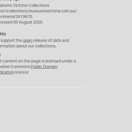
eums Victoria Collections
ps://collections.museumsvictoria.com.au/
ecimens/2619670
cessed 09 August 2026
hts
 support the
open
release of data and
ormation about our collections.
C
C
t content on this page is licensed under a
0
eative Commons
Public Domain
dication
licence