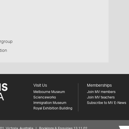
ergroup
tion
Visit Us
Memberships
Melbourne Museum
Join MV members
Scienceworks
Join MV teachers
Immigration Museum
Subscribe to MV E-News
Royal Exhibition Building
 Victoria, Australia | Bookings & Enquiries 13 11 02