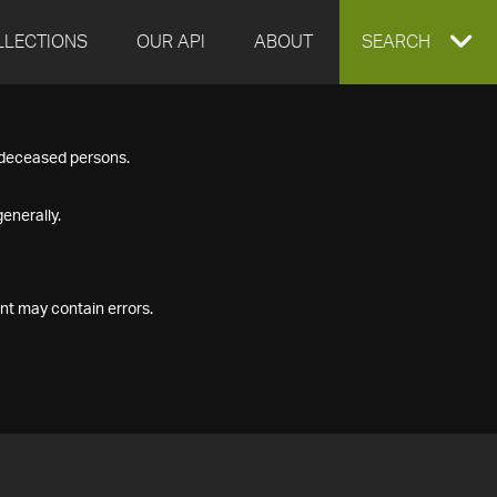
LLECTIONS
OUR API
ABOUT
EXPAND
SEARCH
SEARCH
f deceased persons.
BOX
enerally.
nt may contain errors.