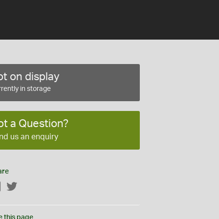
t on display
rently in storage
ot a Question?
nd us an enquiry
are
Facebook
Twitter
e this page