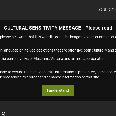
OUR CO
CULTURAL SENSITIVITY MESSAGE – Please read
s please be aware that this website contains images, voices or names o
n language or include depictions that are offensive both culturally and g
 the current views of Museums Victoria and are not appropriate.
s made to ensure the most accurate information is presented, some conte
ome advice to correct and enhance information on this site.
I understand
19