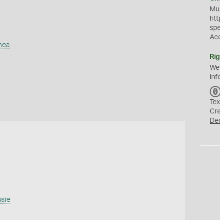
Mus
htt
sp
Ac
mea
Rig
We
inf
Tex
Cr
De
usie