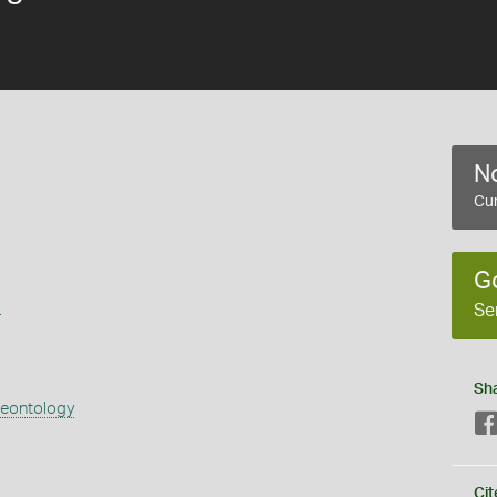
No
Cur
G
s
Se
Sh
aeontology
Cit