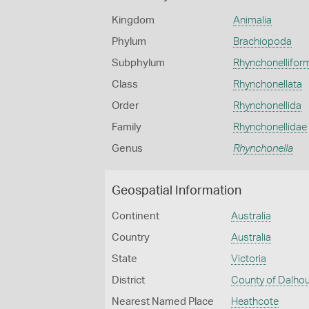
Kingdom
Animalia
Phylum
Brachiopoda
Subphylum
Rhynchonellifor
Class
Rhynchonellata
Order
Rhynchonellida
Family
Rhynchonellidae
Genus
Rhynchonella
Geospatial Information
Continent
Australia
Country
Australia
State
Victoria
District
County of Dalho
Nearest Named Place
Heathcote