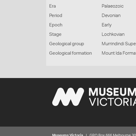
Era
Palaeozoic
Period
Devonian
Epoch
Early
Stage
Lochkovian
Geological group
Murrindindi Sup
Geological formation
Mount Ida Forma
Museums Victoria
| GPO Box 666 Melbourne 3001,