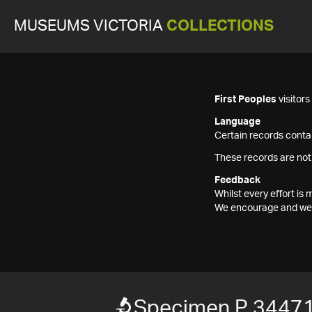
MUSEUMS VICTORIA
COLLECTIONS
First Peoples
visitor
Language
Certain records contai
These records are not
Feedback
Whilst every effort i
We encourage and welc
Specimen P 3447