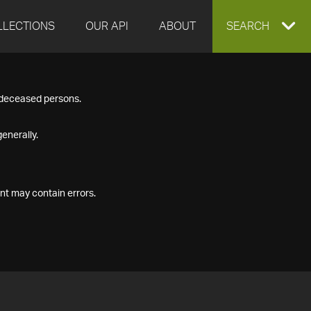
LLECTIONS
OUR API
ABOUT
EXPAND
SEARCH
SEARCH
f deceased persons.
BOX
enerally.
nt may contain errors.