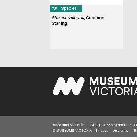
Species
Sturnus vulgaris
, Common
Starling
Museums Victoria
| GPO Box 666 Melbourne 3001,
©
MUSEUMS
VICTORIA
Privacy
Disclaimer
R