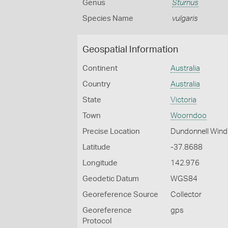
Genus
Sturnus
Species Name
vulgaris
Geospatial Information
Continent
Australia
Country
Australia
State
Victoria
Town
Woorndoo
Precise Location
Dundonnell Wind
Latitude
-37.8688
Longitude
142.976
Geodetic Datum
WGS84
Georeference Source
Collector
Georeference
gps
Protocol