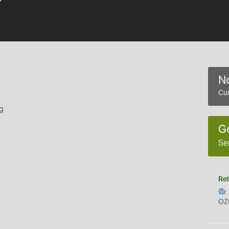
No
Cur
g
G
Se
Rel
OZ