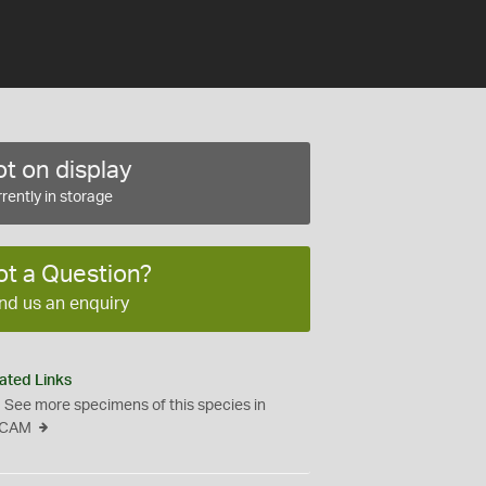
t on display
rently in storage
ot a Question?
nd us an enquiry
ated Links
See more specimens of this species in
CAM