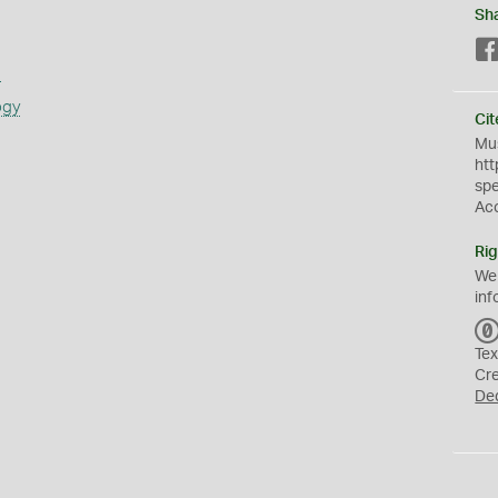
Sh
s
ogy
Cit
Mus
htt
sp
Ac
Rig
We
inf
Tex
Cr
De