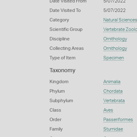
Date Visited From
5/07/2022
Date Visited To
5/07/2022
Category
Natural Science
Scientific Group
Vertebrate Zool
Discipline
Ornithology
Collecting Areas
Ornithology
Type of Item
Specimen
Taxonomy
Kingdom
Animalia
Phylum
Chordata
Subphylum
Vertebrata
Class
Aves
Order
Passeriformes
Family
Sturnidae