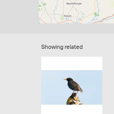
Showing related