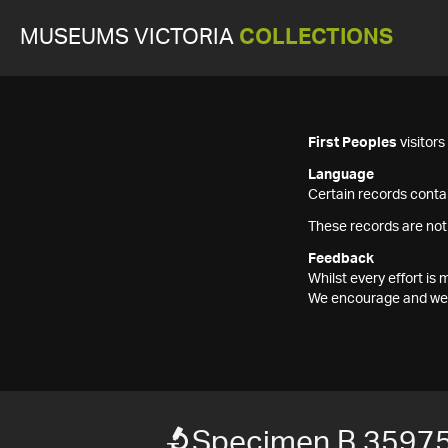
MUSEUMS VICTORIA
COLLECTIONS
First Peoples
visitor
Language
Certain records contai
These records are not
Feedback
Whilst every effort i
We encourage and welc
Specimen B 3597