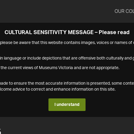
OUR CO
CULTURAL SENSITIVITY MESSAGE – Please read
s please be aware that this website contains images, voices or names o
n language or include depictions that are offensive both culturally and g
 the current views of Museums Victoria and are not appropriate.
s made to ensure the most accurate information is presented, some conte
ome advice to correct and enhance information on this site.
I understand
5