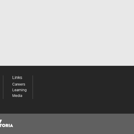
Links
Careers
Learning
Media