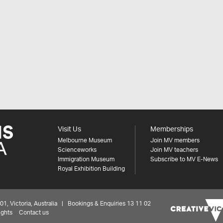
Visit Us
Memberships
Melbourne Museum
Join MV members
Scienceworks
Join MV teachers
Immigration Museum
Subscribe to MV E-News
Royal Exhibition Building
 Victoria, Australia | Bookings & Enquiries 13 11 02
ights
Contact us