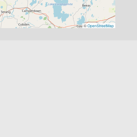
©
OpenStreetMap