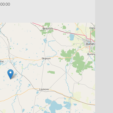
:00:00