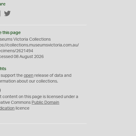
are
Facebook
Twitter
e this page
eums Victoria Collections
ps://collections.museumsvictoria.com.au/
ecimens/2621494
cessed 08 August 2026
hts
 support the
open
release of data and
ormation about our collections.
C
C
t content on this page is licensed under a
0
eative Commons
Public Domain
dication
licence