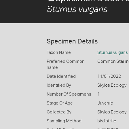
Sturnus vulgaris
Specimen Details
Taxon Name
Sturnus vulgaris
Preferred Common
Common Starlin
name
Date Identified
11/01/2022
Identified By
Skylos Ecology
Number Of Specimens
1
Stage Or Age
Juvenile
Collected By
Skylos Ecology
Sampling Method
bird strike