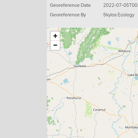
Georeference Date
2022-07-05T00
Georeference By
Skylos Ecology
+
−