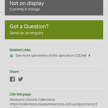
Not on display
Currently in storage
Got a Question?
Send us an enquiry
Related Links
See more specimens of this species in OZCAM
Share
Facebook
Twitter
Cite this page
Museums Victoria Collections
https://collections.museumsvictoria.com.au/specimens/2