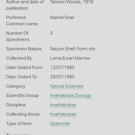
Author and date of
Tenison Woods, 1876
publication
Preferred
Marine Snail
Common name
Number Of
3
Specimens
Specimen Nature
Nature: Shell, Form: dry
Collected By
Lorna & Ivan Marrow
Date Visited From
12/07/1985
Date Visited To
29/07/1985
Category
Natural Sciences
Scientific Group
Invertebrate Zoology
Discipline
Invertebrates
Collecting Areas
Invertebrates
Type of Item
Specimen