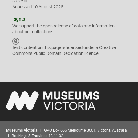
623394
Accessed 10 August 2026
Rights
We support the
open
release of data and information
about our collections.
C
C
Text content on this page is licensed under a Creative
0
Commons
Public Domain Dedication
licence
Museums Victoria
| GPO Box 666 Melbourne 3001, Victoria, Australia
| Bookings & Enquiries 13 11 02