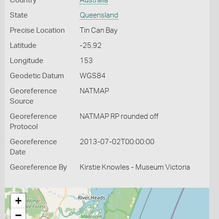
Country
Australia
State
Queensland
Precise Location
Tin Can Bay
Latitude
-25.92
Longitude
153
Geodetic Datum
WGS84
Georeference
NATMAP
Source
Georeference
NATMAP RP rounded off
Protocol
Georeference
2013-07-02T00:00:00
Date
Georeference By
Kirstie Knowles - Museum Victoria
+
−