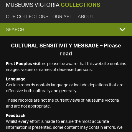
MUSEUMS VICTORIA
COLLECTIONS
OUR COLLECTIONS
OUR API
ABOUT
EXPAND
SEARCH
SEARCH
CULTURAL SENSITIVITY MESSAGE – Please
read
BOX
First Peoples
visitors please be aware that this website contains
images, voices or names of deceased persons.
Language
Certain records contain language or include depictions that are
offensive both culturally and generally.
These records are not the current views of Museums Victoria
and are not appropriate.
Feedback
Whilst every effort is made to ensure the most accurate
information is presented, some content may contain errors. We