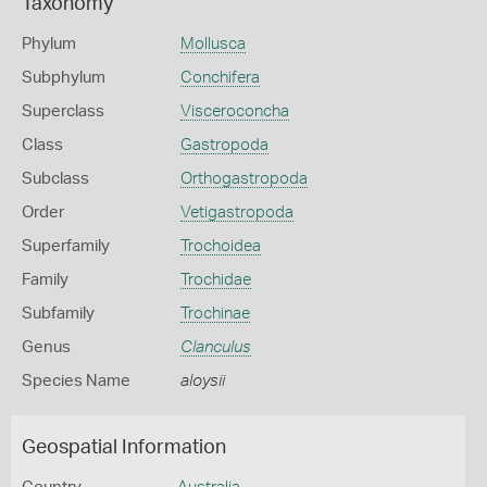
Taxonomy
Phylum
Mollusca
Subphylum
Conchifera
Superclass
Visceroconcha
Class
Gastropoda
Subclass
Orthogastropoda
Order
Vetigastropoda
Superfamily
Trochoidea
Family
Trochidae
Subfamily
Trochinae
Genus
Clanculus
Species Name
aloysii
Geospatial Information