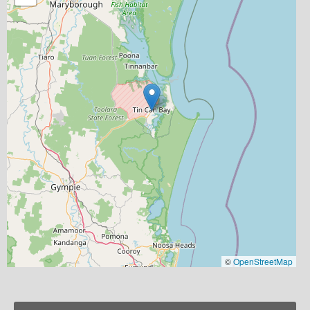
©
OpenStreetMap