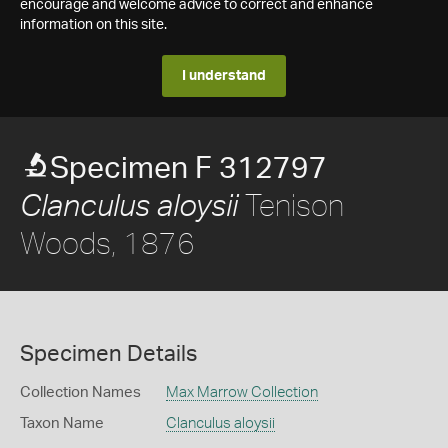
encourage and welcome advice to correct and enhance
information on this site.
I understand
Specimen F 312797
Tenison
Clanculus aloysii
Woods, 1876
Specimen Details
Collection Names
Max Marrow Collection
Taxon Name
Clanculus aloysii