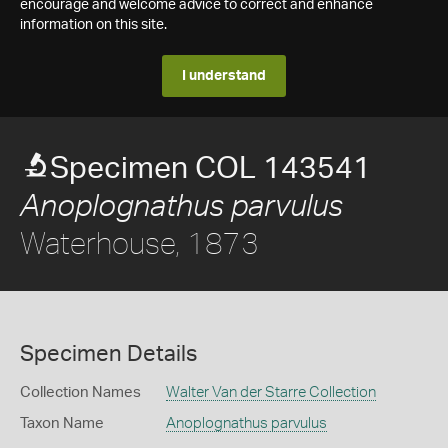
encourage and welcome advice to correct and enhance
information on this site.
I understand
Specimen COL 143541
Anoplognathus parvulus
Waterhouse, 1873
Specimen Details
Collection Names
Walter Van der Starre Collection
Taxon Name
Anoplognathus parvulus