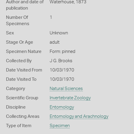
Author and date of
Waterhouse, 1873
publication
Number Of
1
Specimens
Sex
Unknown
Stage Or Age
adult
Specimen Nature
Form: pinned
Collected By
J G. Brooks
Date Visited From
10/03/1970
Date Visited To
10/03/1970
Category
Natural Sciences
Scientific Group
Invertebrate Zoology
Discipline
Entomology
Collecting Areas
Entomology and Arachnology
Type of Item
Specimen