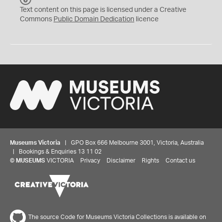
C
Text content on this page is licensed under a Creative
0
Commons
Public Domain Dedication
licence
Museums Victoria
| GPO Box 666 Melbourne 3001, Victoria, Australia
| Bookings & Enquiries 13 11 02
©
MUSEUMS
VICTORIA
Privacy
Disclaimer
Rights
Contact us
The source Code for Museums Victoria Collections is available on