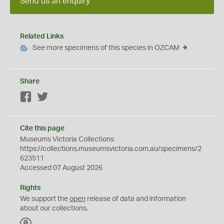
Send us an enquiry
Related Links
See more specimens of this species in OZCAM
Share
Facebook
Twitter
Cite this page
Museums Victoria Collections
https://collections.museumsvictoria.com.au/specimens/2
623511
Accessed 07 August 2026
Rights
We support the
open
release of data and information
about our collections.
C