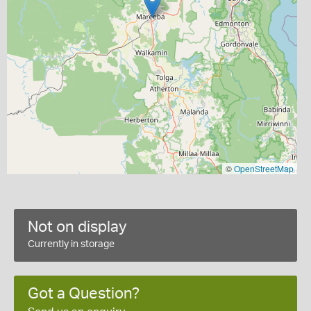
©
OpenStreetMap
Not on display
Currently in storage
Got a Question?