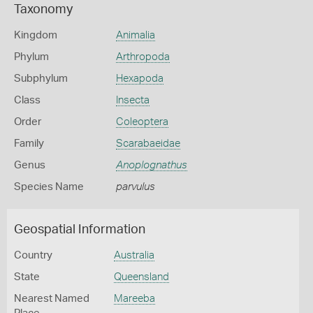
Taxonomy
Kingdom
Animalia
Phylum
Arthropoda
Subphylum
Hexapoda
Class
Insecta
Order
Coleoptera
Family
Scarabaeidae
Genus
Anoplognathus
Species Name
parvulus
Geospatial Information
Country
Australia
State
Queensland
Nearest Named
Mareeba