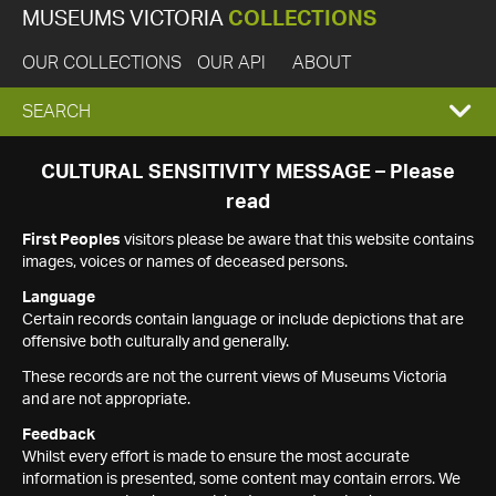
MUSEUMS VICTORIA
COLLECTIONS
OUR COLLECTIONS
OUR API
ABOUT
EXPAND
SEARCH
SEARCH
CULTURAL SENSITIVITY MESSAGE – Please
read
BOX
First Peoples
visitors please be aware that this website contains
images, voices or names of deceased persons.
Language
Certain records contain language or include depictions that are
offensive both culturally and generally.
These records are not the current views of Museums Victoria
and are not appropriate.
Feedback
Whilst every effort is made to ensure the most accurate
information is presented, some content may contain errors. We