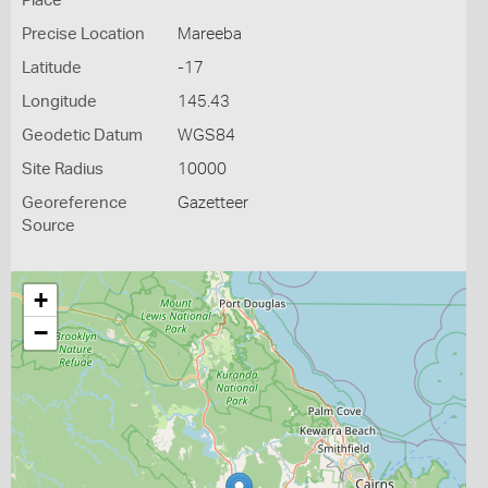
Place
Precise Location
Mareeba
Latitude
-17
Longitude
145.43
Geodetic Datum
WGS84
Site Radius
10000
Georeference
Gazetteer
Source
+
−