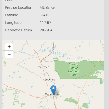
Place
Precise Location
Mt. Barker
Latitude
-34.63
Longitude
117.67
Geodetic Datum
WGS84
+
−