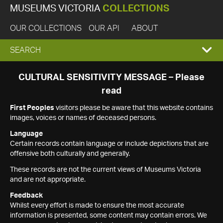
MUSEUMS VICTORIA
COLLECTIONS
OUR COLLECTIONS
OUR API
ABOUT
EXPAND
SEARCH
SEARCH
CULTURAL SENSITIVITY MESSAGE – Please
read
BOX
First Peoples
visitors please be aware that this website contains
images, voices or names of deceased persons.
Language
Certain records contain language or include depictions that are
offensive both culturally and generally.
These records are not the current views of Museums Victoria
and are not appropriate.
Feedback
Whilst every effort is made to ensure the most accurate
information is presented, some content may contain errors. We