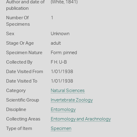
Author and date of
(White, 1841)
publication
Number Of
1
Specimens
Sex
Unknown
Stage Or Age
adult
Specimen Nature
Form: pinned
Collected By
F H. U-B
Date Visited From
1/01/1938
Date Visited To
1/01/1938
Category
Natural Sciences
Scientific Group
Invertebrate Zoology
Discipline
Entomology
Collecting Areas
Entomology and Arachnology
Type of Item
Specimen