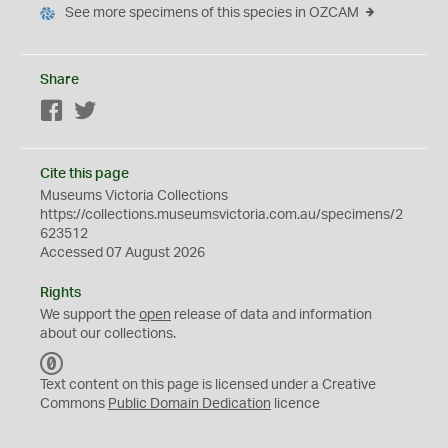
See more specimens of this species in OZCAM
Share
Facebook
Twitter
Cite this page
Museums Victoria Collections
https://collections.museumsvictoria.com.au/specimens/2
623512
Accessed 07 August 2026
Rights
We support the
open
release of data and information
about our collections.
C
C
Text content on this page is licensed under a Creative
0
Commons
Public Domain Dedication
licence