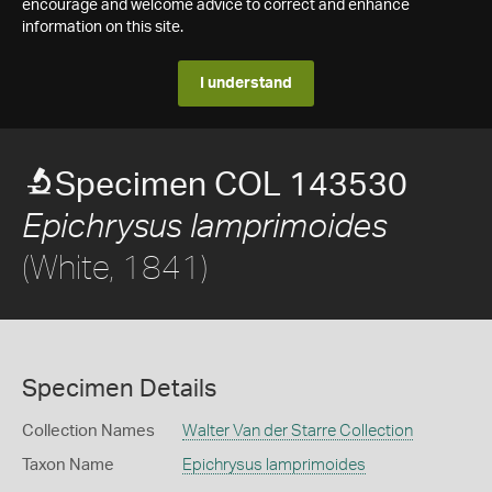
encourage and welcome advice to correct and enhance
information on this site.
I understand
Specimen COL 143530
Epichrysus lamprimoides
(White, 1841)
Specimen Details
Collection Names
Walter Van der Starre Collection
Taxon Name
Epichrysus lamprimoides