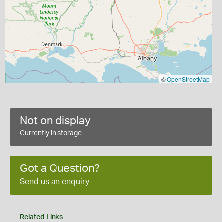
©
OpenStreetMap
Not on display
Currently in storage
Got a Question?
Send us an enquiry
Related Links