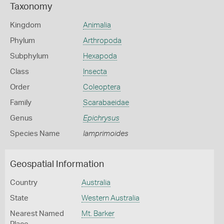
Taxonomy
Kingdom
Animalia
Phylum
Arthropoda
Subphylum
Hexapoda
Class
Insecta
Order
Coleoptera
Family
Scarabaeidae
Genus
Epichrysus
Species Name
lamprimoides
Geospatial Information
Country
Australia
State
Western Australia
Nearest Named
Mt. Barker