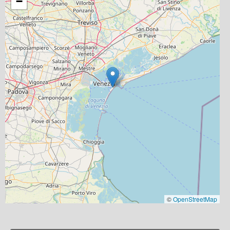
−
©
OpenStreetMap