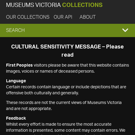
MUSEUMS VICTORIA
COLLECTIONS
OUR COLLECTIONS
OUR API
ABOUT
EXPAND
SEARCH
SEARCH
CULTURAL SENSITIVITY MESSAGE – Please
read
BOX
First Peoples
visitors please be aware that this website contains
images, voices or names of deceased persons.
Language
Certain records contain language or include depictions that are
offensive both culturally and generally.
These records are not the current views of Museums Victoria
and are not appropriate.
Feedback
Whilst every effort is made to ensure the most accurate
information is presented, some content may contain errors. We