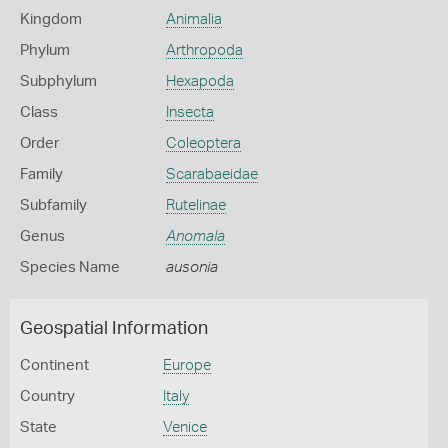
Kingdom
Animalia
Phylum
Arthropoda
Subphylum
Hexapoda
Class
Insecta
Order
Coleoptera
Family
Scarabaeidae
Subfamily
Rutelinae
Genus
Anomala
Species Name
ausonia
Geospatial Information
Continent
Europe
Country
Italy
State
Venice