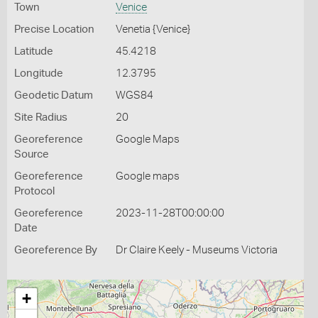
Town
Venice
Precise Location
Venetia {Venice}
Latitude
45.4218
Longitude
12.3795
Geodetic Datum
WGS84
Site Radius
20
Georeference
Google Maps
Source
Georeference
Google maps
Protocol
Georeference
2023-11-28T00:00:00
Date
Georeference By
Dr Claire Keely - Museums Victoria
+