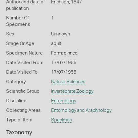
Author and date of
Erichson, 1847
publication
Number Of
1
Specimens
Sex
Unknown
Stage Or Age
adult
Specimen Nature
Form: pinned
Date Visited From
17/07/1955
Date Visited To
17/07/1955
Category
Natural Sciences
Scientific Group
Invertebrate Zoology
Discipline
Entomology
Collecting Areas
Entomology and Arachnology
Type of Item
Specimen
Taxonomy