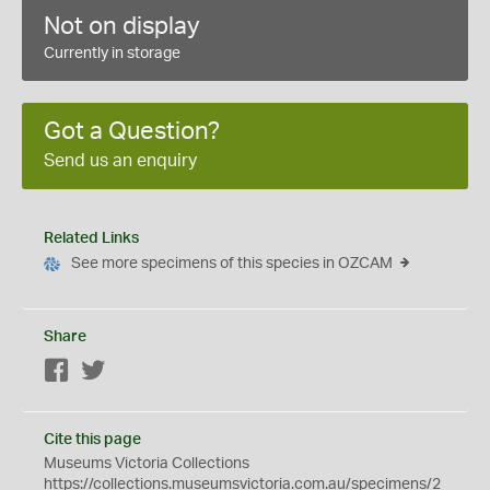
Not on display
Currently in storage
Got a Question?
Send us an enquiry
Related Links
See more specimens of this species in OZCAM
Share
Facebook
Twitter
Cite this page
Museums Victoria Collections
https://collections.museumsvictoria.com.au/specimens/2