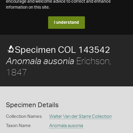
encourage and welcome advice to correct and enhance
information on this site.
I understand
Specimen COL 143542
Erichson,
Anomala ausonia
1847
Specimen Details
Collection Names
Walter Van der Starre Collection
Taxon Name
Anomala ausonia