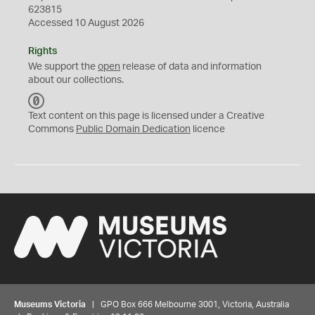
623815
Accessed 10 August 2026
Rights
We support the
open
release of data and information
about our collections.
C
C
Text content on this page is licensed under a Creative
0
Commons
Public Domain Dedication
licence
Museums Victoria
| GPO Box 666 Melbourne 3001, Victoria, Australia