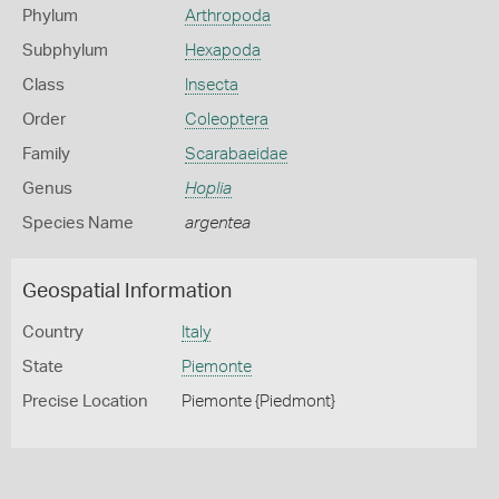
Phylum
Arthropoda
Subphylum
Hexapoda
Class
Insecta
Order
Coleoptera
Family
Scarabaeidae
Genus
Hoplia
Species Name
argentea
Geospatial Information
Country
Italy
State
Piemonte
Precise Location
Piemonte {Piedmont}