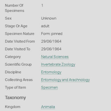
Number Of
1
Specimens
Sex
Unknown
Stage Or Age
adult
Specimen Nature
Form: pinned
Date Visited From
29/06/1964
Date Visited To
29/06/1964
Category
Natural Sciences
Scientific Group
Invertebrate Zoology
Discipline
Entomology
Collecting Areas
Entomology and Arachnology
Type of Item
Specimen
Taxonomy
Kingdom
Animalia