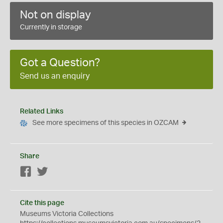
Not on display
Currently in storage
Got a Question?
Send us an enquiry
Related Links
See more specimens of this species in OZCAM
Share
Facebook
Twitter
Cite this page
Museums Victoria Collections