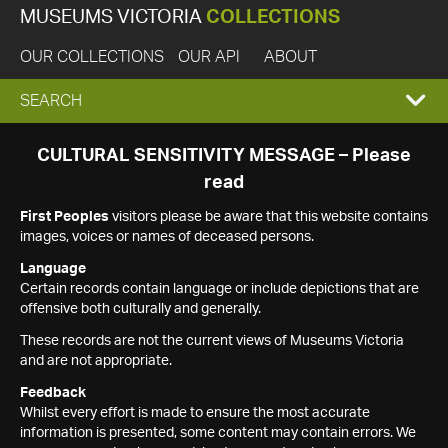
MUSEUMS VICTORIA
COLLECTIONS
OUR COLLECTIONS
OUR API
ABOUT
EXPAND
SEARCH
SEARCH
CULTURAL SENSITIVITY MESSAGE – Please
read
BOX
First Peoples
visitors please be aware that this website contains
images, voices or names of deceased persons.
Language
Certain records contain language or include depictions that are
offensive both culturally and generally.
These records are not the current views of Museums Victoria
and are not appropriate.
Feedback
Whilst every effort is made to ensure the most accurate
information is presented, some content may contain errors. We