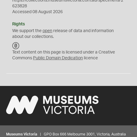
https://collections.museumsvictoria.com.au/specimens/2
623828
Accessed 08 August 2026
Rights
We support the
open
release of data and information
about our collections.
C
C
Text content on this page is licensed under a Creative
0
Commons
Public Domain Dedication
licence
Museums Victoria
| GPO Box 666 Melbourne 3001, Victoria, Australia