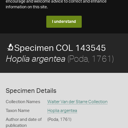
encourage and welcome advice to correct and enhance
information on this site.
I understand
Specimen COL 143545
(Poda, 1761)
Hoplia argentea
Specimen Details
Collection Names
Walter Van der Starre Collection
Taxon Name
Hoplia argentea
Author and date of
(Poda, 1761)
publication