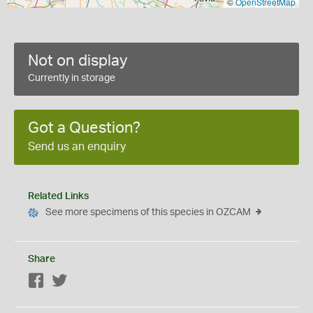
©
OpenStreetMap
Not on display
Currently in storage
Got a Question?
Send us an enquiry
Related Links
See more specimens of this species in OZCAM
Share
Facebook
Twitter