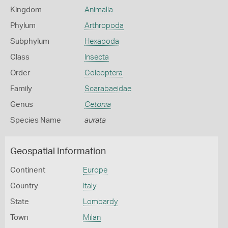
Kingdom
Animalia
Phylum
Arthropoda
Subphylum
Hexapoda
Class
Insecta
Order
Coleoptera
Family
Scarabaeidae
Genus
Cetonia
Species Name
aurata
Geospatial Information
Continent
Europe
Country
Italy
State
Lombardy
Town
Milan