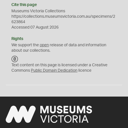
Cite this page
Museums Victoria Collections
https://collections.museumsvictoria.com.au/specimens/2
623864
Accessed 07 August 2026
Rights
We support the
open
release of data and information
about our collections.
C
C
Text content on this page is licensed under a Creative
0
Commons
Public Domain Dedication
licence