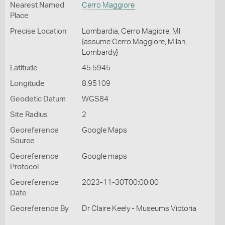
Nearest Named
Cerro Maggiore
Place
Precise Location
Lombardia, Cerro Magiore, MI
{assume Cerro Maggiore, Milan,
Lombardy}
Latitude
45.5945
Longitude
8.95109
Geodetic Datum
WGS84
Site Radius
2
Georeference
Google Maps
Source
Georeference
Google maps
Protocol
Georeference
2023-11-30T00:00:00
Date
Georeference By
Dr Claire Keely - Museums Victoria