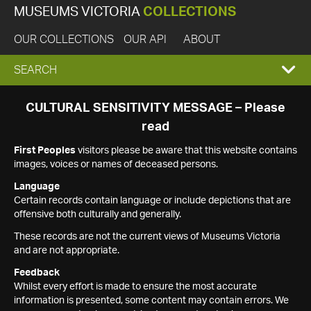
MUSEUMS VICTORIA
COLLECTIONS
OUR COLLECTIONS
OUR API
ABOUT
EXPAND
SEARCH
SEARCH
CULTURAL SENSITIVITY MESSAGE – Please
read
BOX
First Peoples
visitors please be aware that this website contains
images, voices or names of deceased persons.
Language
Certain records contain language or include depictions that are
offensive both culturally and generally.
These records are not the current views of Museums Victoria
and are not appropriate.
Feedback
Whilst every effort is made to ensure the most accurate
information is presented, some content may contain errors. We