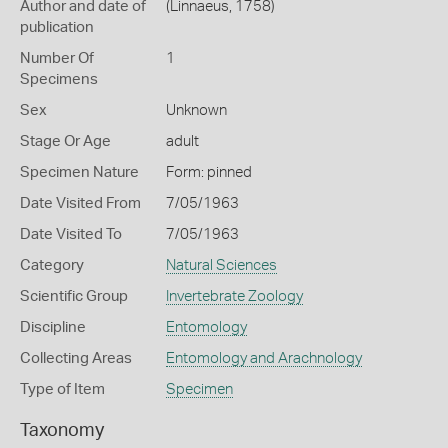
Author and date of
(Linnaeus, 1758)
publication
Number Of
1
Specimens
Sex
Unknown
Stage Or Age
adult
Specimen Nature
Form: pinned
Date Visited From
7/05/1963
Date Visited To
7/05/1963
Category
Natural Sciences
Scientific Group
Invertebrate Zoology
Discipline
Entomology
Collecting Areas
Entomology and Arachnology
Type of Item
Specimen
Taxonomy