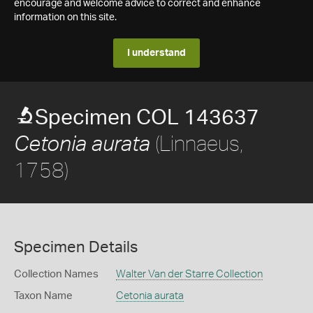
encourage and welcome advice to correct and enhance
information on this site.
I understand
Specimen COL 143637
(Linnaeus,
Cetonia aurata
1758)
Specimen Details
Collection Names
Walter Van der Starre Collection
Taxon Name
Cetonia aurata