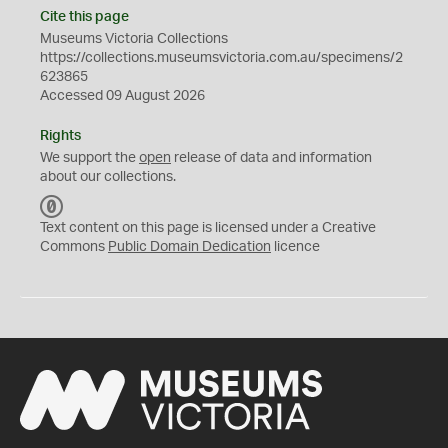
Cite this page
Museums Victoria Collections
https://collections.museumsvictoria.com.au/specimens/2
623865
Accessed 09 August 2026
Rights
We support the
open
release of data and information
about our collections.
C
C
Text content on this page is licensed under a Creative
0
Commons
Public Domain Dedication
licence