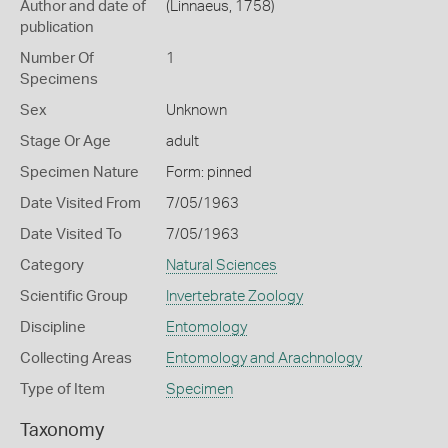
Author and date of
(Linnaeus, 1758)
publication
Number Of
1
Specimens
Sex
Unknown
Stage Or Age
adult
Specimen Nature
Form: pinned
Date Visited From
7/05/1963
Date Visited To
7/05/1963
Category
Natural Sciences
Scientific Group
Invertebrate Zoology
Discipline
Entomology
Collecting Areas
Entomology and Arachnology
Type of Item
Specimen
Taxonomy