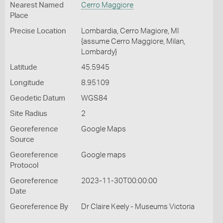
Nearest Named
Cerro Maggiore
Place
Precise Location
Lombardia, Cerro Magiore, MI
{assume Cerro Maggiore, Milan,
Lombardy}
Latitude
45.5945
Longitude
8.95109
Geodetic Datum
WGS84
Site Radius
2
Georeference
Google Maps
Source
Georeference
Google maps
Protocol
Georeference
2023-11-30T00:00:00
Date
Georeference By
Dr Claire Keely - Museums Victoria