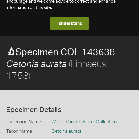
encourage and welcome advice to correct and enhance
information on this site.
I understand
Specimen COL 143638
(Linnaeus,
Cetonia aurata
1758)
Specimen Details
Collection Names
Walter Van der Starre Collection
Taxon Name
Cetonia aurata