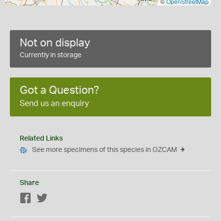
©
OpenStreetMap
Not on display
Currently in storage
Got a Question?
Send us an enquiry
Related Links
See more specimens of this species in OZCAM
Share
Facebook
Twitter