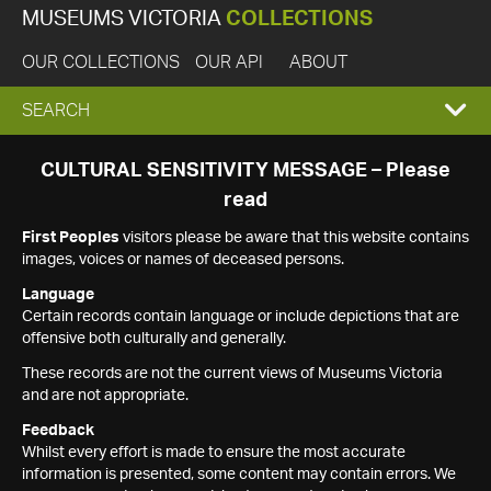
MUSEUMS VICTORIA
COLLECTIONS
OUR COLLECTIONS
OUR API
ABOUT
EXPAND
SEARCH
SEARCH
CULTURAL SENSITIVITY MESSAGE – Please
read
BOX
First Peoples
visitors please be aware that this website contains
images, voices or names of deceased persons.
Language
Certain records contain language or include depictions that are
offensive both culturally and generally.
These records are not the current views of Museums Victoria
and are not appropriate.
Feedback
Whilst every effort is made to ensure the most accurate
information is presented, some content may contain errors. We