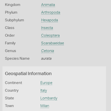
Kingdom
Animalia
Phylum
Arthropoda
Subphylum
Hexapoda
Class
Insecta
Order
Coleoptera
Family
Scarabaeidae
Genus
Cetonia
Species Name
aurata
Geospatial Information
Continent
Europe
Country
Italy
State
Lombardy
Town
Milan