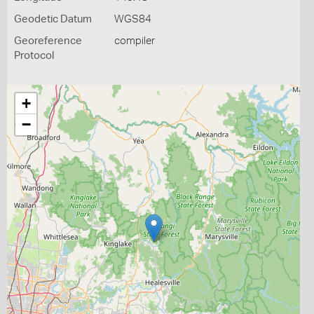
Geodetic Datum
WGS84
Georeference
compiler
Protocol
+
−