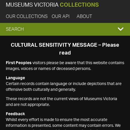
MUSEUMS VICTORIA
COLLECTIONS
OUR COLLECTIONS
OUR API
ABOUT
EXPAND
SEARCH
SEARCH
CULTURAL SENSITIVITY MESSAGE – Please
read
BOX
First Peoples
visitors please be aware that this website contains
images, voices or names of deceased persons.
Language
Certain records contain language or include depictions that are
offensive both culturally and generally.
These records are not the current views of Museums Victoria
and are not appropriate.
Feedback
Whilst every effort is made to ensure the most accurate
information is presented, some content may contain errors. We