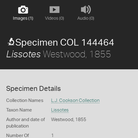
Images (1)
Videos (0)
Audio (0)
Specimen COL 144464
Westwood, 1855
Lissotes
Specimen Details
Collection Names
L.J. Cookson Collection
Taxon Name
Lissotes
Author and date of
Westwood, 1855
publication
Number Of
1