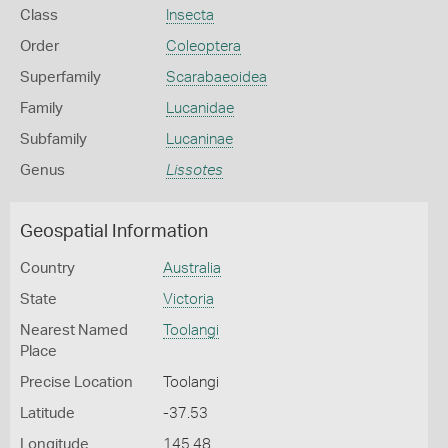
Class
Insecta
Order
Coleoptera
Superfamily
Scarabaeoidea
Family
Lucanidae
Subfamily
Lucaninae
Genus
Lissotes
Geospatial Information
Country
Australia
State
Victoria
Nearest Named
Toolangi
Place
Precise Location
Toolangi
Latitude
-37.53
Longitude
145.48