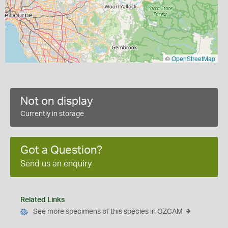
©
OpenStreetMap
Not on display
Currently in storage
Got a Question?
Send us an enquiry
Related Links
See more specimens of this species in OZCAM