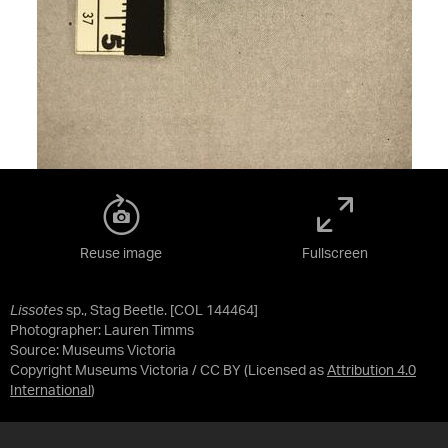
Reuse image
Fullscreen
Lissotes
sp., Stag Beetle. [COL 144464]
Photographer: Lauren Timms
Source:
Museums Victoria
Copyright Museums Victoria / CC BY
(Licensed as
Attribution 4.0
International
)