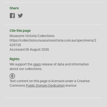
Share
Facebook
Twitter
Cite this page
Museums Victoria Collections
https://collections.museumsvictoria.com.au/specimens/2
629726
Accessed 06 August 2026
Rights
We support the
open
release of data and information
about our collections.
C
C
Text content on this page is licensed under a Creative
0
Commons
Public Domain Dedication
licence