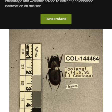
encourage and welcome advice to correct and enhance
information on this site.
I understand