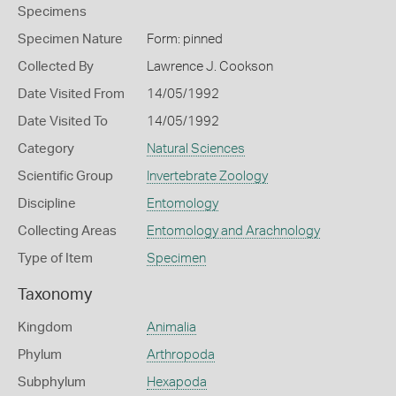
Specimens
Specimen Nature
Form: pinned
Collected By
Lawrence J. Cookson
Date Visited From
14/05/1992
Date Visited To
14/05/1992
Category
Natural Sciences
Scientific Group
Invertebrate Zoology
Discipline
Entomology
Collecting Areas
Entomology and Arachnology
Type of Item
Specimen
Taxonomy
Kingdom
Animalia
Phylum
Arthropoda
Subphylum
Hexapoda