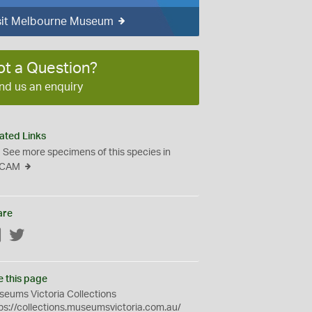
sit Melbourne Museum
ot a Question?
nd us an enquiry
ated Links
See more specimens of this species in
CAM
are
Facebook
Twitter
e this page
eums Victoria Collections
ps://collections.museumsvictoria.com.au/