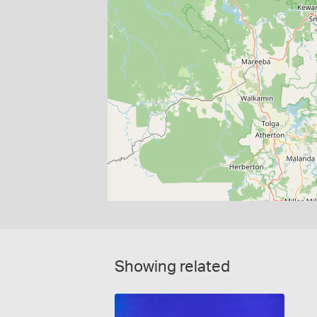
Showing related