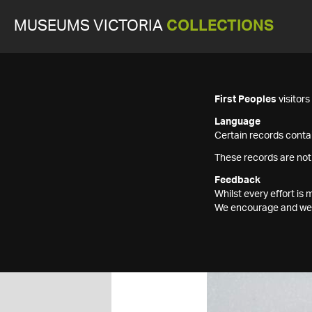
MUSEUMS VICTORIA
COLLECTIONS
First Peoples
visitor
Language
Certain records contai
These records are not
Feedback
Whilst every effort i
We encourage and welc