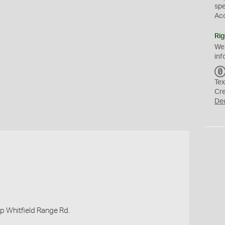
sp
Ac
Rig
We
inf
Tex
Cr
De
up Whitfield Range Rd.