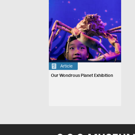
Article
Our Wondrous Planet Exhibition