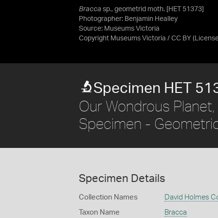
Bracca
sp., geometrid moth. [HET 51373]
Photographer: Benjamin Healley
Source:
Museums Victoria
Copyright Museums Victoria / CC BY
(Licens
Specimen HET 51
Our Wondrous Planet, 
Specimen - Geometri
Specimen Details
Collection Names
David Holmes Co
Taxon Name
Bracca