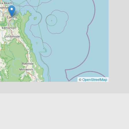
©
OpenStreetMap