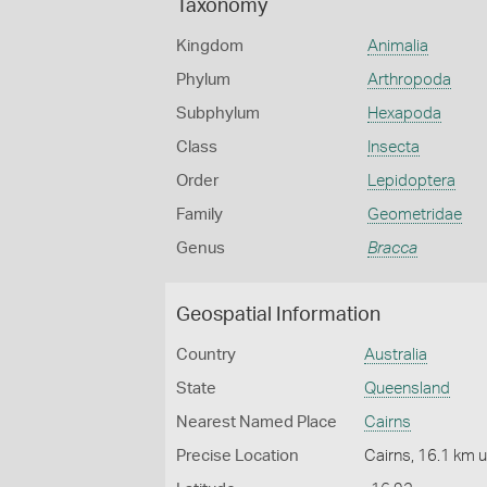
Taxonomy
Kingdom
Animalia
Phylum
Arthropoda
Subphylum
Hexapoda
Class
Insecta
Order
Lepidoptera
Family
Geometridae
Genus
Bracca
Geospatial Information
Country
Australia
State
Queensland
Nearest Named Place
Cairns
Precise Location
Cairns, 16.1 km 