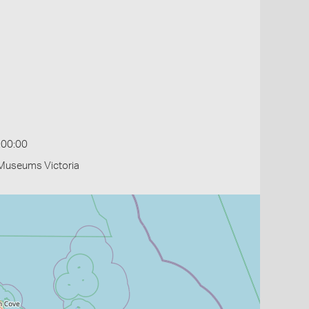
:00:00
- Museums Victoria