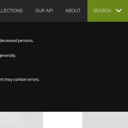
LLECTIONS
OUR API
ABOUT
EXPAND
SEARCH
SEARCH
f deceased persons.
BOX
enerally.
nt may contain errors.