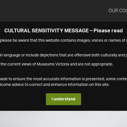
OUR CO
CULTURAL SENSITIVITY MESSAGE – Please read
s please be aware that this website contains images, voices or names o
n language or include depictions that are offensive both culturally and g
 the current views of Museums Victoria and are not appropriate.
s made to ensure the most accurate information is presented, some conte
ome advice to correct and enhance information on this site.
I understand