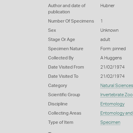
Author and date of
Hubner
publication
Number Of Specimens
1
Sex
Unknown
Stage Or Age
adult
Specimen Nature
Form: pinned
Collected By
A Huggens
Date Visited From
21/02/1974
Date Visited To
21/02/1974
Category
Natural Science
Scientific Group
Invertebrate Zoo
Discipline
Entomology
Collecting Areas
Entomology and
Type of Item
Specimen