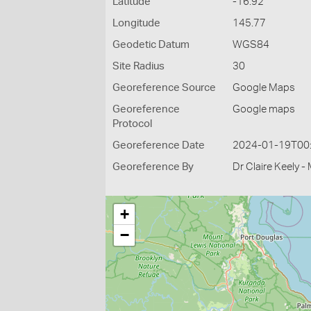
Latitude
-16.92
Longitude
145.77
Geodetic Datum
WGS84
Site Radius
30
Georeference Source
Google Maps
Georeference
Google maps
Protocol
Georeference Date
2024-01-19T00
Georeference By
Dr Claire Keely 
+
−