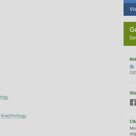
Vi
G
Se
Rel
OZ
s
Sh
logy
 Arachnology
Cit
Mus
htt