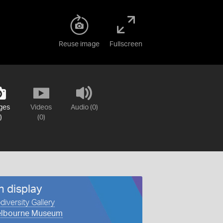
Reuse image
Fullscreen
ges
Videos
Audio (0)
)
(0)
n display
diversity Gallery
lbourne Museum