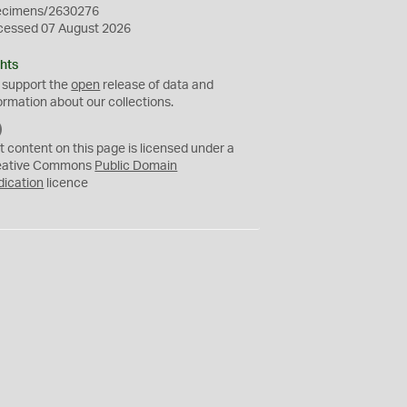
ecimens/2630276
cessed 07 August 2026
hts
 support the
open
release of data and
ormation about our collections.
C
C
t content on this page is licensed under a
0
eative Commons
Public Domain
dication
licence