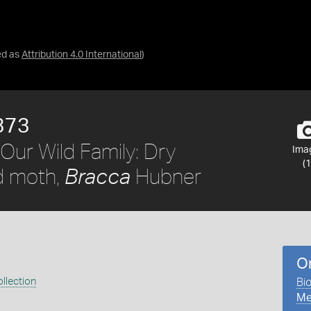
ed as
Attribution 4.0 International
)
373
Our Wild Family: Dry
Ima
(1
d moth,
Hubner
Bracca
O
llection
Bio
Me