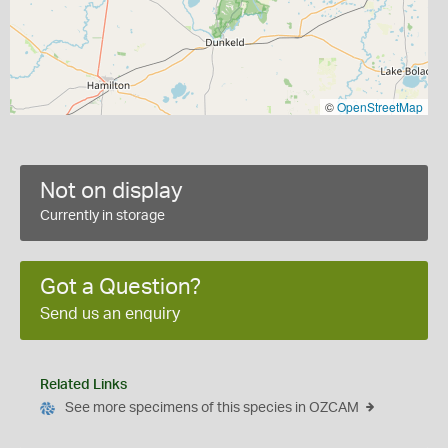
©
OpenStreetMap
Not on display
Currently in storage
Got a Question?
Send us an enquiry
Related Links
See more specimens of this species in OZCAM