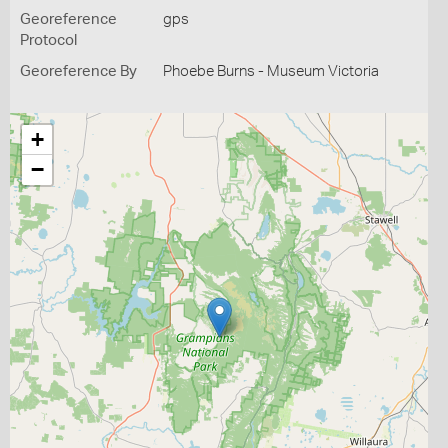
Georeference
gps
Protocol
Georeference By
Phoebe Burns - Museum Victoria
+
−