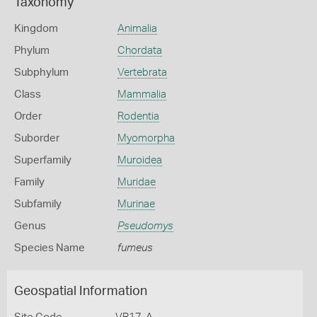
Taxonomy
Kingdom
Animalia
Phylum
Chordata
Subphylum
Vertebrata
Class
Mammalia
Order
Rodentia
Suborder
Myomorpha
Superfamily
Muroidea
Family
Muridae
Subfamily
Murinae
Genus
Pseudomys
Species Name
fumeus
Geospatial Information