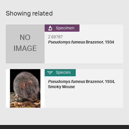
Showing related
Specimen
NO
Z 69787
Pseudomys fumeus
Brazenor, 1934
IMAGE
Species
Pseudomys fumeus
Brazenor, 1934,
Smoky Mouse