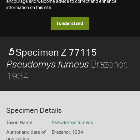
encourage and welcome advice to correct and enhance
information on this site.
I understand
Specimen Z 77115
Brazenor,
Pseudomys fumeus
1934
Specimen Details
Taxon Name
Pseudomys fumeus
Author and date of
Brazenor, 1934
publication