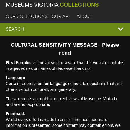
MUSEUMS VICTORIA
COLLECTIONS
OUR COLLECTIONS
OUR API
ABOUT
EXPAND
SEARCH
SEARCH
CULTURAL SENSITIVITY MESSAGE – Please
read
BOX
First Peoples
visitors please be aware that this website contains
images, voices or names of deceased persons.
Language
Certain records contain language or include depictions that are
offensive both culturally and generally.
These records are not the current views of Museums Victoria
and are not appropriate.
Feedback
Whilst every effort is made to ensure the most accurate
information is presented, some content may contain errors. We