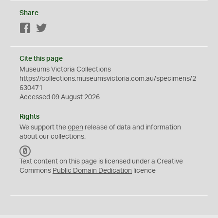
Share
Facebook
Twitter
Cite this page
Museums Victoria Collections
https://collections.museumsvictoria.com.au/specimens/2
630471
Accessed 09 August 2026
Rights
We support the
open
release of data and information
about our collections.
C
C
Text content on this page is licensed under a Creative
0
Commons
Public Domain Dedication
licence