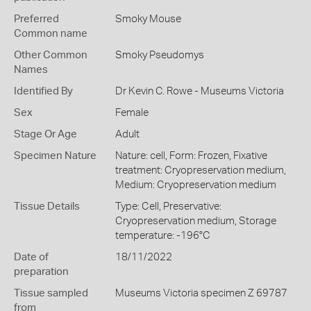
Preferred
Smoky Mouse
Common name
Other Common
Smoky Pseudomys
Names
Identified By
Dr Kevin C. Rowe - Museums Victoria
Sex
Female
Stage Or Age
Adult
Specimen Nature
Nature: cell, Form: Frozen, Fixative
treatment: Cryopreservation medium,
Medium: Cryopreservation medium
Tissue Details
Type: Cell, Preservative:
Cryopreservation medium, Storage
temperature: -196°C
Date of
18/11/2022
preparation
Tissue sampled
Museums Victoria specimen Z 69787
from