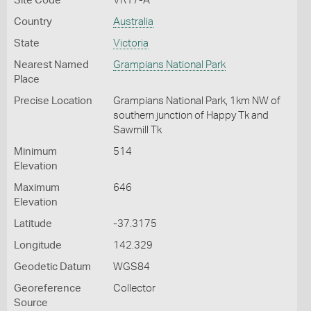
Site Code
VR17-A
Country
Australia
State
Victoria
Nearest Named
Grampians National Park
Place
Precise Location
Grampians National Park, 1km NW of
southern junction of Happy Tk and
Sawmill Tk
Minimum
514
Elevation
Maximum
646
Elevation
Latitude
-37.3175
Longitude
142.329
Geodetic Datum
WGS84
Georeference
Collector
Source