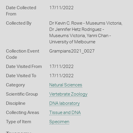
Date Collected
17/11/2022
From
Collected By
Dr Kevin C. Rowe - Museums Victoria,
Dr Jennifer Hetz Rodriguez -
Museums Victoria, Yanni Chan -
University of Melbourne
Collection Event
Grampians2021_0027
Code
Date Visited From
17/11/2022
Date Visited To
17/11/2022
Category
Natural Sciences
Scientific Group
Vertebrate Zoology
Discipline
DNA laboratory
Collecting Areas
Tissue and DNA
Type of Item
Specimen