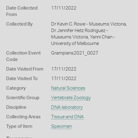
Date Collected
17/11/2022
From
Collected By
Dr Kevin C. Rowe - Museums Victoria,
Dr Jennifer Hetz Rodriguez -
Museums Victoria, Yanni Chan -
University of Melbourne
Collection Event
Grampians2021_0027
Code
Date Visited From
17/11/2022
Date Visited To
17/11/2022
Category
Natural Sciences
Scientific Group
Vertebrate Zoology
Discipline
DNA laboratory
Collecting Areas
Tissue and DNA
Type of Item
Specimen