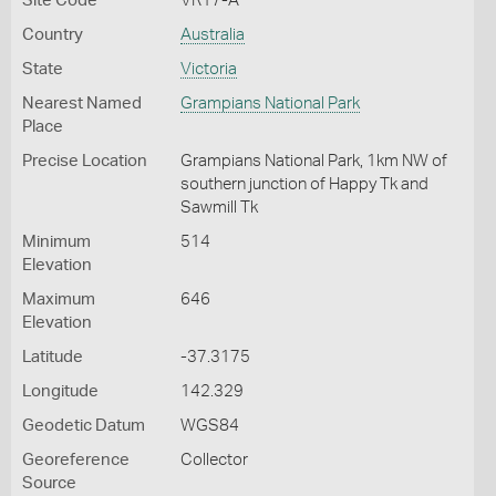
Site Code
VR17-A
Country
Australia
State
Victoria
Nearest Named
Grampians National Park
Place
Precise Location
Grampians National Park, 1km NW of
southern junction of Happy Tk and
Sawmill Tk
Minimum
514
Elevation
Maximum
646
Elevation
Latitude
-37.3175
Longitude
142.329
Geodetic Datum
WGS84
Georeference
Collector
Source