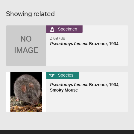
Showing related
Specimen
NO
Z 69788
Pseudomys fumeus
Brazenor, 1934
IMAGE
Species
Pseudomys fumeus
Brazenor, 1934,
Smoky Mouse