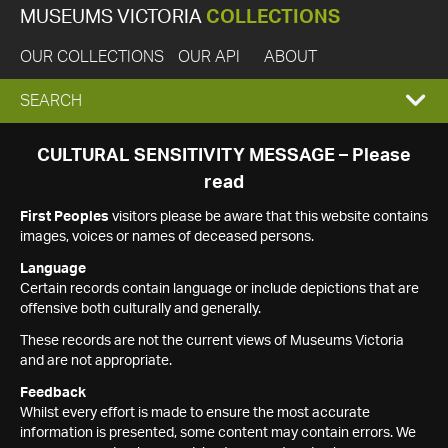
MUSEUMS VICTORIA
COLLECTIONS
OUR COLLECTIONS
OUR API
ABOUT
EXPAND
SEARCH
SEARCH
CULTURAL SENSITIVITY MESSAGE – Please
read
BOX
First Peoples
visitors please be aware that this website contains
images, voices or names of deceased persons.
Language
Certain records contain language or include depictions that are
offensive both culturally and generally.
These records are not the current views of Museums Victoria
and are not appropriate.
Feedback
Whilst every effort is made to ensure the most accurate
information is presented, some content may contain errors. We