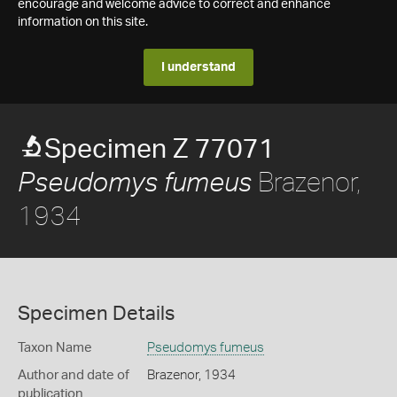
encourage and welcome advice to correct and enhance
information on this site.
I understand
Specimen Z 77071
Brazenor,
Pseudomys fumeus
1934
Specimen Details
Taxon Name
Pseudomys fumeus
Author and date of
Brazenor, 1934
publication