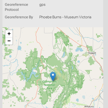
Georeference
gps
Protocol
Georeference By
Phoebe Burns - Museum Victoria
+
−