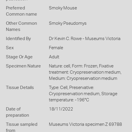
Preferred
Smoky Mouse
Common name
Other Common
Smoky Pseudomys
Names
Identified By
Dr Kevin C. Rowe - Museums Victoria
Sex
Female
Stage Or Age
Adult
Specimen Nature
Nature: cell, Form: Frozen, Fixative
treatment: Cryopreservation medium,
Medium: Cryopreservation medium
Tissue Details
Type: Cell, Preservative:
Cryopreservation medium, Storage
temperature: -196°C
Date of
18/11/2022
preparation
Tissue sampled
Museums Victoria specimen Z 69788
from