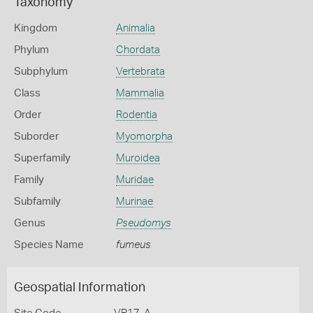
Taxonomy
Kingdom
Animalia
Phylum
Chordata
Subphylum
Vertebrata
Class
Mammalia
Order
Rodentia
Suborder
Myomorpha
Superfamily
Muroidea
Family
Muridae
Subfamily
Murinae
Genus
Pseudomys
Species Name
fumeus
Geospatial Information