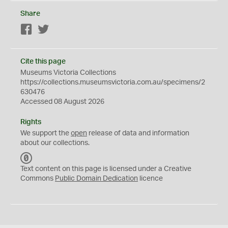
Share
Facebook
Twitter
Cite this page
Museums Victoria Collections
https://collections.museumsvictoria.com.au/specimens/2
630476
Accessed 08 August 2026
Rights
We support the
open
release of data and information
about our collections.
C
C
Text content on this page is licensed under a Creative
0
Commons
Public Domain Dedication
licence