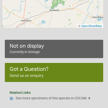
©
OpenStreetMap
Not on display
Currently in storage
Got a Question?
Send us an enquiry
Related Links
See more specimens of this species in OZCAM