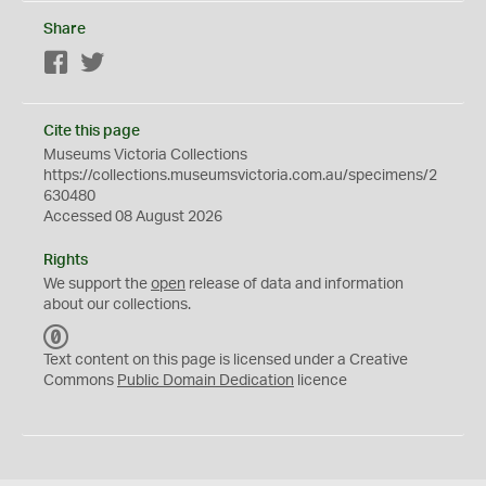
Share
Facebook
Twitter
Cite this page
Museums Victoria Collections
https://collections.museumsvictoria.com.au/specimens/2
630480
Accessed 08 August 2026
Rights
We support the
open
release of data and information
about our collections.
C
C
Text content on this page is licensed under a Creative
0
Commons
Public Domain Dedication
licence