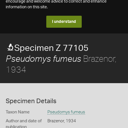
encourage and welcome advice to correct and enhance
information on this site.
I understand
Specimen Z 77105
Brazenor,
Pseudomys fumeus
1934
Specimen Details
Taxon Name
Pseudomys fumeus
Author and date of
Brazenor, 1934
publication