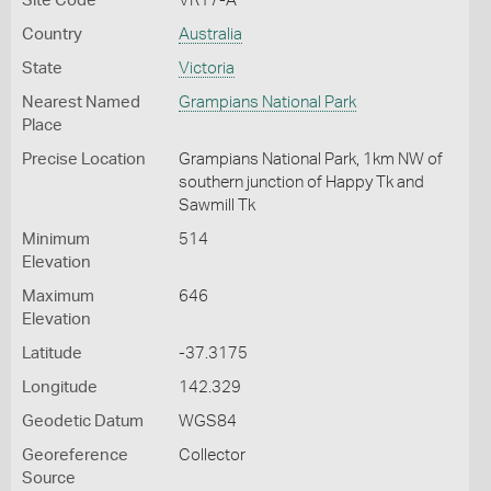
Site Code
VR17-A
Country
Australia
State
Victoria
Nearest Named
Grampians National Park
Place
Precise Location
Grampians National Park, 1km NW of
southern junction of Happy Tk and
Sawmill Tk
Minimum
514
Elevation
Maximum
646
Elevation
Latitude
-37.3175
Longitude
142.329
Geodetic Datum
WGS84
Georeference
Collector
Source