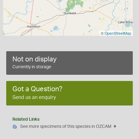
©
OpenStreetMap
Not on display
Currently in storage
Got a Question?
Send us an enquiry
Related Links
See more specimens of this species in OZCAM