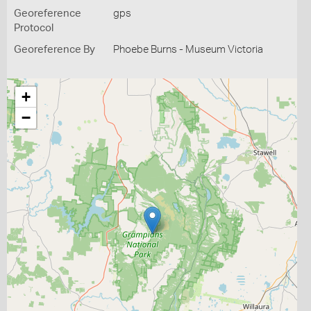
Georeference
gps
Protocol
Georeference By
Phoebe Burns - Museum Victoria
+
−