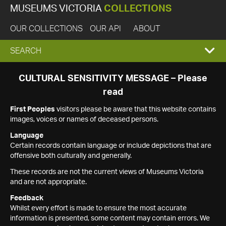
MUSEUMS VICTORIA
COLLECTIONS
OUR COLLECTIONS
OUR API
ABOUT
EXPAND
SEARCH
SEARCH
CULTURAL SENSITIVITY MESSAGE – Please
read
BOX
First Peoples
visitors please be aware that this website contains
images, voices or names of deceased persons.
Language
Certain records contain language or include depictions that are
offensive both culturally and generally.
These records are not the current views of Museums Victoria
and are not appropriate.
Feedback
Whilst every effort is made to ensure the most accurate
information is presented, some content may contain errors. We