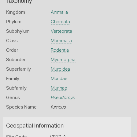
Taxonomy
Kingdom
Animalia
Phylum
Chordata
Subphylum
Vertebrata
Class
Mammalia
Order
Rodentia
Suborder
Myomorpha
Superfamily
Muroidea
Family
Muridae
Subfamily
Murinae
Genus
Pseudomys
Species Name
fumeus
Geospatial Information