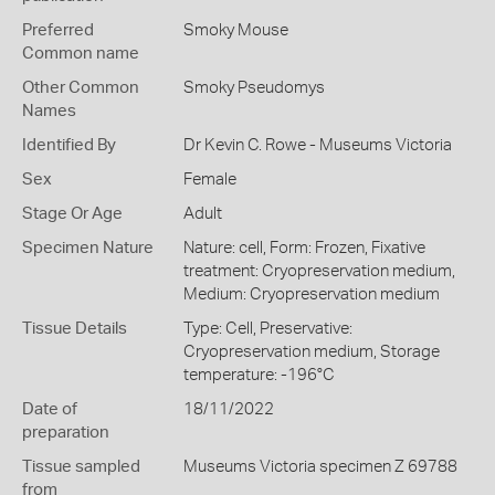
Preferred
Smoky Mouse
Common name
Other Common
Smoky Pseudomys
Names
Identified By
Dr Kevin C. Rowe - Museums Victoria
Sex
Female
Stage Or Age
Adult
Specimen Nature
Nature: cell, Form: Frozen, Fixative
treatment: Cryopreservation medium,
Medium: Cryopreservation medium
Tissue Details
Type: Cell, Preservative:
Cryopreservation medium, Storage
temperature: -196°C
Date of
18/11/2022
preparation
Tissue sampled
Museums Victoria specimen Z 69788
from