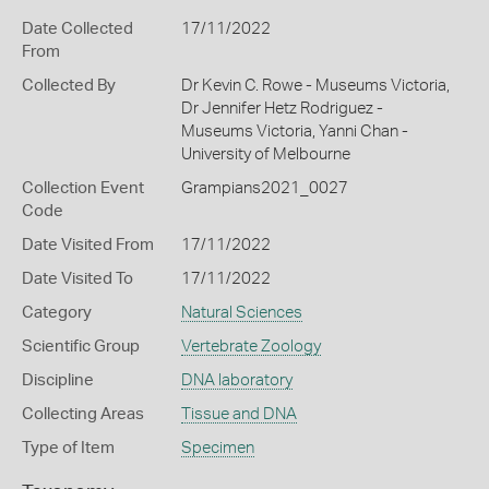
Date Collected
17/11/2022
From
Collected By
Dr Kevin C. Rowe - Museums Victoria,
Dr Jennifer Hetz Rodriguez -
Museums Victoria, Yanni Chan -
University of Melbourne
Collection Event
Grampians2021_0027
Code
Date Visited From
17/11/2022
Date Visited To
17/11/2022
Category
Natural Sciences
Scientific Group
Vertebrate Zoology
Discipline
DNA laboratory
Collecting Areas
Tissue and DNA
Type of Item
Specimen