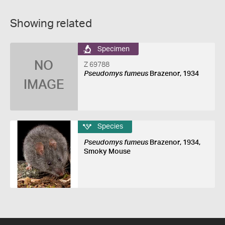
Showing related
Specimen
NO
Z 69788
Pseudomys fumeus
Brazenor, 1934
IMAGE
Species
Pseudomys fumeus
Brazenor, 1934,
Smoky Mouse