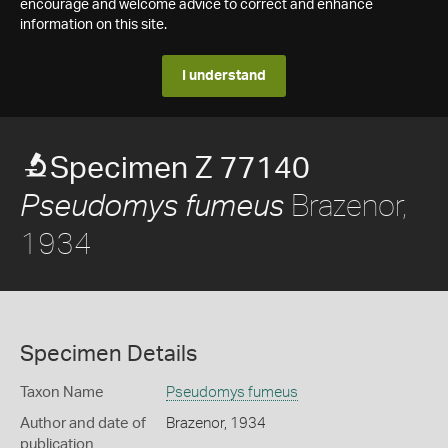
encourage and welcome advice to correct and enhance
information on this site.
I understand
Specimen Z 77140
Brazenor,
Pseudomys fumeus
1934
Specimen Details
Taxon Name
Pseudomys fumeus
Author and date of
Brazenor, 1934
publication