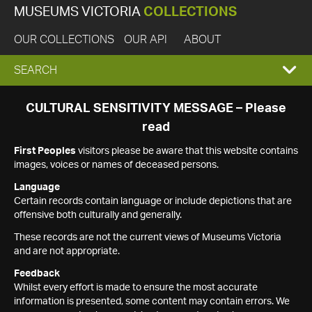
MUSEUMS VICTORIA
COLLECTIONS
OUR COLLECTIONS
OUR API
ABOUT
EXPAND
SEARCH
SEARCH
CULTURAL SENSITIVITY MESSAGE – Please
read
BOX
First Peoples
visitors please be aware that this website contains
images, voices or names of deceased persons.
Language
Certain records contain language or include depictions that are
offensive both culturally and generally.
These records are not the current views of Museums Victoria
and are not appropriate.
Feedback
Whilst every effort is made to ensure the most accurate
information is presented, some content may contain errors. We