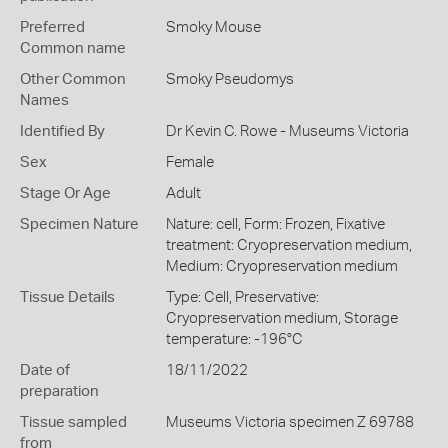
Preferred
Smoky Mouse
Common name
Other Common
Smoky Pseudomys
Names
Identified By
Dr Kevin C. Rowe - Museums Victoria
Sex
Female
Stage Or Age
Adult
Specimen Nature
Nature: cell, Form: Frozen, Fixative
treatment: Cryopreservation medium,
Medium: Cryopreservation medium
Tissue Details
Type: Cell, Preservative:
Cryopreservation medium, Storage
temperature: -196°C
Date of
18/11/2022
preparation
Tissue sampled
Museums Victoria specimen Z 69788
from