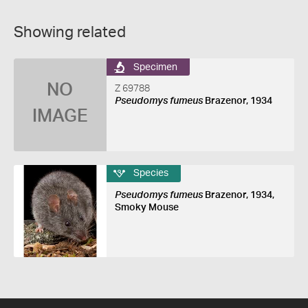
Showing related
Specimen
NO
Z 69788
Pseudomys fumeus
Brazenor, 1934
IMAGE
Species
Pseudomys fumeus
Brazenor, 1934,
Smoky Mouse