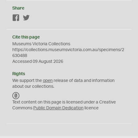
Share
Facebook
Twitter
Cite this page
Museums Victoria Collections
https://collections.museumsvictoria.com.au/specimens/2
630488
Accessed 09 August 2026
Rights
We support the
open
release of data and information
about our collections.
C
C
Text content on this page is licensed under a Creative
0
Commons
Public Domain Dedication
licence