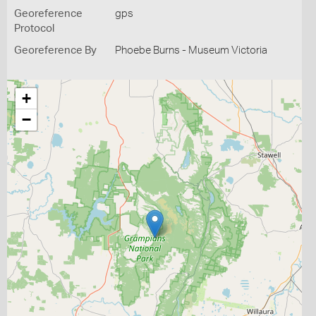
Georeference
gps
Protocol
Georeference By
Phoebe Burns - Museum Victoria
+
−