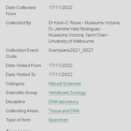
Date Collected
17/11/2022
From
Collected By
Dr Kevin C. Rowe - Museums Victoria,
Dr Jennifer Hetz Rodriguez -
Museums Victoria, Yanni Chan -
University of Melbourne
Collection Event
Grampians2021_0027
Code
Date Visited From
17/11/2022
Date Visited To
17/11/2022
Category
Natural Sciences
Scientific Group
Vertebrate Zoology
Discipline
DNA laboratory
Collecting Areas
Tissue and DNA
Type of Item
Specimen