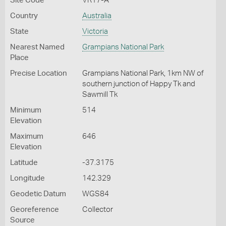
Site Code
VR17-A
Country
Australia
State
Victoria
Nearest Named
Grampians National Park
Place
Precise Location
Grampians National Park, 1km NW of
southern junction of Happy Tk and
Sawmill Tk
Minimum
514
Elevation
Maximum
646
Elevation
Latitude
-37.3175
Longitude
142.329
Geodetic Datum
WGS84
Georeference
Collector
Source