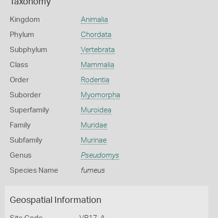
Taxonomy
Kingdom
Animalia
Phylum
Chordata
Subphylum
Vertebrata
Class
Mammalia
Order
Rodentia
Suborder
Myomorpha
Superfamily
Muroidea
Family
Muridae
Subfamily
Murinae
Genus
Pseudomys
Species Name
fumeus
Geospatial Information