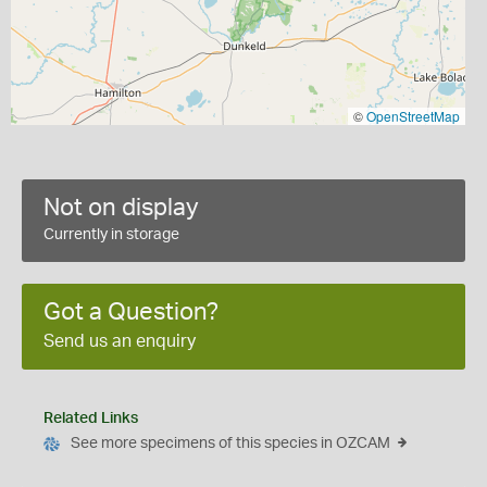
©
OpenStreetMap
Not on display
Currently in storage
Got a Question?
Send us an enquiry
Related Links
See more specimens of this species in OZCAM