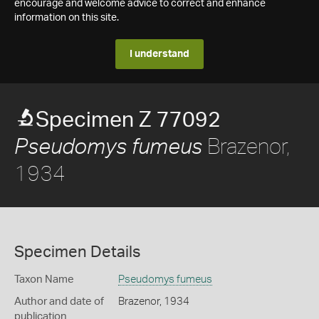
encourage and welcome advice to correct and enhance
information on this site.
I understand
Specimen Z 77092
Brazenor,
Pseudomys fumeus
1934
Specimen Details
Taxon Name
Pseudomys fumeus
Author and date of
Brazenor, 1934
publication