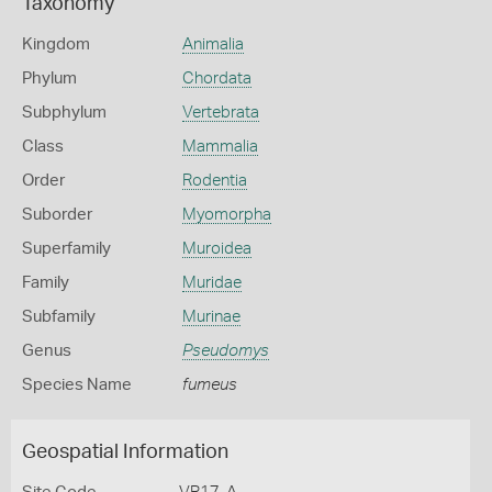
Taxonomy
Kingdom
Animalia
Phylum
Chordata
Subphylum
Vertebrata
Class
Mammalia
Order
Rodentia
Suborder
Myomorpha
Superfamily
Muroidea
Family
Muridae
Subfamily
Murinae
Genus
Pseudomys
Species Name
fumeus
Geospatial Information