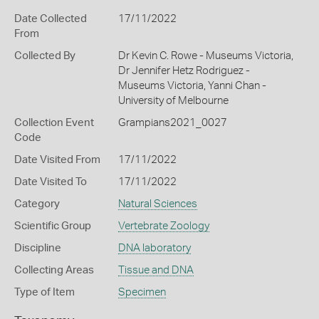
Date Collected
17/11/2022
From
Collected By
Dr Kevin C. Rowe - Museums Victoria,
Dr Jennifer Hetz Rodriguez -
Museums Victoria, Yanni Chan -
University of Melbourne
Collection Event
Grampians2021_0027
Code
Date Visited From
17/11/2022
Date Visited To
17/11/2022
Category
Natural Sciences
Scientific Group
Vertebrate Zoology
Discipline
DNA laboratory
Collecting Areas
Tissue and DNA
Type of Item
Specimen