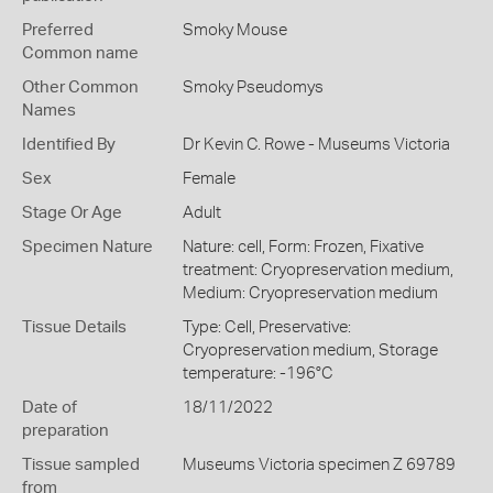
Preferred
Smoky Mouse
Common name
Other Common
Smoky Pseudomys
Names
Identified By
Dr Kevin C. Rowe - Museums Victoria
Sex
Female
Stage Or Age
Adult
Specimen Nature
Nature: cell, Form: Frozen, Fixative
treatment: Cryopreservation medium,
Medium: Cryopreservation medium
Tissue Details
Type: Cell, Preservative:
Cryopreservation medium, Storage
temperature: -196°C
Date of
18/11/2022
preparation
Tissue sampled
Museums Victoria specimen Z 69789
from