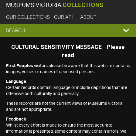
MUSEUMS VICTORIA
COLLECTIONS
OUR COLLECTIONS
OUR API
ABOUT
EXPAND
SEARCH
SEARCH
CULTURAL SENSITIVITY MESSAGE – Please
read
BOX
First Peoples
visitors please be aware that this website contains
images, voices or names of deceased persons.
Language
Certain records contain language or include depictions that are
offensive both culturally and generally.
These records are not the current views of Museums Victoria
and are not appropriate.
Feedback
Whilst every effort is made to ensure the most accurate
information is presented, some content may contain errors. We