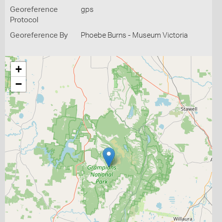
Georeference
gps
Protocol
Georeference By
Phoebe Burns - Museum Victoria
+
−