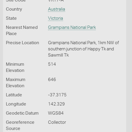
Site Code
VR17-A
Country
Australia
State
Victoria
Nearest Named
Grampians National Park
Place
Precise Location
Grampians National Park, 1km NW of
southern junction of Happy Tk and
Sawmill Tk
Minimum
514
Elevation
Maximum
646
Elevation
Latitude
-37.3175
Longitude
142.329
Geodetic Datum
WGS84
Georeference
Collector
Source