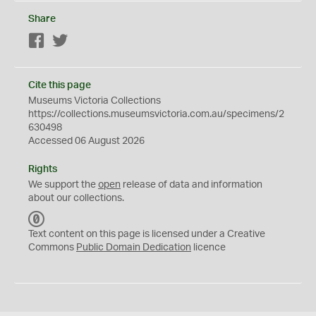
Share
Facebook
Twitter
Cite this page
Museums Victoria Collections
https://collections.museumsvictoria.com.au/specimens/2
630498
Accessed 06 August 2026
Rights
We support the
open
release of data and information
about our collections.
C
C
Text content on this page is licensed under a Creative
0
Commons
Public Domain Dedication
licence