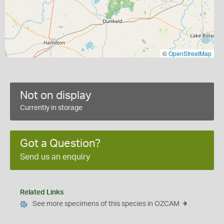
©
OpenStreetMap
Not on display
Currently in storage
Got a Question?
Send us an enquiry
Related Links
See more specimens of this species in OZCAM