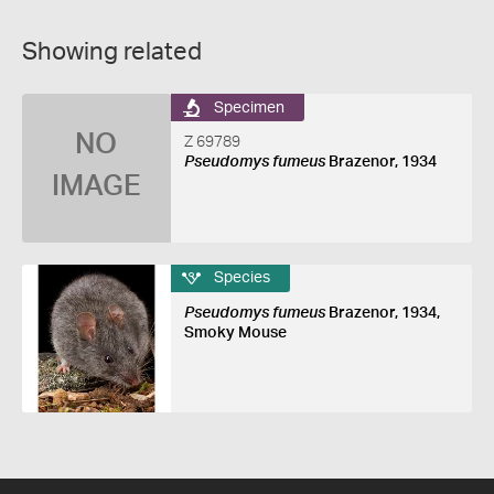
Showing related
Specimen
NO
Z 69789
Pseudomys fumeus
Brazenor, 1934
IMAGE
Species
Pseudomys fumeus
Brazenor, 1934,
Smoky Mouse