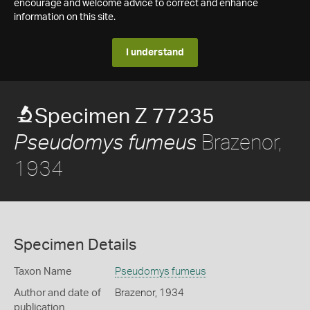
encourage and welcome advice to correct and enhance
information on this site.
I understand
Specimen Z 77235
Brazenor,
Pseudomys fumeus
1934
Specimen Details
Taxon Name
Pseudomys fumeus
Author and date of
Brazenor, 1934
publication