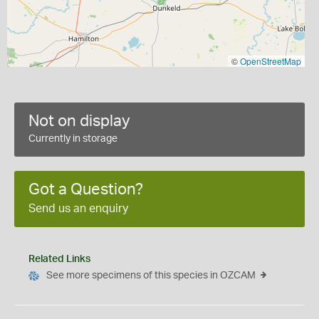
©
OpenStreetMap
Not on display
Currently in storage
Got a Question?
Send us an enquiry
Related Links
See more specimens of this species in OZCAM