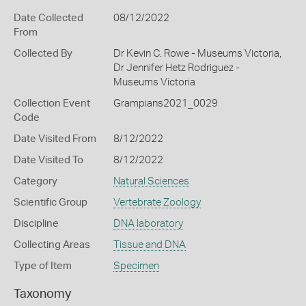
Date Collected
08/12/2022
From
Collected By
Dr Kevin C. Rowe - Museums Victoria,
Dr Jennifer Hetz Rodriguez -
Museums Victoria
Collection Event
Grampians2021_0029
Code
Date Visited From
8/12/2022
Date Visited To
8/12/2022
Category
Natural Sciences
Scientific Group
Vertebrate Zoology
Discipline
DNA laboratory
Collecting Areas
Tissue and DNA
Type of Item
Specimen
Taxonomy