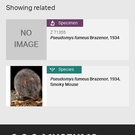
Showing related
Specimen
NO
Z 71355
Pseudomys fumeus
Brazenor, 1934
IMAGE
Species
Pseudomys fumeus
Brazenor, 1934,
Smoky Mouse