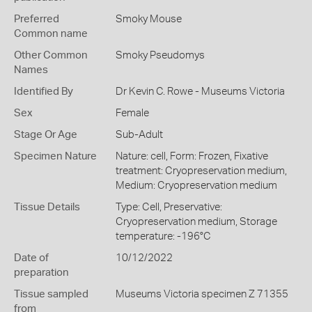
Preferred
Smoky Mouse
Common name
Other Common
Smoky Pseudomys
Names
Identified By
Dr Kevin C. Rowe - Museums Victoria
Sex
Female
Stage Or Age
Sub-Adult
Specimen Nature
Nature: cell, Form: Frozen, Fixative
treatment: Cryopreservation medium,
Medium: Cryopreservation medium
Tissue Details
Type: Cell, Preservative:
Cryopreservation medium, Storage
temperature: -196°C
Date of
10/12/2022
preparation
Tissue sampled
Museums Victoria specimen Z 71355
from