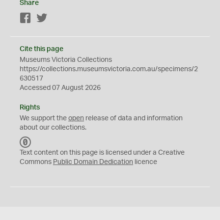
Share
Facebook
Twitter
Cite this page
Museums Victoria Collections
https://collections.museumsvictoria.com.au/specimens/2
630517
Accessed 07 August 2026
Rights
We support the
open
release of data and information
about our collections.
C
C
Text content on this page is licensed under a Creative
0
Commons
Public Domain Dedication
licence