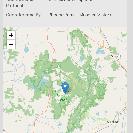
Protocol
Georeference By
Phoebe Burns - Museum Victoria
+
−