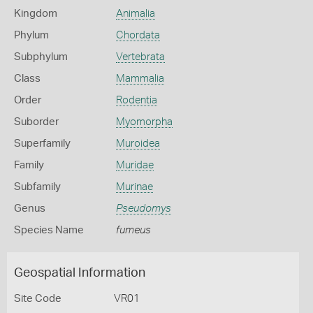
Kingdom
Animalia
Phylum
Chordata
Subphylum
Vertebrata
Class
Mammalia
Order
Rodentia
Suborder
Myomorpha
Superfamily
Muroidea
Family
Muridae
Subfamily
Murinae
Genus
Pseudomys
Species Name
fumeus
Geospatial Information
Site Code
VR01