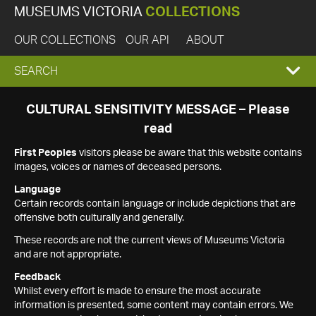
MUSEUMS VICTORIA
COLLECTIONS
OUR COLLECTIONS
OUR API
ABOUT
EXPAND
SEARCH
SEARCH
CULTURAL SENSITIVITY MESSAGE – Please
read
BOX
First Peoples
visitors please be aware that this website contains
images, voices or names of deceased persons.
Language
Certain records contain language or include depictions that are
offensive both culturally and generally.
These records are not the current views of Museums Victoria
and are not appropriate.
Feedback
Whilst every effort is made to ensure the most accurate
information is presented, some content may contain errors. We