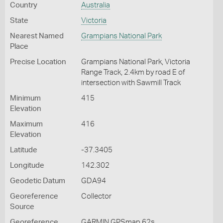
Country
Australia
State
Victoria
Nearest Named
Grampians National Park
Place
Precise Location
Grampians National Park, Victoria
Range Track, 2.4km by road E of
intersection with Sawmill Track
Minimum
415
Elevation
Maximum
416
Elevation
Latitude
-37.3405
Longitude
142.302
Geodetic Datum
GDA94
Georeference
Collector
Source
Georeference
GARMIN GPSmap 62s