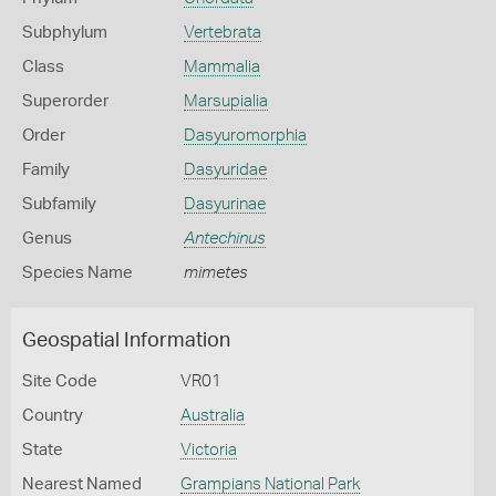
Subphylum
Vertebrata
Class
Mammalia
Superorder
Marsupialia
Order
Dasyuromorphia
Family
Dasyuridae
Subfamily
Dasyurinae
Genus
Antechinus
Species Name
mimetes
Geospatial Information
Site Code
VR01
Country
Australia
State
Victoria
Nearest Named
Grampians National Park