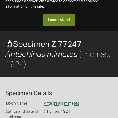
encourage and welcome advice to correct and enhance
information on this site.
I understand
Specimen Z 77247
(Thomas,
Antechinus mimetes
1924)
Specimen Details
Taxon Name
Antechinus mimetes
Author and date of
(Thomas, 1924)
publication