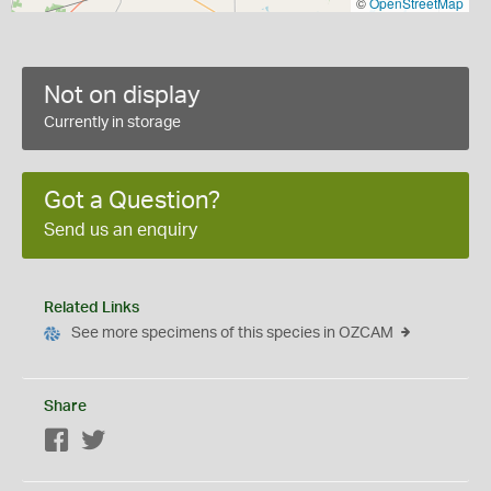
©
OpenStreetMap
Not on display
Currently in storage
Got a Question?
Send us an enquiry
Related Links
See more specimens of this species in OZCAM
Share
Facebook
Twitter