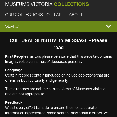
MUSEUMS VICTORIA
COLLECTIONS
OUR COLLECTIONS
OUR API
ABOUT
EXPAND
SEARCH
SEARCH
CULTURAL SENSITIVITY MESSAGE – Please
read
BOX
First Peoples
visitors please be aware that this website contains
images, voices or names of deceased persons.
Language
Certain records contain language or include depictions that are
offensive both culturally and generally.
These records are not the current views of Museums Victoria
and are not appropriate.
Feedback
Whilst every effort is made to ensure the most accurate
information is presented, some content may contain errors. We