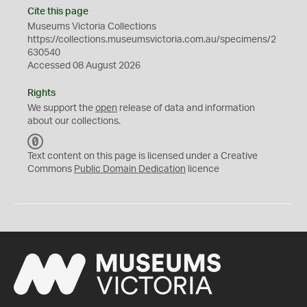
Cite this page
Museums Victoria Collections
https://collections.museumsvictoria.com.au/specimens/2
630540
Accessed 08 August 2026
Rights
We support the
open
release of data and information
about our collections.
C
C
Text content on this page is licensed under a Creative
0
Commons
Public Domain Dedication
licence