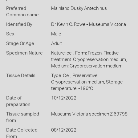
Preferred
Mainland Dusky Antechinus
Common name
Identified By
Dr Kevin C. Rowe - Museums Victoria
Sex
Male
Stage Or Age
Adult
Specimen Nature
Nature: cell, Form: Frozen, Fixative
treatment: Cryopreservation medium,
Medium: Cryopreservation medium
Tissue Details
Type: Cell, Preservative:
Cryopreservation medium, Storage
temperature: -196°C
Date of
10/12/2022
preparation
Tissue sampled
Museums Victoria specimen Z 69798
from
Date Collected
08/12/2022
From