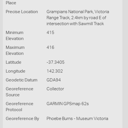
Place
Precise Location
Grampians National Park, Victoria
Range Track, 2.4km by road E of
intersection with Sawmill Track
Minimum
415
Elevation
Maximum
416
Elevation
Latitude
-37.3405
Longitude
142.302
Geodetic Datum
GDA94
Georeference
Collector
Source
Georeference
GARMIN GPSmap 62s
Protocol
Georeference By
Phoebe Burns - Museum Victoria