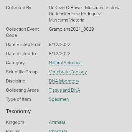
Collected By
Dr Kevin C. Rowe - Museums Victoria,
Dr Jennifer Hetz Rodriguez -
Museums Victoria
Collection Event
Grampians2021_0029
Code
Date Visited From
8/12/2022
Date Visited To
8/12/2022
Category
Natural Sciences
Scientific Group
Vertebrate Zoology
Discipline
DNA laboratory
Collecting Areas
Tissue and DNA
Type of Item
Specimen
Taxonomy
Kingdom
Animalia
Phylum
Chordata