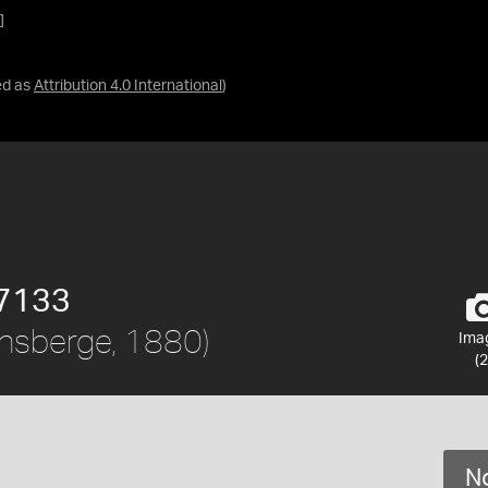
]
ed as
Attribution 4.0 International
)
7133
nsberge, 1880)
Ima
(2
No