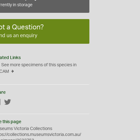
rently in storage
ot a Question?
nd us an enquiry
ated Links
See more specimens of this species in
CAM
are
Facebook
Twitter
e this page
eums Victoria Collections
ps://collections.museumsvictoria.com.au/