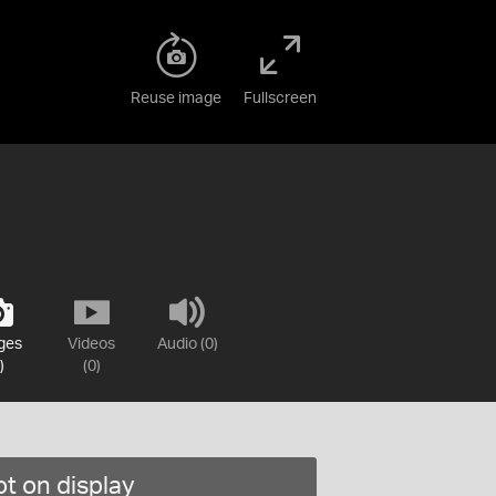
Reuse image
Fullscreen
ges
Videos
Audio (0)
)
(0)
t on display