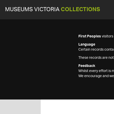
MUSEUMS VICTORIA
COLLECTIONS
First Peoples
visitor
Language
Certain records contai
These records are not
Feedback
Whilst every effort i
We encourage and welc