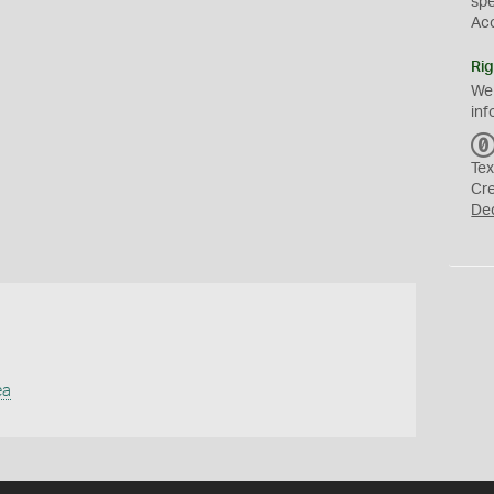
sp
Ac
Rig
We
inf
Tex
Cr
De
ea