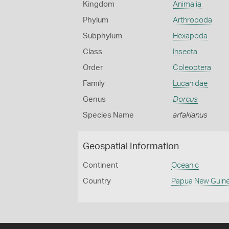
Kingdom
Animalia
Phylum
Arthropoda
Subphylum
Hexapoda
Class
Insecta
Order
Coleoptera
Family
Lucanidae
Genus
Dorcus
Species Name
arfakianus
Geospatial Information
Continent
Oceanic
Country
Papua New Guin