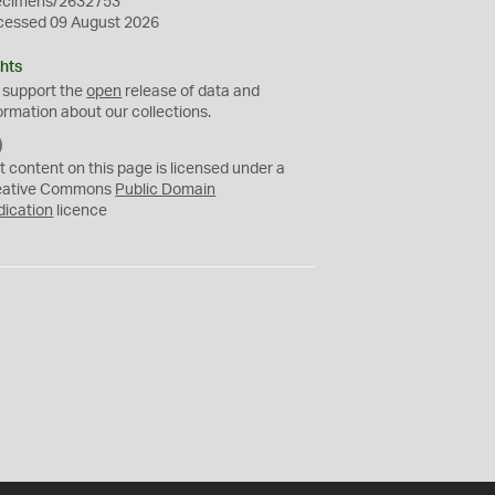
ecimens/2632753
cessed 09 August 2026
hts
 support the
open
release of data and
ormation about our collections.
C
C
t content on this page is licensed under a
0
eative Commons
Public Domain
dication
licence