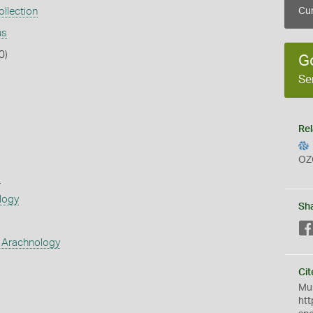
llection
Cur
us
0)
G
Se
Rel
OZ
s
logy
Sh
 Arachnology
Cit
Mus
htt