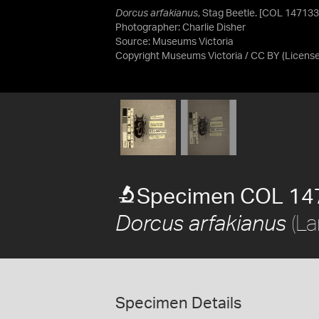
Dorcus arfakianus
, Stag Beetle. [COL 147133
Photographer: Charlie Disher
Source:
Museums Victoria
Copyright Museums Victoria / CC BY
(Licens
Specimen COL 14
(La
Dorcus arfakianus
Specimen Details