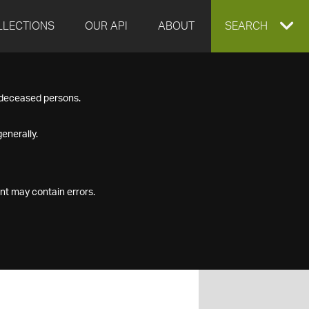
LLECTIONS
OUR API
ABOUT
EXPAND
SEARCH
SEARCH
f deceased persons.
BOX
enerally.
nt may contain errors.