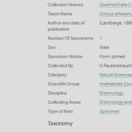
Collection Names
Graeme Krake Co
Taxon Name
Dorcus arfakian
Author and date of
(Lansberge, 188
publication
Number Of Specimens
1
Sex
Male
Specimen Nature
Form: pinned
Collected By
G Rautenstrauch
Category
Natural Science
Scientific Group
Invertebrate Zoo
Discipline
Entomology
Collecting Areas
Entomology and
Type of Item
Specimen
Taxonomy