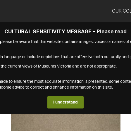
OUR CO
CULTURAL SENSITIVITY MESSAGE – Please read
s please be aware that this website contains images, voices or names o
n language or include depictions that are offensive both culturally and g
 the current views of Museums Victoria and are not appropriate.
s made to ensure the most accurate information is presented, some conte
ome advice to correct and enhance information on this site.
I understand