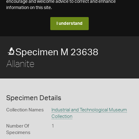
encourage and welcome advice to correct and enhance
information on this site.
I understand
Specimen M 23638
Allanite
Specimen Details
Collection Names
Industrial and Technological Museum
Collection
Number Of
1
Specimens