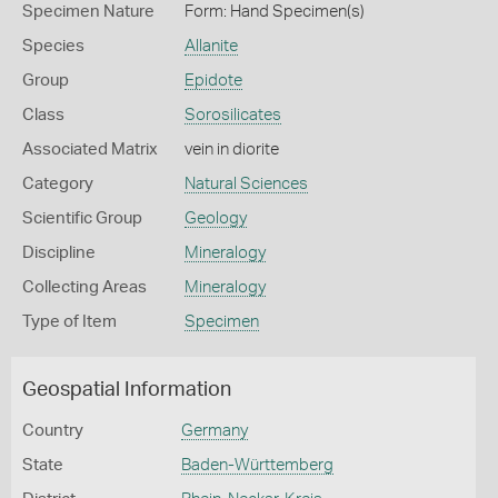
Specimen Nature
Form: Hand Specimen(s)
Species
Allanite
Group
Epidote
Class
Sorosilicates
Associated Matrix
vein in diorite
Category
Natural Sciences
Scientific Group
Geology
Discipline
Mineralogy
Collecting Areas
Mineralogy
Type of Item
Specimen
Geospatial Information
Country
Germany
State
Baden-Württemberg