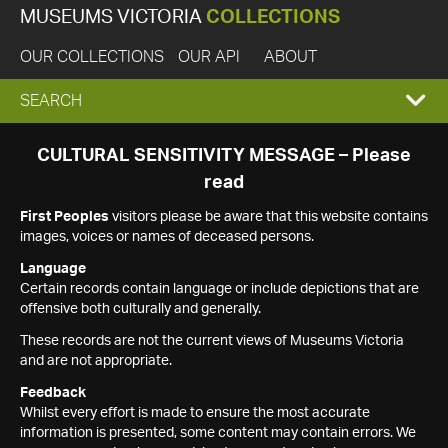
MUSEUMS VICTORIA
COLLECTIONS
OUR COLLECTIONS
OUR API
ABOUT
EXPAND
SEARCH
SEARCH
CULTURAL SENSITIVITY MESSAGE – Please
read
BOX
First Peoples
visitors please be aware that this website contains
images, voices or names of deceased persons.
Language
Certain records contain language or include depictions that are
offensive both culturally and generally.
These records are not the current views of Museums Victoria
and are not appropriate.
Feedback
Whilst every effort is made to ensure the most accurate
information is presented, some content may contain errors. We