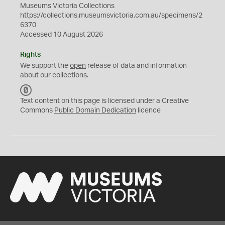
Museums Victoria Collections
https://collections.museumsvictoria.com.au/specimens/2
6370
Accessed 10 August 2026
Rights
We support the
open
release of data and information
about our collections.
C
C
Text content on this page is licensed under a Creative
0
Commons
Public Domain Dedication
licence