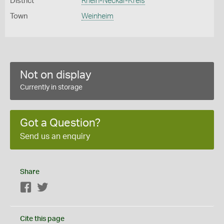
District
Rhein-Neckar-Kreis
Town
Weinheim
Not on display
Currently in storage
Got a Question?
Send us an enquiry
Share
Facebook
Twitter
Cite this page