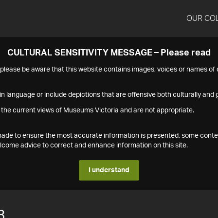
OUR CO
CULTURAL SENSITIVITY MESSAGE – Please read
s please be aware that this website contains images, voices or names o
n language or include depictions that are offensive both culturally and g
 the current views of Museums Victoria and are not appropriate.
s made to ensure the most accurate information is presented, some conte
ome advice to correct and enhance information on this site.
I understand
3