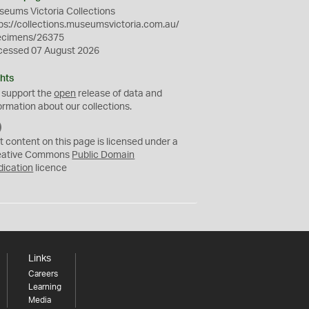
eums Victoria Collections
ps://collections.museumsvictoria.com.au/
ecimens/26375
cessed 07 August 2026
hts
 support the
open
release of data and
ormation about our collections.
C
C
t content on this page is licensed under a
0
eative Commons
Public Domain
dication
licence
Links
Careers
Learning
Media