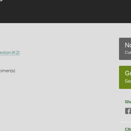
No
ction (K2)
Cur
cimen(s)
G
Se
Sh
s
Cit