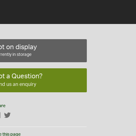
t on display
rently in storage
ot a Question?
nd us an enquiry
are
Facebook
Twitter
e this page