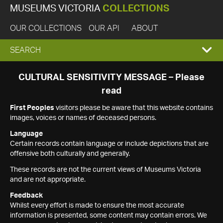
MUSEUMS VICTORIA
COLLECTIONS
OUR COLLECTIONS
OUR API
ABOUT
EXPAND
SEARCH
SEARCH
CULTURAL SENSITIVITY MESSAGE – Please
read
BOX
First Peoples
visitors please be aware that this website contains
images, voices or names of deceased persons.
Language
Certain records contain language or include depictions that are
offensive both culturally and generally.
These records are not the current views of Museums Victoria
and are not appropriate.
Feedback
Whilst every effort is made to ensure the most accurate
information is presented, some content may contain errors. We