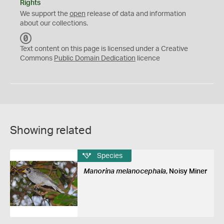
Rights
We support the
open
release of data and information
about our collections.
C
C
Text content on this page is licensed under a Creative
0
Commons
Public Domain Dedication
licence
Showing related
Species
Manorina melanocephala
, Noisy Miner