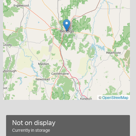
©
OpenStreetMap
Not on display
Currently in storage