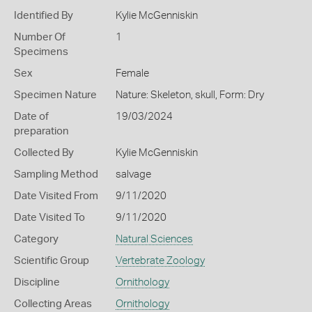
Identified By
Kylie McGenniskin
Number Of
1
Specimens
Sex
Female
Specimen Nature
Nature: Skeleton, skull, Form: Dry
Date of
19/03/2024
preparation
Collected By
Kylie McGenniskin
Sampling Method
salvage
Date Visited From
9/11/2020
Date Visited To
9/11/2020
Category
Natural Sciences
Scientific Group
Vertebrate Zoology
Discipline
Ornithology
Collecting Areas
Ornithology