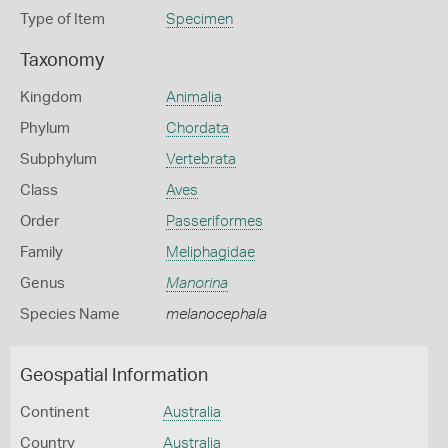
Type of Item
Specimen
Taxonomy
Kingdom
Animalia
Phylum
Chordata
Subphylum
Vertebrata
Class
Aves
Order
Passeriformes
Family
Meliphagidae
Genus
Manorina
Species Name
melanocephala
Geospatial Information
Continent
Australia
Country
Australia