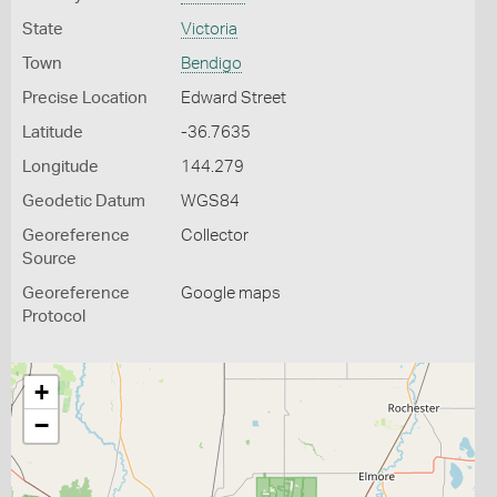
State
Victoria
Town
Bendigo
Precise Location
Edward Street
Latitude
-36.7635
Longitude
144.279
Geodetic Datum
WGS84
Georeference
Collector
Source
Georeference
Google maps
Protocol
+
−