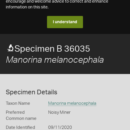
encourage and welcome advice to correct and enhance
information on this site.
I understand
Specimen B 36035
Manorina melanocephala
Specimen Details
Taxon Name
Manorina melanocephala
Preferred
Noisy Miner
Common name
Date Identified
09/11/2020