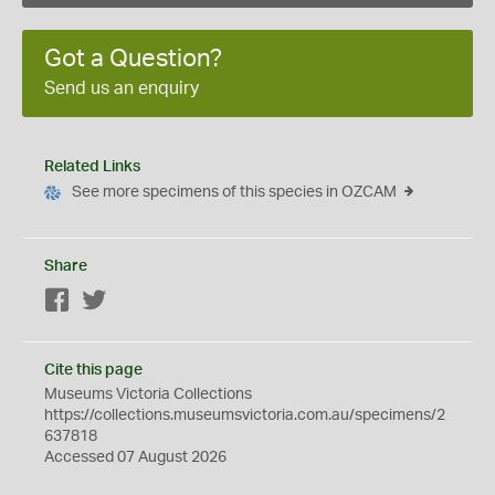
Got a Question?
Send us an enquiry
Related Links
See more specimens of this species in OZCAM
Share
Facebook
Twitter
Cite this page
Museums Victoria Collections
https://collections.museumsvictoria.com.au/specimens/2
637818
Accessed 07 August 2026