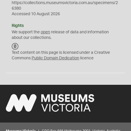
https://collections.museumsvictoria.com.au/specimens/2
6380
Accessed 10 August 2026
Rights
We support the
open
release of data and information
about our collections.
C
C
Text content on this page is licensed under a Creative
0
Commons
Public Domain Dedication
licence