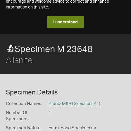
encourage and welcome advice to correct and enhance
information on this site.
I understand
Specimen M 23648
Allanite
Specimen Details
Collection Names
Krantz M&P Collection (K1)
Number Of
1
Specimens
Specimen Nature
Form: Hand Specimen(s)