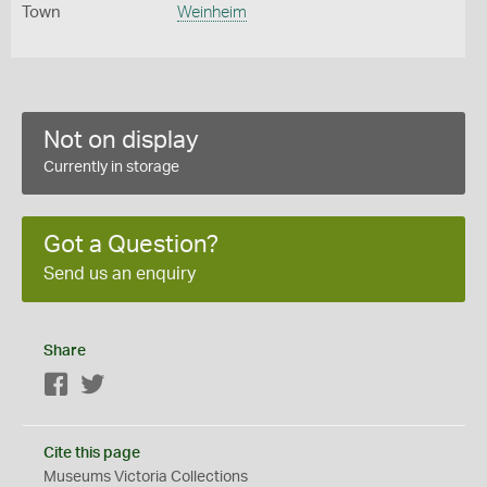
Town
Weinheim
Not on display
Currently in storage
Got a Question?
Send us an enquiry
Share
Facebook
Twitter
Cite this page
Museums Victoria Collections