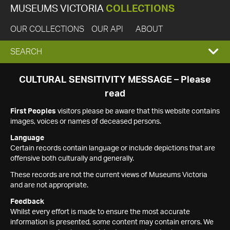
MUSEUMS VICTORIA
COLLECTIONS
OUR COLLECTIONS
OUR API
ABOUT
EXPAND
SEARCH
SEARCH
CULTURAL SENSITIVITY MESSAGE – Please
read
BOX
First Peoples
visitors please be aware that this website contains
images, voices or names of deceased persons.
Language
Certain records contain language or include depictions that are
offensive both culturally and generally.
These records are not the current views of Museums Victoria
and are not appropriate.
Feedback
Whilst every effort is made to ensure the most accurate
information is presented, some content may contain errors. We