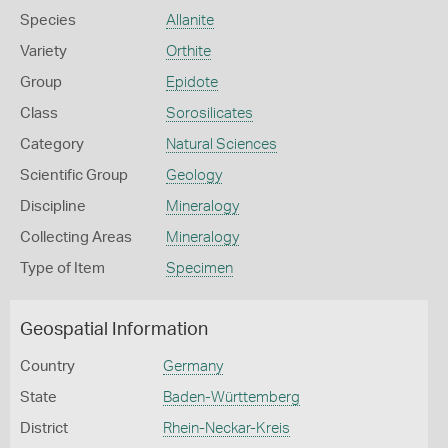
Species
Allanite
Variety
Orthite
Group
Epidote
Class
Sorosilicates
Category
Natural Sciences
Scientific Group
Geology
Discipline
Mineralogy
Collecting Areas
Mineralogy
Type of Item
Specimen
Geospatial Information
Country
Germany
State
Baden-Württemberg
District
Rhein-Neckar-Kreis