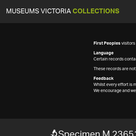
MUSEUMS VICTORIA
COLLECTIONS
First Peoples
visitor
Language
Certain records contai
These records are not
Feedback
Whilst every effort i
We encourage and welc
Specimen M 2365