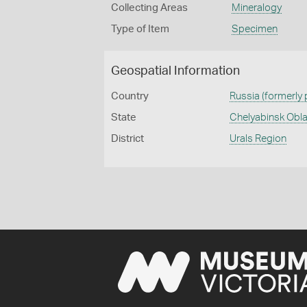
Collecting Areas
Mineralogy
Type of Item
Specimen
Geospatial Information
Country
Russia (formerly
State
Chelyabinsk Obl
District
Urals Region