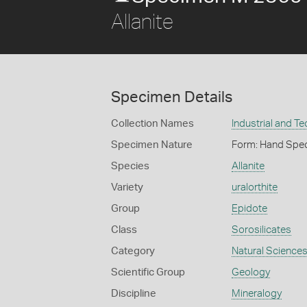
Allanite
Specimen Details
Collection Names
Industrial and T
Specimen Nature
Form: Hand Spe
Species
Allanite
Variety
uralorthite
Group
Epidote
Class
Sorosilicates
Category
Natural Science
Scientific Group
Geology
Discipline
Mineralogy