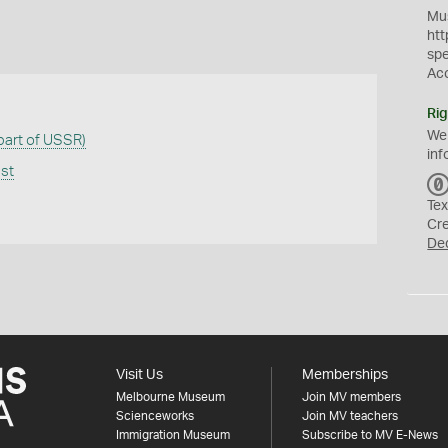
Mus
htt
sp
Ac
Rig
We
 part of USSR)
inf
ast
Tex
Cr
De
Visit Us
Memberships
Melbourne Museum
Join MV members
Scienceworks
Join MV teachers
Immigration Museum
Subscribe to MV E-News