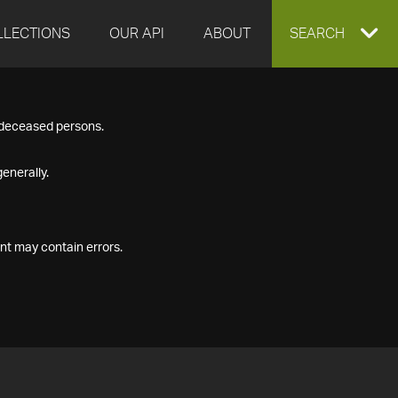
LLECTIONS
OUR API
ABOUT
EXPAND
SEARCH
SEARCH
f deceased persons.
BOX
enerally.
nt may contain errors.