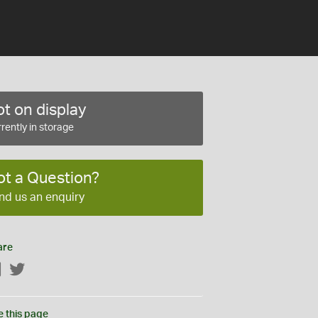
t on display
rently in storage
ot a Question?
nd us an enquiry
are
Facebook
Twitter
e this page