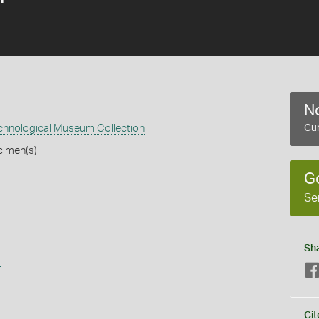
No
echnological Museum Collection
Cur
cimen(s)
G
Se
Sh
s
Cit