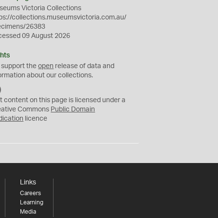
eums Victoria Collections
ps://collections.museumsvictoria.com.au/
ecimens/26383
cessed 09 August 2026
hts
 support the
open
release of data and
ormation about our collections.
C
C
t content on this page is licensed under a
0
eative Commons
Public Domain
dication
licence
Links
Careers
Learning
Media