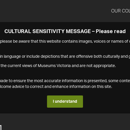
OUR CO
CULTURAL SENSITIVITY MESSAGE – Please read
s please be aware that this website contains images, voices or names o
n language or include depictions that are offensive both culturally and g
 the current views of Museums Victoria and are not appropriate.
s made to ensure the most accurate information is presented, some conte
ome advice to correct and enhance information on this site.
I understand
1