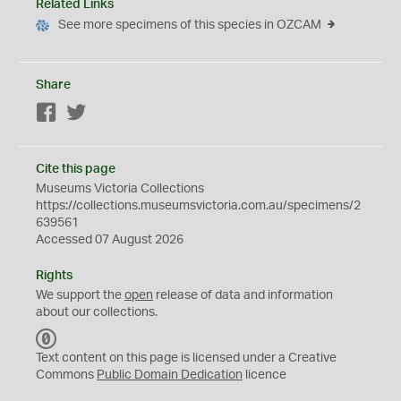
Related Links
See more specimens of this species in OZCAM
Share
Facebook
Twitter
Cite this page
Museums Victoria Collections
https://collections.museumsvictoria.com.au/specimens/2
639561
Accessed 07 August 2026
Rights
We support the
open
release of data and information
about our collections.
C
C
Text content on this page is licensed under a Creative
0
Commons
Public Domain Dedication
licence