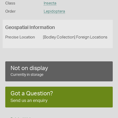
Class
Insecta
Order
Lepidoptera
Geospatial Information
Precise Location
[Bodley Collection] Foreign Locations
Not on display
Currently in storage
Got a Question?
Send us an enquiry