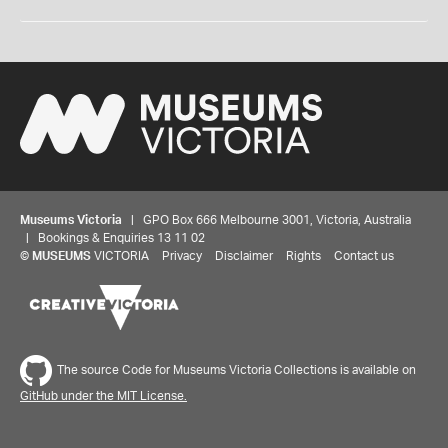
Museums Victoria
| GPO Box 666 Melbourne 3001, Victoria, Australia
| Bookings & Enquiries 13 11 02
©
MUSEUMS
VICTORIA
Privacy
Disclaimer
Rights
Contact us
The source Code for Museums Victoria Collections is available on
GitHub under the MIT License.