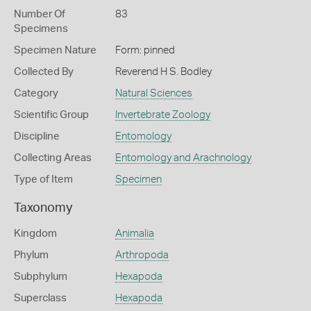
Number Of
83
Specimens
Specimen Nature
Form: pinned
Collected By
Reverend H S. Bodley
Category
Natural Sciences
Scientific Group
Invertebrate Zoology
Discipline
Entomology
Collecting Areas
Entomology and Arachnology
Type of Item
Specimen
Taxonomy
Kingdom
Animalia
Phylum
Arthropoda
Subphylum
Hexapoda
Superclass
Hexapoda