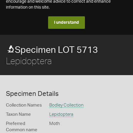
encourage and welcome advice to correct and enhance
information on this site.
I understand
Specimen LOT 5713
Lepidoptera
Specimen Details
Collection Names
Bodley Collection
Taxon Name
Lepidoptera
Preferred
Moth
Common name