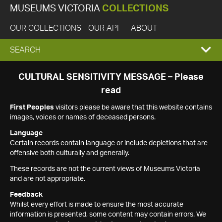
MUSEUMS VICTORIA
COLLECTIONS
OUR COLLECTIONS
OUR API
ABOUT
EXPAND
SEARCH
SEARCH
CULTURAL SENSITIVITY MESSAGE – Please
read
BOX
First Peoples
visitors please be aware that this website contains
images, voices or names of deceased persons.
Language
Certain records contain language or include depictions that are
offensive both culturally and generally.
These records are not the current views of Museums Victoria
and are not appropriate.
Feedback
Whilst every effort is made to ensure the most accurate
information is presented, some content may contain errors. We