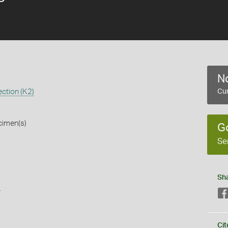
No
ction (K2)
Cur
cimen(s)
G
Se
Sh
s
Cit