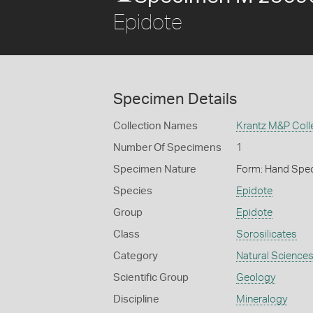
Epidote
Specimen Details
Collection Names
Krantz M&P Colle
Number Of Specimens
1
Specimen Nature
Form: Hand Spe
Species
Epidote
Group
Epidote
Class
Sorosilicates
Category
Natural Science
Scientific Group
Geology
Discipline
Mineralogy