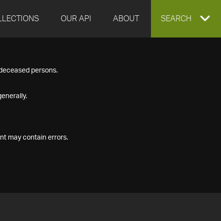
LLECTIONS
OUR API
ABOUT
EXPAND
SEARCH
SEARCH
f deceased persons.
BOX
enerally.
nt may contain errors.