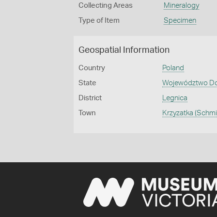
Collecting Areas
Mineralogy
Type of Item
Specimen
Geospatial Information
Country
Poland
State
Województwo Doln
District
Legnica
Town
Krzyzatka (Schm