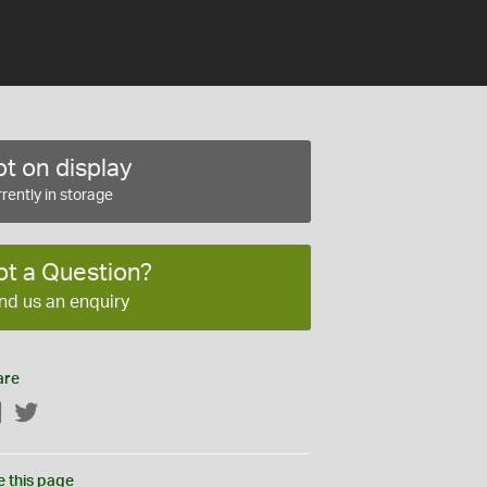
t on display
rently in storage
ot a Question?
nd us an enquiry
are
Facebook
Twitter
e this page