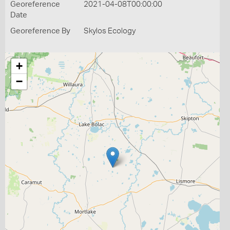
Georeference
2021-04-08T00:00:00
Date
Georeference By
Skylos Ecology
+
−