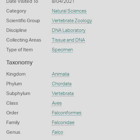
Date Visited To
8/04/2021
Category
Natural Sciences
Scientific Group
Vertebrate Zoology
Discipline
DNA Laboratory
Collecting Areas
Tissue and DNA
Type of Item
Specimen
Taxonomy
Kingdom
Animalia
Phylum
Chordata
Subphylum
Vertebrata
Class
Aves
Order
Falconiformes
Family
Falconidae
Genus
Falco