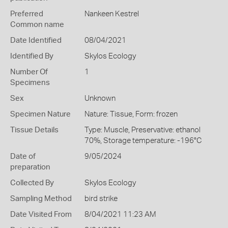
Preferred
Nankeen Kestrel
Common name
Date Identified
08/04/2021
Identified By
Skylos Ecology
Number Of
1
Specimens
Sex
Unknown
Specimen Nature
Nature: Tissue, Form: frozen
Tissue Details
Type: Muscle, Preservative: ethanol
70%, Storage temperature: -196°C
Date of
9/05/2024
preparation
Collected By
Skylos Ecology
Sampling Method
bird strike
Date Visited From
8/04/2021 11:23 AM