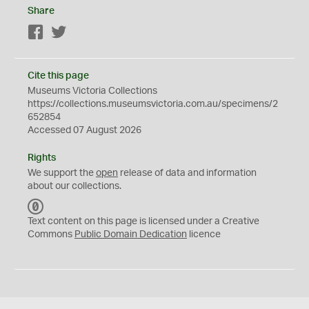
Share
Facebook
Twitter
Cite this page
Museums Victoria Collections
https://collections.museumsvictoria.com.au/specimens/2
652854
Accessed 07 August 2026
Rights
We support the
open
release of data and information
about our collections.
C
C
Text content on this page is licensed under a Creative
0
Commons
Public Domain Dedication
licence