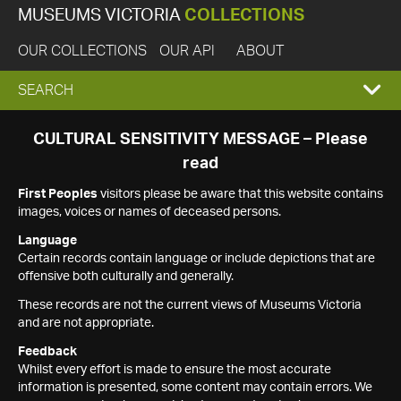
MUSEUMS VICTORIA
COLLECTIONS
OUR COLLECTIONS
OUR API
ABOUT
EXPAND
SEARCH
SEARCH
CULTURAL SENSITIVITY MESSAGE – Please
read
BOX
First Peoples
visitors please be aware that this website contains
images, voices or names of deceased persons.
Language
Certain records contain language or include depictions that are
offensive both culturally and generally.
These records are not the current views of Museums Victoria
and are not appropriate.
Feedback
Whilst every effort is made to ensure the most accurate
information is presented, some content may contain errors. We