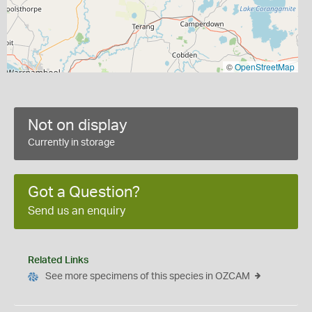
©
OpenStreetMap
Not on display
Currently in storage
Got a Question?
Send us an enquiry
Related Links
See more specimens of this species in OZCAM