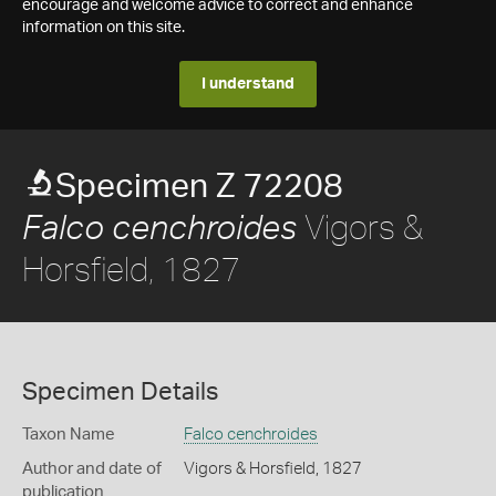
encourage and welcome advice to correct and enhance
information on this site.
I understand
Specimen Z 72208
Vigors &
Falco cenchroides
Horsfield, 1827
Specimen Details
Taxon Name
Falco cenchroides
Author and date of
Vigors & Horsfield, 1827
publication