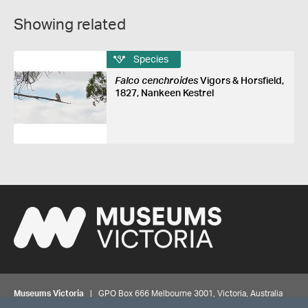
Showing related
Species
Falco cenchroides
Vigors & Horsfield,
1827, Nankeen Kestrel
Museums Victoria
| GPO Box 666 Melbourne 3001, Victoria, Australia
| Bookings & Enquiries 13 11 02