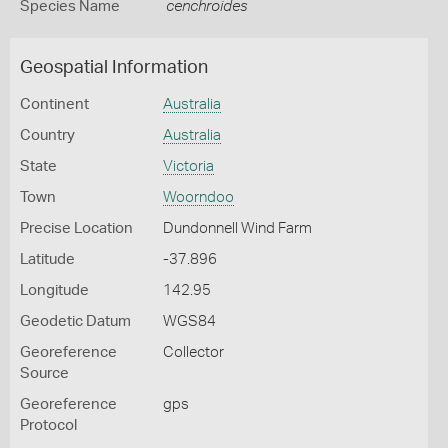
Species Name
cenchroides
Geospatial Information
Continent
Australia
Country
Australia
State
Victoria
Town
Woorndoo
Precise Location
Dundonnell Wind Farm
Latitude
-37.896
Longitude
142.95
Geodetic Datum
WGS84
Georeference
Collector
Source
Georeference
gps
Protocol