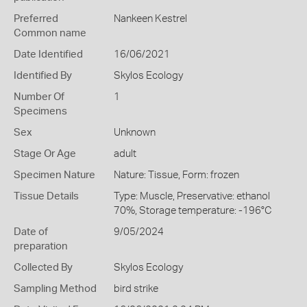
Preferred
Nankeen Kestrel
Common name
Date Identified
16/06/2021
Identified By
Skylos Ecology
Number Of
1
Specimens
Sex
Unknown
Stage Or Age
adult
Specimen Nature
Nature: Tissue, Form: frozen
Tissue Details
Type: Muscle, Preservative: ethanol
70%, Storage temperature: -196°C
Date of
9/05/2024
preparation
Collected By
Skylos Ecology
Sampling Method
bird strike