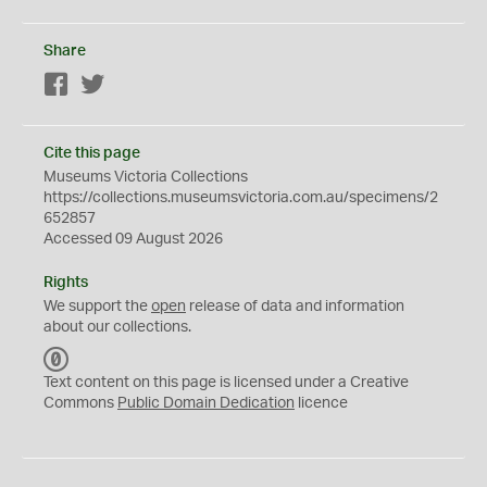
Share
Facebook
Twitter
Cite this page
Museums Victoria Collections
https://collections.museumsvictoria.com.au/specimens/2
652857
Accessed 09 August 2026
Rights
We support the
open
release of data and information
about our collections.
C
C
Text content on this page is licensed under a Creative
0
Commons
Public Domain Dedication
licence