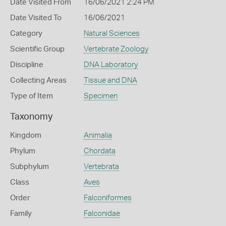
Date Visited From
16/06/2021 2:24 PM
Date Visited To
16/06/2021
Category
Natural Sciences
Scientific Group
Vertebrate Zoology
Discipline
DNA Laboratory
Collecting Areas
Tissue and DNA
Type of Item
Specimen
Taxonomy
Kingdom
Animalia
Phylum
Chordata
Subphylum
Vertebrata
Class
Aves
Order
Falconiformes
Family
Falconidae