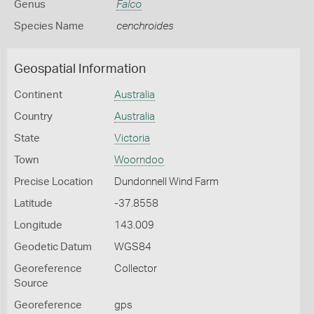
Genus
Falco
Species Name
cenchroides
Geospatial Information
Continent
Australia
Country
Australia
State
Victoria
Town
Woorndoo
Precise Location
Dundonnell Wind Farm
Latitude
-37.8558
Longitude
143.009
Geodetic Datum
WGS84
Georeference
Collector
Source
Georeference
gps