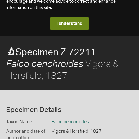
encourage and welcome advice to correct and enhance
information on this site.
I understand
Specimen Z 72211
Vigors &
Falco cenchroides
Horsfield, 1827
Specimen Details
Taxon Name
Falco cenchroides
Author and date of
Vigors & Horsfield, 1827
publication