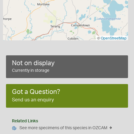
©
OpenStreetMap
Not on display
Currently in storage
Got a Question?
Send us an enquiry
Related Links
See more specimens of this species in OZCAM