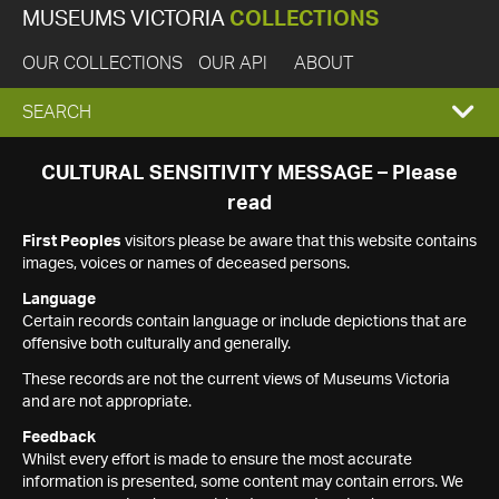
MUSEUMS VICTORIA
COLLECTIONS
OUR COLLECTIONS
OUR API
ABOUT
EXPAND
SEARCH
SEARCH
CULTURAL SENSITIVITY MESSAGE – Please
read
BOX
First Peoples
visitors please be aware that this website contains
images, voices or names of deceased persons.
Language
Certain records contain language or include depictions that are
offensive both culturally and generally.
These records are not the current views of Museums Victoria
and are not appropriate.
Feedback
Whilst every effort is made to ensure the most accurate
information is presented, some content may contain errors. We