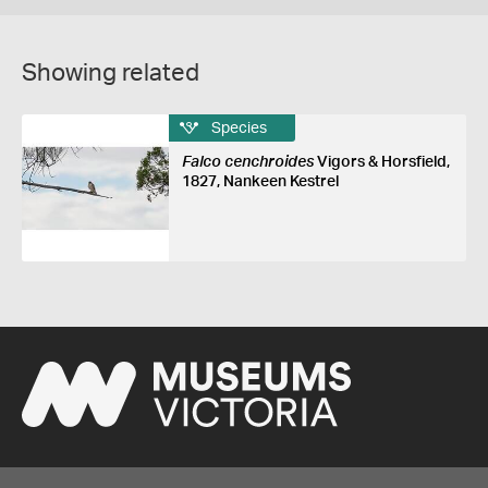
Showing related
Species
Falco cenchroides
Vigors & Horsfield,
1827, Nankeen Kestrel