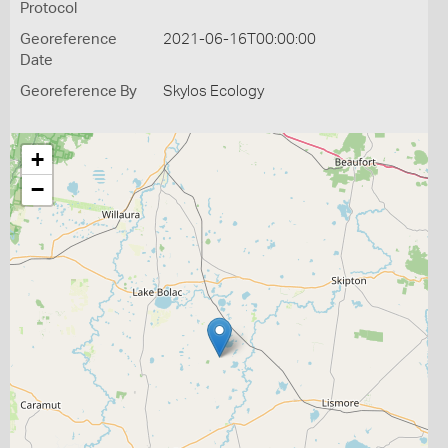
Protocol
Georeference
2021-06-16T00:00:00
Date
Georeference By
Skylos Ecology
+
−