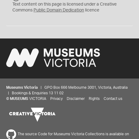
C
Text content on this page is licensed under a Creative
0
Commons
Public Domain Dedication
licence
Museums Victoria
| GPO Box 666 Melbourne 3001, Victoria, Australia
| Bookings & Enquiries 13 11 02
©
MUSEUMS
VICTORIA
Privacy
Disclaimer
Rights
Contact us
The source Code for Museums Victoria Collections is available on