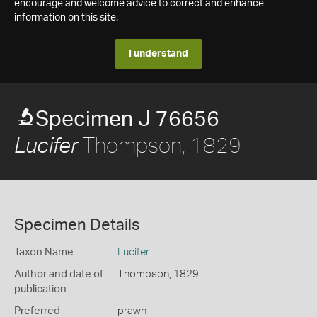
encourage and welcome advice to correct and enhance
information on this site.
I understand
Specimen J 76656
Thompson, 1829
Lucifer
Specimen Details
Taxon Name
Lucifer
Author and date of
Thompson, 1829
publication
Preferred
prawn