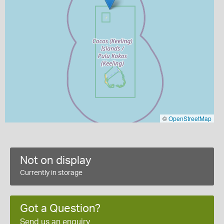
©
OpenStreetMap
Not on display
Currently in storage
Got a Question?
Send us an enquiry