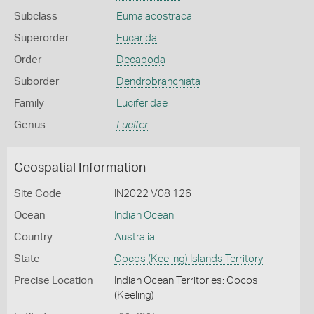
Subclass
Eumalacostraca
Superorder
Eucarida
Order
Decapoda
Suborder
Dendrobranchiata
Family
Luciferidae
Genus
Lucifer
Geospatial Information
Site Code
IN2022 V08 126
Ocean
Indian Ocean
Country
Australia
State
Cocos (Keeling) Islands Territory
Precise Location
Indian Ocean Territories: Cocos
(Keeling)