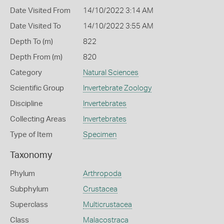
Date Visited From
14/10/2022 3:14 AM
Date Visited To
14/10/2022 3:55 AM
Depth To (m)
822
Depth From (m)
820
Category
Natural Sciences
Scientific Group
Invertebrate Zoology
Discipline
Invertebrates
Collecting Areas
Invertebrates
Type of Item
Specimen
Taxonomy
Phylum
Arthropoda
Subphylum
Crustacea
Superclass
Multicrustacea
Class
Malacostraca