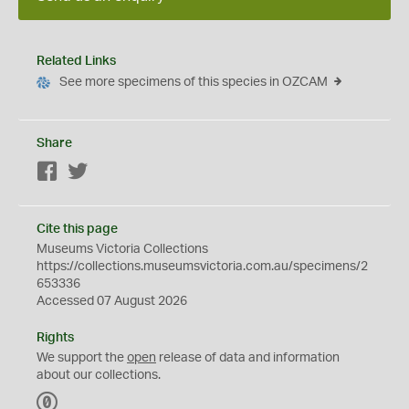
Related Links
See more specimens of this species in OZCAM
Share
Facebook
Twitter
Cite this page
Museums Victoria Collections
https://collections.museumsvictoria.com.au/specimens/2
653336
Accessed 07 August 2026
Rights
We support the
open
release of data and information
about our collections.
C