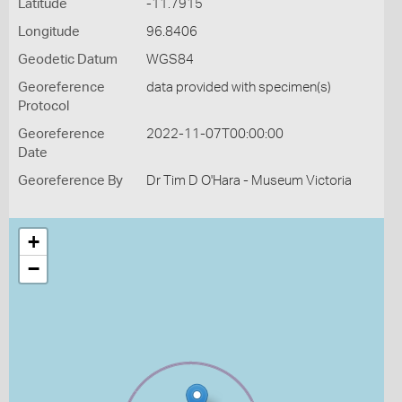
Latitude
-11.7915
Longitude
96.8406
Geodetic Datum
WGS84
Georeference
data provided with specimen(s)
Protocol
Georeference
2022-11-07T00:00:00
Date
Georeference By
Dr Tim D O'Hara - Museum Victoria
+
−