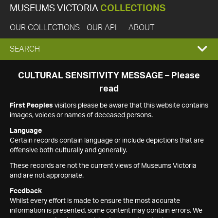
MUSEUMS VICTORIA
COLLECTIONS
OUR COLLECTIONS
OUR API
ABOUT
EXPAND
SEARCH
SEARCH
CULTURAL SENSITIVITY MESSAGE – Please
read
BOX
First Peoples
visitors please be aware that this website contains
images, voices or names of deceased persons.
Language
Certain records contain language or include depictions that are
offensive both culturally and generally.
These records are not the current views of Museums Victoria
and are not appropriate.
Feedback
Whilst every effort is made to ensure the most accurate
information is presented, some content may contain errors. We