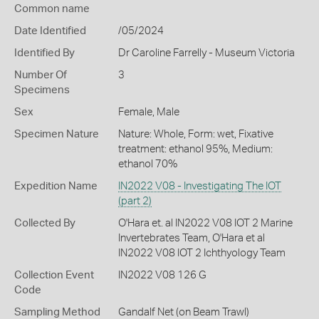
Common name
Date Identified
/05/2024
Identified By
Dr Caroline Farrelly - Museum Victoria
Number Of
3
Specimens
Sex
Female, Male
Specimen Nature
Nature: Whole, Form: wet, Fixative
treatment: ethanol 95%, Medium:
ethanol 70%
Expedition Name
IN2022 V08 - Investigating The IOT
(part 2)
Collected By
O'Hara et. al IN2022 V08 IOT 2 Marine
Invertebrates Team, O'Hara et al
IN2022 V08 IOT 2 Ichthyology Team
Collection Event
IN2022 V08 126 G
Code
Sampling Method
Gandalf Net (on Beam Trawl)