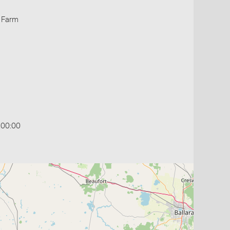
 Farm
:00:00