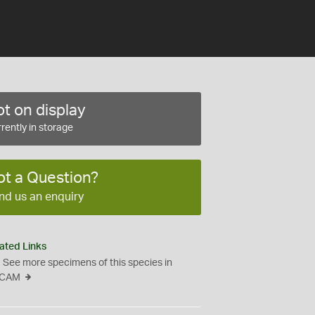
t on display
rently in storage
ot a Question?
nd us an enquiry
ated Links
See more specimens of this species in
CAM