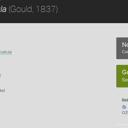
(Gould, 1837)
la
No
icatula
Cur
G
l
Se
Owl
Rel
OZ