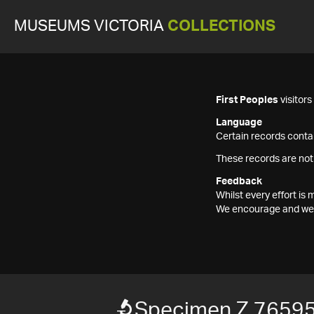
MUSEUMS VICTORIA
COLLECTIONS
First Peoples
visitor
Language
Certain records contai
These records are not
Feedback
Whilst every effort i
We encourage and welc
Specimen Z 7659