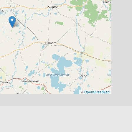
©
OpenStreetMap