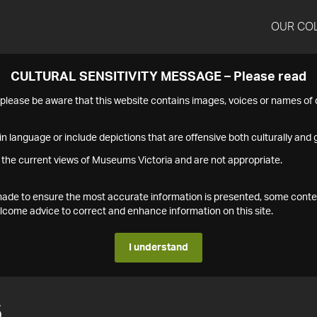
OUR CO
CULTURAL SENSITIVITY MESSAGE – Please read
s please be aware that this website contains images, voices or names o
n language or include depictions that are offensive both culturally and g
 the current views of Museums Victoria and are not appropriate.
s made to ensure the most accurate information is presented, some conte
ome advice to correct and enhance information on this site.
I understand
5