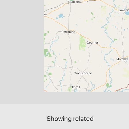
Showing related