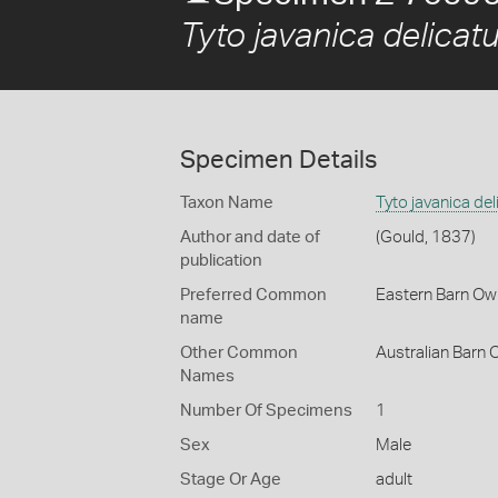
Tyto javanica delicatu
Specimen Details
Taxon Name
Tyto javanica del
Author and date of
(Gould, 1837)
publication
Preferred Common
Eastern Barn Ow
name
Other Common
Australian Barn 
Names
Number Of Specimens
1
Sex
Male
Stage Or Age
adult