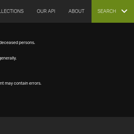
LLECTIONS
OUR API
ABOUT
EXPAND
SEARCH
SEARCH
f deceased persons.
BOX
enerally.
nt may contain errors.