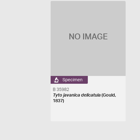
NO IMAGE
Specimen
B 35982
Tyto javanica delicatula
(Gould,
1837)