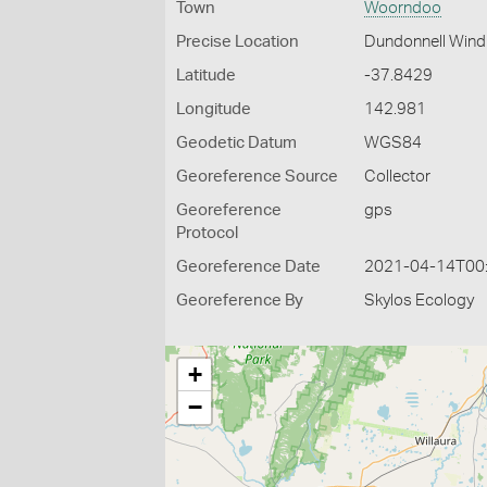
Town
Woorndoo
Precise Location
Dundonnell Wind
Latitude
-37.8429
Longitude
142.981
Geodetic Datum
WGS84
Georeference Source
Collector
Georeference
gps
Protocol
Georeference Date
2021-04-14T00
Georeference By
Skylos Ecology
+
−