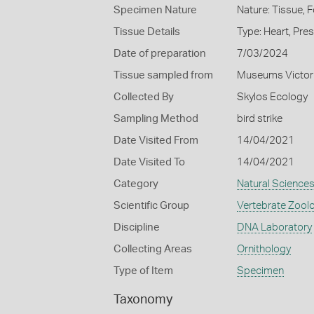
Specimen Nature
Nature: Tissue, 
Tissue Details
Type: Heart, Pre
Date of preparation
7/03/2024
Tissue sampled from
Museums Victor
Collected By
Skylos Ecology
Sampling Method
bird strike
Date Visited From
14/04/2021
Date Visited To
14/04/2021
Category
Natural Science
Scientific Group
Vertebrate Zool
Discipline
DNA Laboratory
Collecting Areas
Ornithology
Type of Item
Specimen
Taxonomy