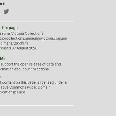
are
Facebook
Twitter
e this page
eums Victoria Collections
ps://collections.museumsvictoria.com.au/
ecimens/2653371
cessed 07 August 2026
hts
 support the
open
release of data and
ormation about our collections.
C
C
t content on this page is licensed under a
0
eative Commons
Public Domain
dication
licence