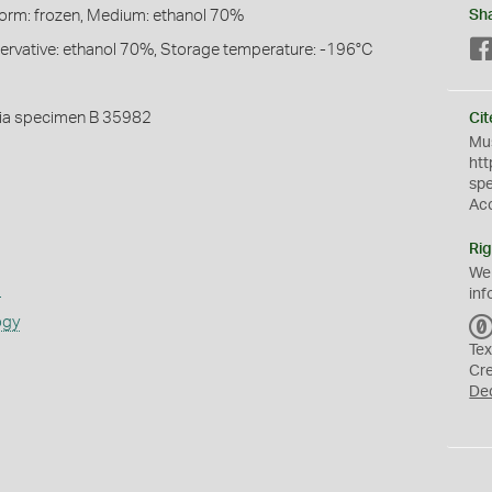
Form: frozen, Medium: ethanol 70%
Sh
servative: ethanol 70%, Storage temperature: -196°C
ia specimen B 35982
Cit
Mus
htt
sp
Ac
Rig
We
s
inf
ogy
Tex
Cr
De