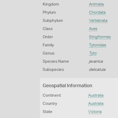
Kingdom
Animalia
Phylum
Chordata
Subphylum
Vertebrata
Class
Aves
Order
Strigiformes
Family
Tytonidae
Genus
Tyto
Species Name
javanica
Subspecies
delicatula
Geospatial Information
Continent
Australia
Country
Australia
State
Victoria