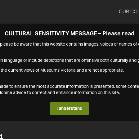
OUR CO
CULTURAL SENSITIVITY MESSAGE – Please read
s please be aware that this website contains images, voices or names o
n language or include depictions that are offensive both culturally and g
 the current views of Museums Victoria and are not appropriate.
s made to ensure the most accurate information is presented, some conte
ome advice to correct and enhance information on this site.
I understand
4