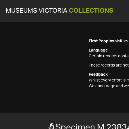
MUSEUMS VICTORIA
COLLECTIONS
First Peoples
visitor
Language
Certain records contai
These records are not
Feedback
Whilst every effort i
We encourage and welc
Specimen M 2383