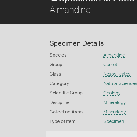
Almandine
Specimen Details
Species
Almandine
Group
Garnet
Class
Nesosilicates
Category
Natural Science
Scientific Group
Geology
Discipline
Mineralogy
Collecting Areas
Mineralogy
Type of Item
Specimen