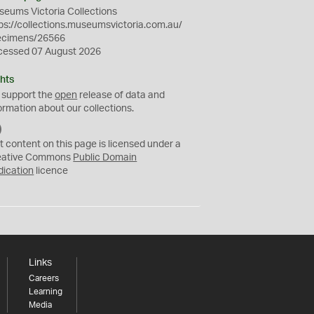
eums Victoria Collections
ps://collections.museumsvictoria.com.au/
ecimens/26566
cessed 07 August 2026
hts
 support the
open
release of data and
ormation about our collections.
C
C
t content on this page is licensed under a
0
eative Commons
Public Domain
dication
licence
Links
Careers
Learning
Media