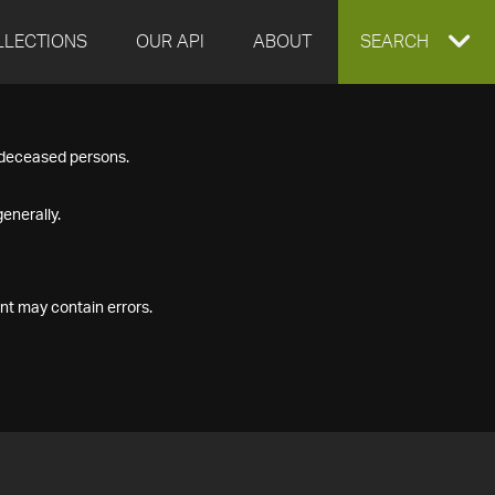
LLECTIONS
OUR API
ABOUT
EXPAND
SEARCH
SEARCH
f deceased persons.
BOX
enerally.
nt may contain errors.