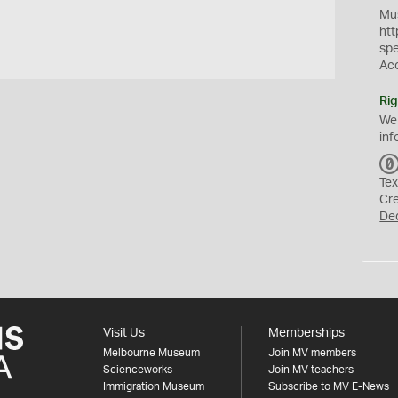
Mus
htt
sp
Ac
Rig
We
inf
Tex
Cr
De
Visit Us
Memberships
Melbourne Museum
Join MV members
Scienceworks
Join MV teachers
Immigration Museum
Subscribe to MV E-News