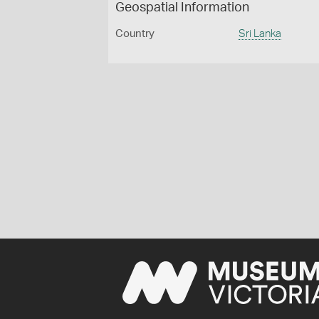
Geospatial Information
Country
Sri Lanka