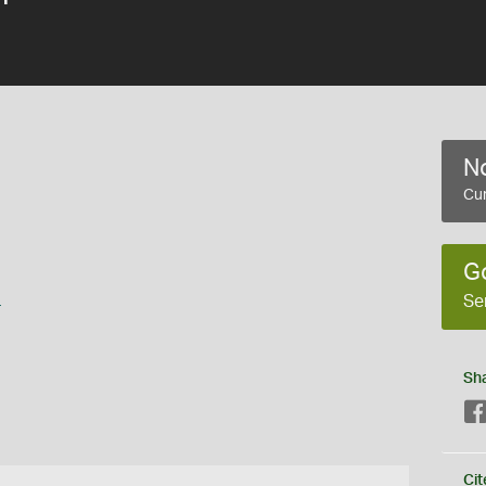
No
Cur
G
s
Se
Sh
Cit