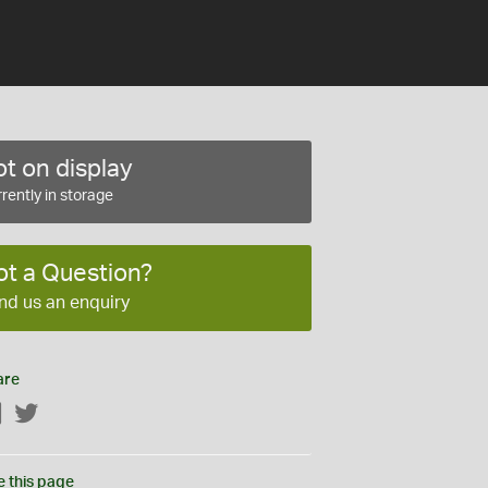
t on display
rently in storage
ot a Question?
nd us an enquiry
are
Facebook
Twitter
e this page