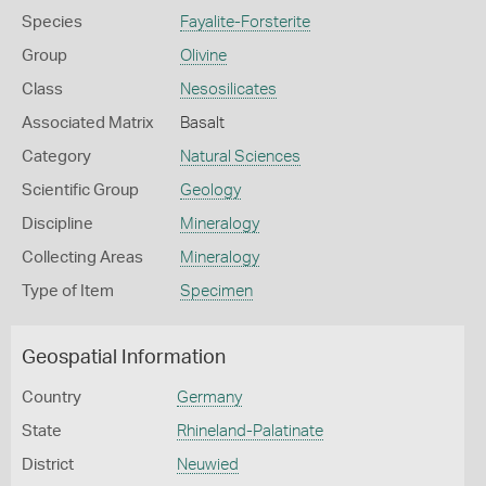
Species
Fayalite-Forsterite
Group
Olivine
Class
Nesosilicates
Associated Matrix
Basalt
Category
Natural Sciences
Scientific Group
Geology
Discipline
Mineralogy
Collecting Areas
Mineralogy
Type of Item
Specimen
Geospatial Information
Country
Germany
State
Rhineland-Palatinate
District
Neuwied