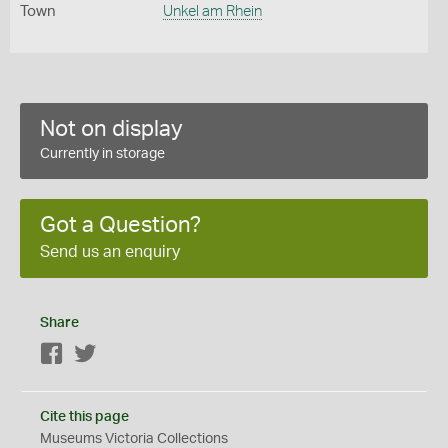
Town
Unkel am Rhein
Not on display
Currently in storage
Got a Question?
Send us an enquiry
Share
Facebook
Twitter
Cite this page
Museums Victoria Collections