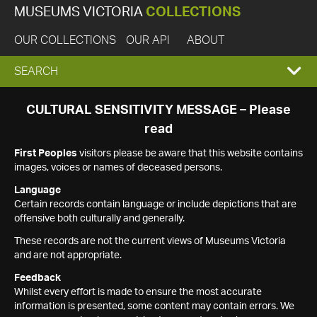
MUSEUMS VICTORIA
COLLECTIONS
OUR COLLECTIONS
OUR API
ABOUT
EXPAND
SEARCH
SEARCH
CULTURAL SENSITIVITY MESSAGE – Please
read
BOX
First Peoples
visitors please be aware that this website contains
images, voices or names of deceased persons.
Language
Certain records contain language or include depictions that are
offensive both culturally and generally.
These records are not the current views of Museums Victoria
and are not appropriate.
Feedback
Whilst every effort is made to ensure the most accurate
information is presented, some content may contain errors. We