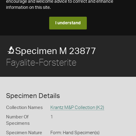
encourage and welcome advice to correct and enhance
information on this site.
I understand
Specimen M 23877
Fayalite-Forsterite
Specimen Details
Collection Names
Krantz M&P Collection (K2)
Number Of
1
Specimens
Specimen Nature
Form: Hand Specimen(s)