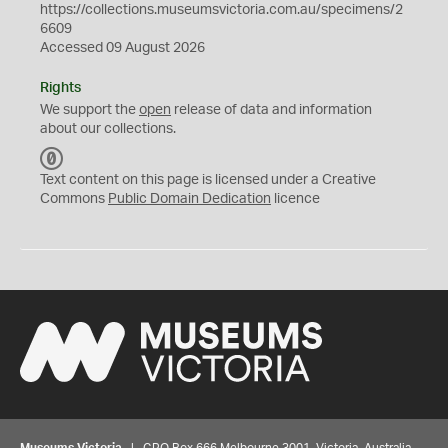
https://collections.museumsvictoria.com.au/specimens/2
6609
Accessed 09 August 2026
Rights
We support the
open
release of data and information
about our collections.
C
C
Text content on this page is licensed under a Creative
0
Commons
Public Domain Dedication
licence