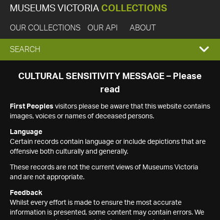
MUSEUMS VICTORIA
COLLECTIONS
OUR COLLECTIONS
OUR API
ABOUT
EXPAND
SEARCH
SEARCH
CULTURAL SENSITIVITY MESSAGE – Please
read
BOX
First Peoples
visitors please be aware that this website contains
images, voices or names of deceased persons.
Language
Certain records contain language or include depictions that are
offensive both culturally and generally.
These records are not the current views of Museums Victoria
and are not appropriate.
Feedback
Whilst every effort is made to ensure the most accurate
information is presented, some content may contain errors. We