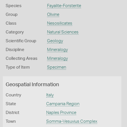
Species
Fayalite-Forsterite
Group
Olivine
Class
Nesosilicates
Category
Natural Sciences
Scientific Group
Geology
Discipline
Mineralogy
Collecting Areas
Mineralogy
Type of Item
Specimen
Geospatial Information
Country
Italy
State
Campania Region
District
Naples Province
Town
Somma-Vesuvius Complex