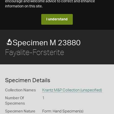
encourage and welcome advice to correct and enhance
information on this site.
I understand
Specimen M 23880
Fayalite-Forsterite
Specimen Details
Collection Names
Krantz M&P Collection (unspecified)
Number Of
1
Specimens
Specimen Nature
Form: Hand Specimen(s)