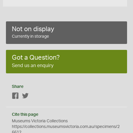
Not on display
Currently in storage
Got a Question?
Send us an enquiry
Share
Facebook
Twitter
Cite this page
Museums Victoria Collections
https://collections.museumsvictoria.com.au/specimens/2
6612