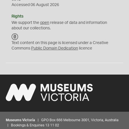
Accessed 06 August 2026
Rights
We support the
open
release of data and information
about our collections.
C
C
Text content on this page is licensed under a Creative
0
Commons
Public Domain Dedication
licence
Museums Victoria
| GPO Box 666 Melbourne 3001, Victoria, Australia
| Bookings & Enquiries 13 11 02