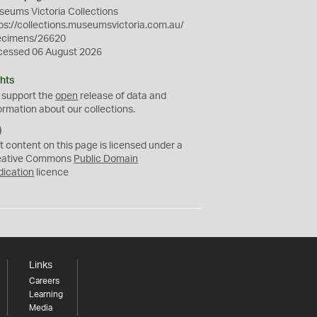
eums Victoria Collections
ps://collections.museumsvictoria.com.au/
ecimens/26620
cessed 06 August 2026
hts
 support the
open
release of data and
ormation about our collections.
C
C
t content on this page is licensed under a
0
eative Commons
Public Domain
dication
licence
Links
Careers
Learning
Media