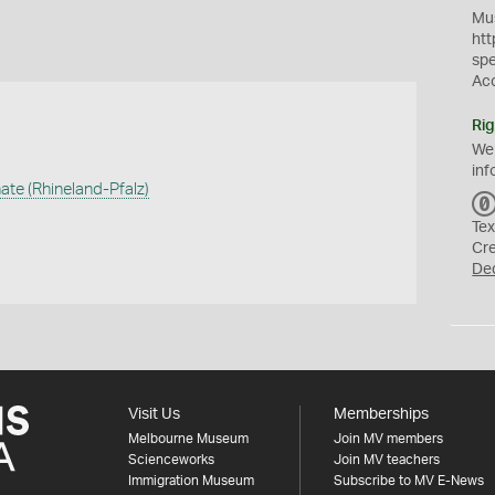
Mus
htt
sp
Ac
Rig
We
inf
ate (Rhineland-Pfalz)
Tex
Cr
De
Visit Us
Memberships
Melbourne Museum
Join MV members
Scienceworks
Join MV teachers
Immigration Museum
Subscribe to MV E-News