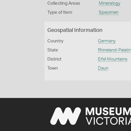
Collecting Areas
Mineralogy
Type of Item
Specimen
Geospatial Information
Country
Germany
State
Rhineland-Palatin
District
Eifel Mountains
Town
Daun