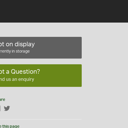
t on display
rently in storage
ot a Question?
nd us an enquiry
are
Facebook
Twitter
e this page