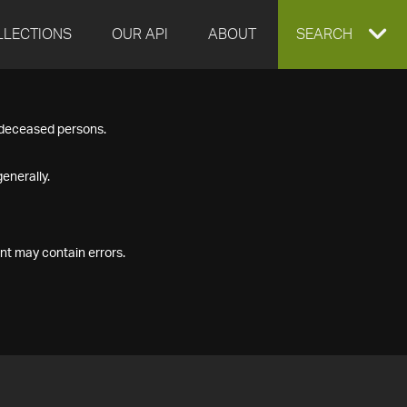
LLECTIONS
OUR API
ABOUT
EXPAND
SEARCH
SEARCH
f deceased persons.
BOX
enerally.
nt may contain errors.