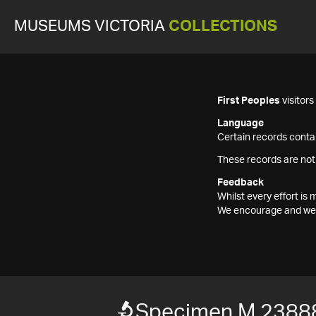
MUSEUMS VICTORIA
COLLECTIONS
First Peoples
visitor
Language
Certain records contai
These records are not
Feedback
Whilst every effort i
We encourage and welc
Specimen M 2388