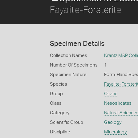
Fayalite-Forsterite
Specimen Details
Collection Names
Krantz M&P Colle
Number Of Specimens
1
Specimen Nature
Form: Hand Spe
Species
Fayalite-Forsteri
Group
Olivine
Class
Nesosilicates
Category
Natural Science
Scientific Group
Geology
Discipline
Mineralogy