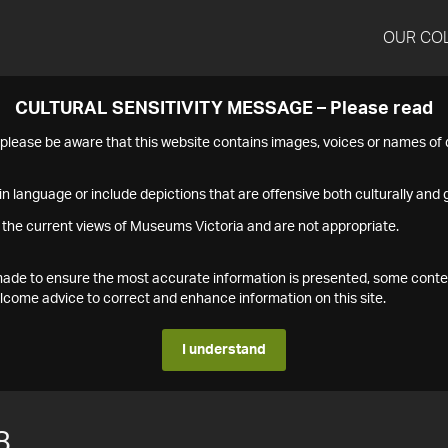
OUR CO
CULTURAL SENSITIVITY MESSAGE – Please read
s please be aware that this website contains images, voices or names o
n language or include depictions that are offensive both culturally and g
 the current views of Museums Victoria and are not appropriate.
s made to ensure the most accurate information is presented, some conte
ome advice to correct and enhance information on this site.
I understand
8