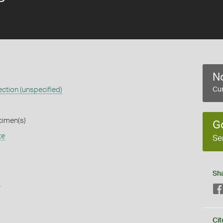
No
ction (unspecified)
Cur
cimen(s)
G
te
Se
Sh
s
Cit