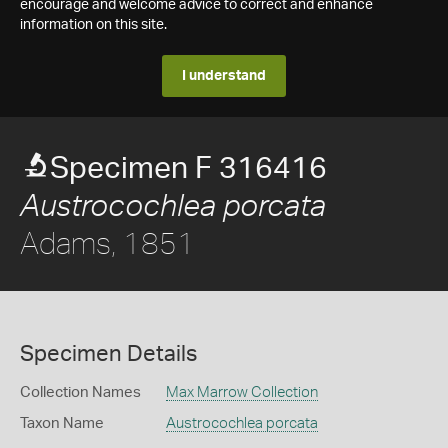
encourage and welcome advice to correct and enhance
information on this site.
I understand
Specimen F 316416
Austrocochlea porcata
Adams, 1851
Specimen Details
Collection Names
Max Marrow Collection
Taxon Name
Austrocochlea porcata