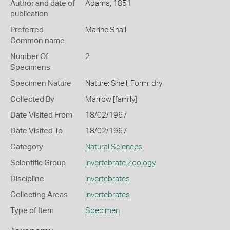
Author and date of
Adams, 1851
publication
Preferred
Marine Snail
Common name
Number Of
2
Specimens
Specimen Nature
Nature: Shell, Form: dry
Collected By
Marrow [family]
Date Visited From
18/02/1967
Date Visited To
18/02/1967
Category
Natural Sciences
Scientific Group
Invertebrate Zoology
Discipline
Invertebrates
Collecting Areas
Invertebrates
Type of Item
Specimen