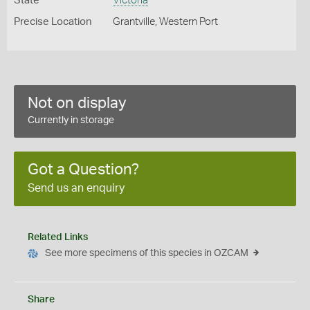
State
Victoria
Precise Location
Grantville, Western Port
Not on display
Currently in storage
Got a Question?
Send us an enquiry
Related Links
See more specimens of this species in OZCAM
Share