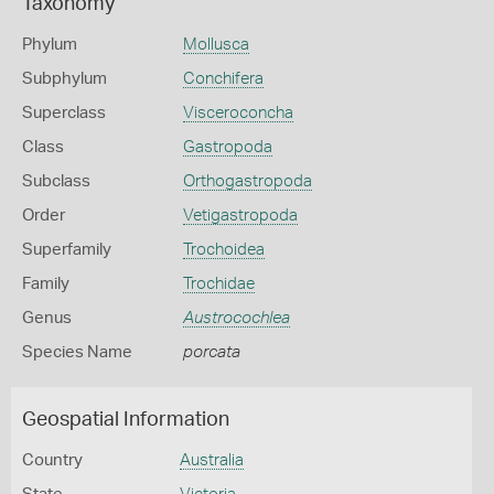
Taxonomy
Phylum
Mollusca
Subphylum
Conchifera
Superclass
Visceroconcha
Class
Gastropoda
Subclass
Orthogastropoda
Order
Vetigastropoda
Superfamily
Trochoidea
Family
Trochidae
Genus
Austrocochlea
Species Name
porcata
Geospatial Information
Country
Australia