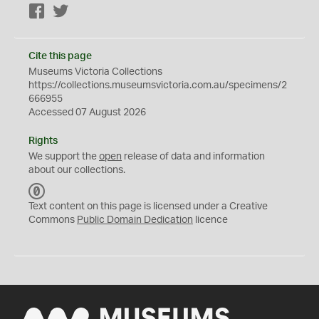
Facebook
Twitter
Cite this page
Museums Victoria Collections
https://collections.museumsvictoria.com.au/specimens/2
666955
Accessed 07 August 2026
Rights
We support the
open
release of data and information
about our collections.
C
C
Text content on this page is licensed under a Creative
0
Commons
Public Domain Dedication
licence