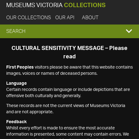
MUSEUMS VICTORIA
COLLECTIONS
OUR COLLECTIONS
OUR API
ABOUT
EXPAND
SEARCH
SEARCH
CULTURAL SENSITIVITY MESSAGE – Please
read
BOX
First Peoples
visitors please be aware that this website contains
images, voices or names of deceased persons.
Language
Certain records contain language or include depictions that are
offensive both culturally and generally.
These records are not the current views of Museums Victoria
and are not appropriate.
Feedback
Whilst every effort is made to ensure the most accurate
information is presented, some content may contain errors. We