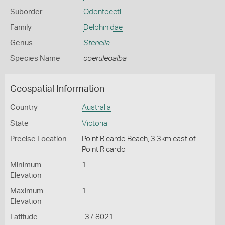
Suborder
Odontoceti
Family
Delphinidae
Genus
Stenella
Species Name
coeruleoalba
Geospatial Information
Country
Australia
State
Victoria
Precise Location
Point Ricardo Beach, 3.3km east of
Point Ricardo
Minimum
1
Elevation
Maximum
1
Elevation
Latitude
-37.8021