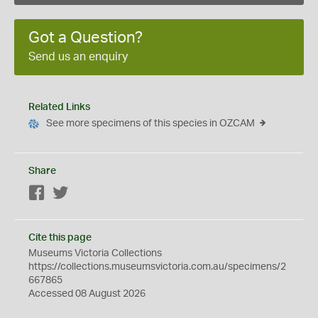
Got a Question?
Send us an enquiry
Related Links
See more specimens of this species in OZCAM
Share
Facebook
Twitter
Cite this page
Museums Victoria Collections
https://collections.museumsvictoria.com.au/specimens/2
667865
Accessed 08 August 2026