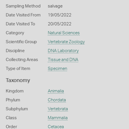
Sampling Method
salvage
Date Visited From
19/05/2022
Date Visited To
20/05/2022
Category
Natural Sciences
Scientific Group
Vertebrate Zoology
Discipline
DNA Laboratory
Collecting Areas
Tissue and DNA
Type of Item
Specimen
Taxonomy
Kingdom
Animalia
Phylum
Chordata
Subphylum
Vertebrata
Class
Mammalia
Order
Cetacea