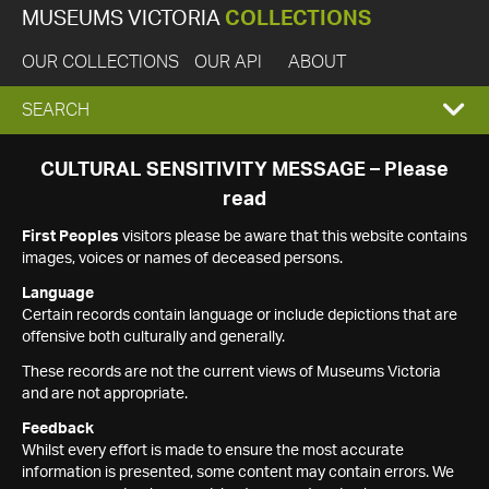
MUSEUMS VICTORIA
COLLECTIONS
OUR COLLECTIONS
OUR API
ABOUT
EXPAND
SEARCH
SEARCH
CULTURAL SENSITIVITY MESSAGE – Please
read
BOX
First Peoples
visitors please be aware that this website contains
images, voices or names of deceased persons.
Language
Certain records contain language or include depictions that are
offensive both culturally and generally.
These records are not the current views of Museums Victoria
and are not appropriate.
Feedback
Whilst every effort is made to ensure the most accurate
information is presented, some content may contain errors. We