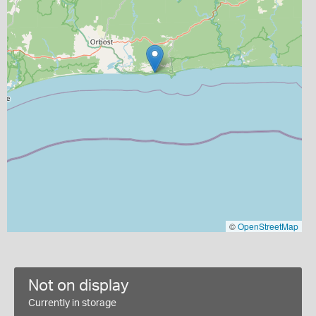
©
OpenStreetMap
Not on display
Currently in storage