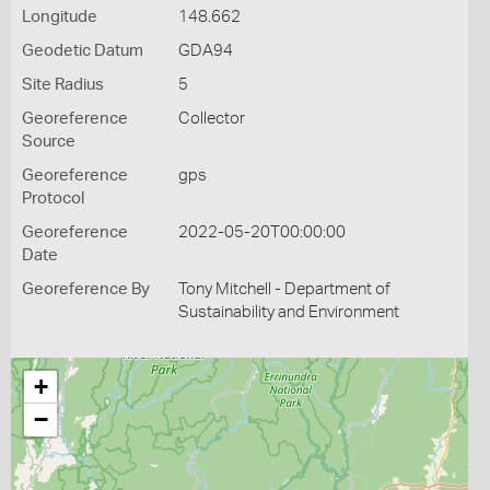
Longitude
148.662
Geodetic Datum
GDA94
Site Radius
5
Georeference
Collector
Source
Georeference
gps
Protocol
Georeference
2022-05-20T00:00:00
Date
Georeference By
Tony Mitchell - Department of
Sustainability and Environment
+
−