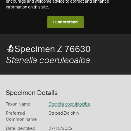
encourage and welcome advice to correct and enhance
information on this site.
I understand
Specimen Z 76630
Stenella coeruleoalba
Specimen Details
Taxon Name
Stenella coeruleoalba
Preferred
Striped Dolphin
Common name
Date Identified
27/10/2022