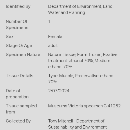
Identified By
Department of Environment, Land,
Water and Planning
Number Of
1
Specimens
Sex
Female
Stage Or Age
adult
Specimen Nature
Nature: Tissue, Form: frozen, Fixative
treatment: ethanol 70%, Medium:
ethanol 70%
Tissue Details
Type: Muscle, Preservative: ethanol
70%
Date of
2/07/2024
preparation
Tissue sampled
Museums Victoria specimen C 41262
from
Collected By
Tony Mitchell - Department of
Sustainability and Environment