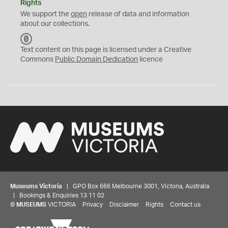
Rights
We support the
open
release of data and information
about our collections.
C
C
Text content on this page is licensed under a Creative
0
Commons
Public Domain Dedication
licence
Museums Victoria
| GPO Box 666 Melbourne 3001, Victoria, Australia
| Bookings & Enquiries 13 11 02
©
MUSEUMS
VICTORIA
Privacy
Disclaimer
Rights
Contact us