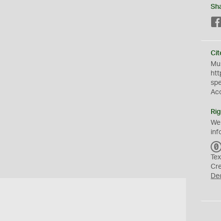
Sh
Cit
Mus
htt
sp
Ac
Rig
We
inf
Tex
Cr
De