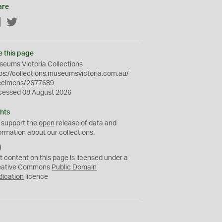
are
Facebook
Twitter
e this page
eums Victoria Collections
ps://collections.museumsvictoria.com.au/
ecimens/2677689
cessed 08 August 2026
hts
 support the
open
release of data and
ormation about our collections.
C
C
t content on this page is licensed under a
0
eative Commons
Public Domain
dication
licence