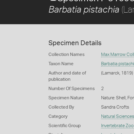
(La
Barbatia pistachia
Specimen Details
Collection Names
Max Marrow Coll
Taxon Name
Barbatia pistach
Author and date of
(Lamarck, 1819)
publication
Number Of Specimens
2
Specimen Nature
Nature: Shell, Fo
Collected By
Sandra Crofts
Category
Natural Science
Scientific Group
Invertebrate Zoo