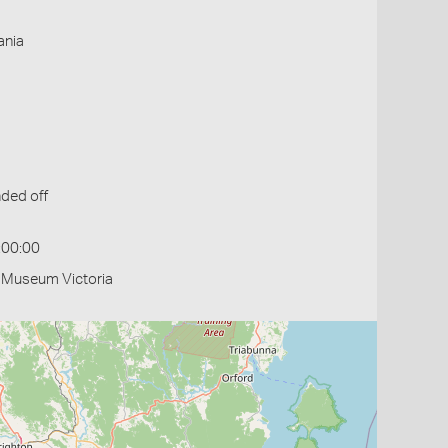
ania
ded off
:00:00
- Museum Victoria