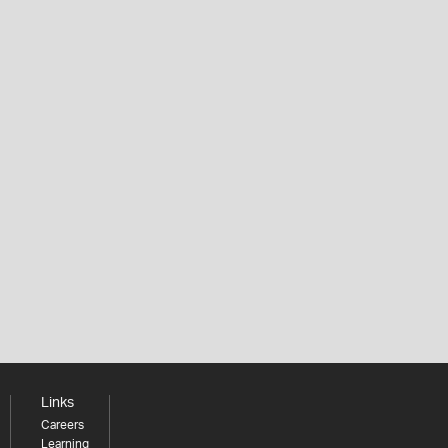
Links
Careers
Learning