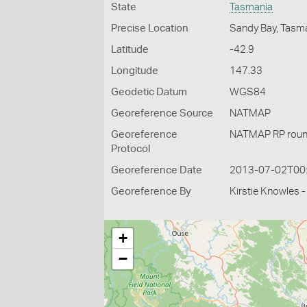
State
Tasmania
Precise Location
Sandy Bay, Tasm
Latitude
-42.9
Longitude
147.33
Geodetic Datum
WGS84
Georeference Source
NATMAP
Georeference
NATMAP RP roun
Protocol
Georeference Date
2013-07-02T00
Georeference By
Kirstie Knowles 
+
−