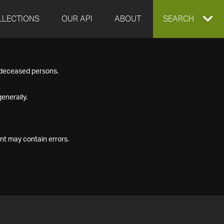
LLECTIONS
OUR API
ABOUT
EXPAND
SEARCH
SEARCH
f deceased persons.
BOX
enerally.
nt may contain errors.