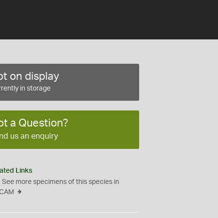
t on display
rently in storage
ot a Question?
nd us an enquiry
ated Links
See more specimens of this species in
CAM