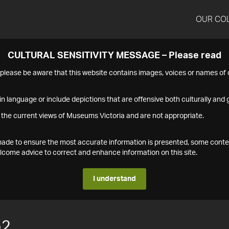
OUR CO
CULTURAL SENSITIVITY MESSAGE – Please read
s please be aware that this website contains images, voices or names o
n language or include depictions that are offensive both culturally and g
 the current views of Museums Victoria and are not appropriate.
s made to ensure the most accurate information is presented, some conte
ome advice to correct and enhance information on this site.
I understand
52