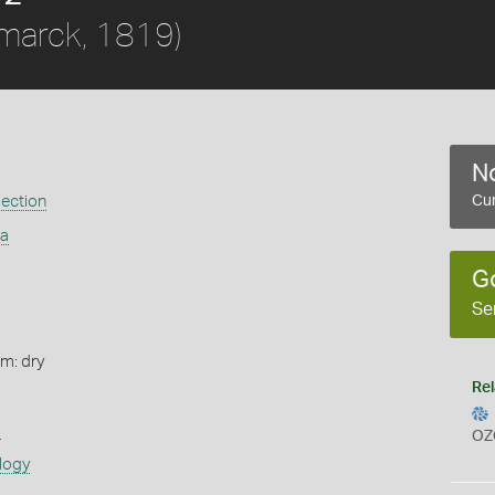
marck, 1819)
No
ection
Cur
ia
G
Se
rm: dry
Rel
s
OZ
logy