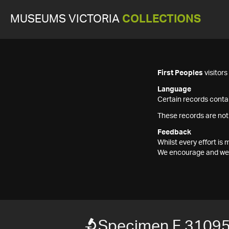
MUSEUMS VICTORIA
COLLECTIONS
First Peoples
visitor
Language
Certain records contai
These records are not
Feedback
Whilst every effort i
We encourage and welc
Specimen F 3109