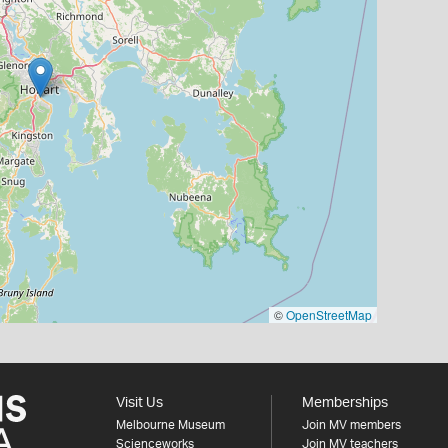
©
OpenStreetMap
Visit Us
Memberships
Melbourne Museum
Join MV members
Scienceworks
Join MV teachers