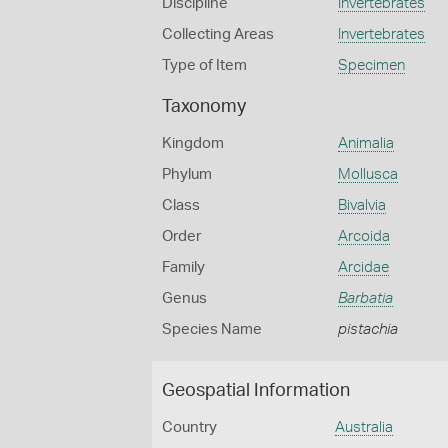
Discipline
Invertebrates
Collecting Areas
Invertebrates
Type of Item
Specimen
Taxonomy
Kingdom
Animalia
Phylum
Mollusca
Class
Bivalvia
Order
Arcoida
Family
Arcidae
Genus
Barbatia
Species Name
pistachia
Geospatial Information
Country
Australia