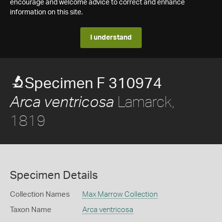
encourage and welcome advice to correct and enhance
information on this site.
I understand
Specimen F 310974
Lamarck,
Arca ventricosa
1819
Specimen Details
Collection Names
Max Marrow Collection
Taxon Name
Arca ventricosa