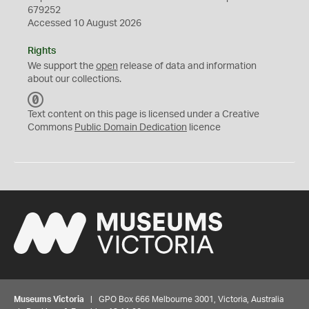
679252
Accessed 10 August 2026
Rights
We support the
open
release of data and information
about our collections.
C
C
Text content on this page is licensed under a Creative
0
Commons
Public Domain Dedication
licence
Museums Victoria
| GPO Box 666 Melbourne 3001, Victoria, Australia