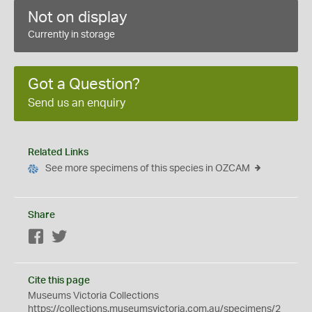
Not on display
Currently in storage
Got a Question?
Send us an enquiry
Related Links
See more specimens of this species in OZCAM
Share
Facebook
Twitter
Cite this page
Museums Victoria Collections
https://collections.museumsvictoria.com.au/specimens/2