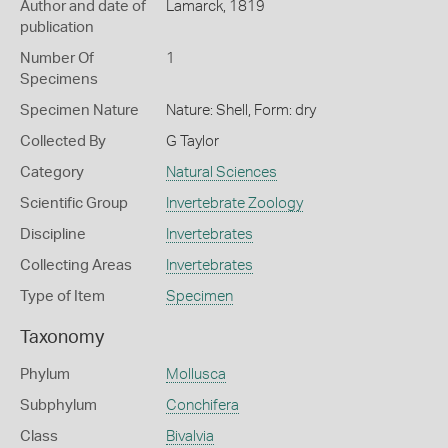
Author and date of
Lamarck, 1819
publication
Number Of
1
Specimens
Specimen Nature
Nature: Shell, Form: dry
Collected By
G Taylor
Category
Natural Sciences
Scientific Group
Invertebrate Zoology
Discipline
Invertebrates
Collecting Areas
Invertebrates
Type of Item
Specimen
Taxonomy
Phylum
Mollusca
Subphylum
Conchifera
Class
Bivalvia