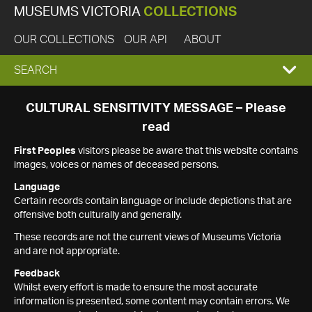
MUSEUMS VICTORIA
COLLECTIONS
OUR COLLECTIONS
OUR API
ABOUT
EXPAND
SEARCH
SEARCH
CULTURAL SENSITIVITY MESSAGE – Please
read
BOX
First Peoples
visitors please be aware that this website contains
images, voices or names of deceased persons.
Language
Certain records contain language or include depictions that are
offensive both culturally and generally.
These records are not the current views of Museums Victoria
and are not appropriate.
Feedback
Whilst every effort is made to ensure the most accurate
information is presented, some content may contain errors. We