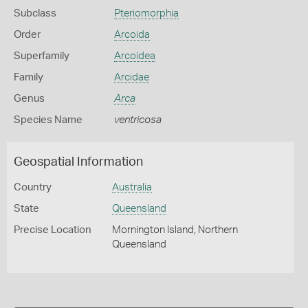
Subclass
Pteriomorphia
Order
Arcoida
Superfamily
Arcoidea
Family
Arcidae
Genus
Arca
Species Name
ventricosa
Geospatial Information
Country
Australia
State
Queensland
Precise Location
Mornington Island, Northern
Queensland